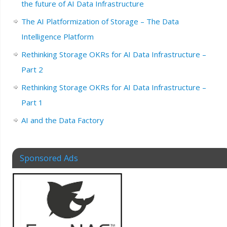
the future of AI Data Infrastructure
The AI Platformization of Storage – The Data
Intelligence Platform
Rethinking Storage OKRs for AI Data Infrastructure –
Part 2
Rethinking Storage OKRs for AI Data Infrastructure –
Part 1
AI and the Data Factory
Sponsored Ads