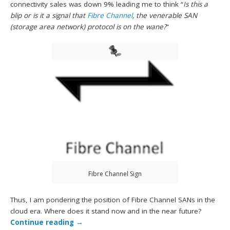
connectivity sales was down 9% leading me to think “
Is
this a
blip or is it a signal that
Fibre Channel
, the venerable SAN
(storage area network) protocol is on the wane?
”
Fibre Channel Sign
Thus, I am pondering the position of Fibre Channel SANs in the
cloud era. Where does it stand now and in the near future?
Continue reading
→