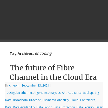
encoding
Tag Archives:
The future of Fibre
Channel in the Cloud Era
By
cfheoh
|
September 13, 2021
|
100Gigabit Ethernet
,
Algorithm
,
Analytics
,
API
,
Appliance
,
Backup
,
Big
Data
,
Broadcom
,
Brocade
,
Business Continuity
,
Cloud
,
Containers
,
Data
,
Data Availability
,
Data Fabric
,
Data Protection
,
Data Security
,
Deep