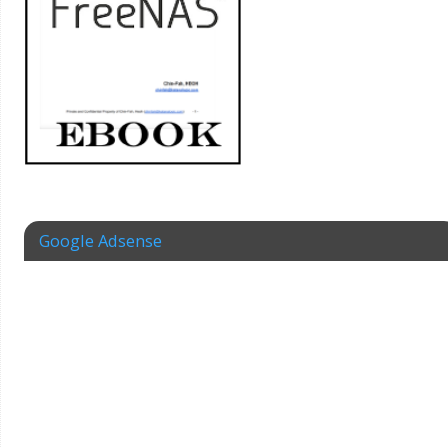
Google Adsense