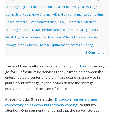
Learning
,
Digital Transformation
,
Disaster Recovery
,
Disks
,
Edge
Computing
,
FCoE
,
Fibre Channel
,
HDS
,
High Performance Computing
,
Hitachi Vantara
,
Hyperconvergence
,
iSCSI
,
Kubernetes
,
Machine
Learning
,
NetApp
,
NVMe
,
Performance Benchmark
,
QLogic
,
RAID
,
Reliability
,
SATA
,
Scale-out architecture
,
SNIA
,
Solid State Devices
,
Storage Area Network
,
Storage Optimization
,
Storage Tiering
3 Comments
The world has pretty much settled that
hybrid cloud
is the way to
go for IT infrastructure services today. Straddled between the
enterprise data center and the infrastructure-as-a-service in
public cloud offerings, hybrid clouds define the storage
ecosystems and architecture of choice.
A recent Blocks & Files article, “
Broadcom server-storage
connectivity sales down but recovery coming
” caught my
attention. One segment mentioned that the server-storage