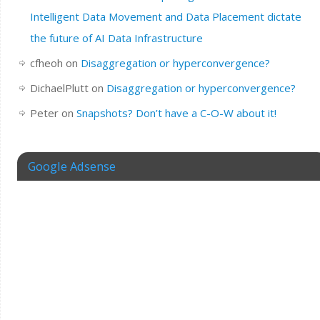
Intelligent Data Movement and Data Placement dictate
the future of AI Data Infrastructure
cfheoh
on
Disaggregation or hyperconvergence?
DichaelPlutt
on
Disaggregation or hyperconvergence?
Peter
on
Snapshots? Don’t have a C-O-W about it!
Google Adsense