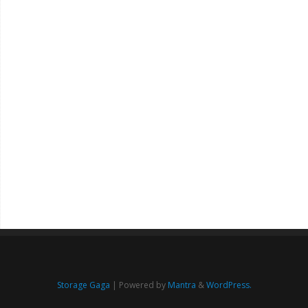
Storage Gaga
| Powered by
Mantra
&
WordPress.