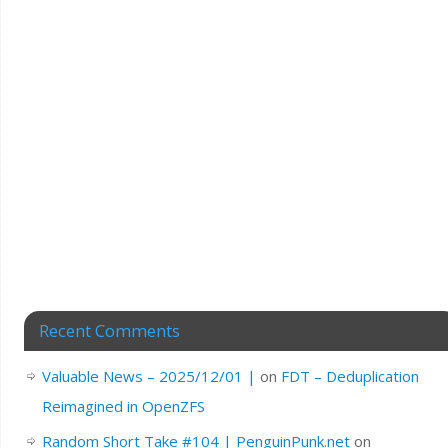
Recent Comments
Valuable News – 2025/12/01 |
on
FDT – Deduplication
Reimagined in OpenZFS
Random Short Take #104 | PenguinPunk.net
on