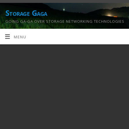
Storage Gaga
GOING GA-GA OVER STORAGE NETWORKING TECHNOLOGIES
….
MENU