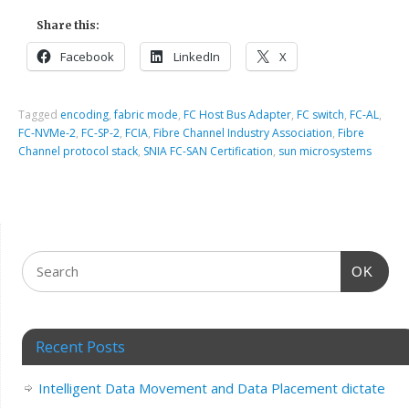
Share this:
Facebook
LinkedIn
X
Tagged
encoding
,
fabric mode
,
FC Host Bus Adapter
,
FC switch
,
FC-AL
,
FC-NVMe-2
,
FC-SP-2
,
FCIA
,
Fibre Channel Industry Association
,
Fibre
Channel protocol stack
,
SNIA FC-SAN Certification
,
sun microsystems
OK
Recent Posts
Intelligent Data Movement and Data Placement dictate