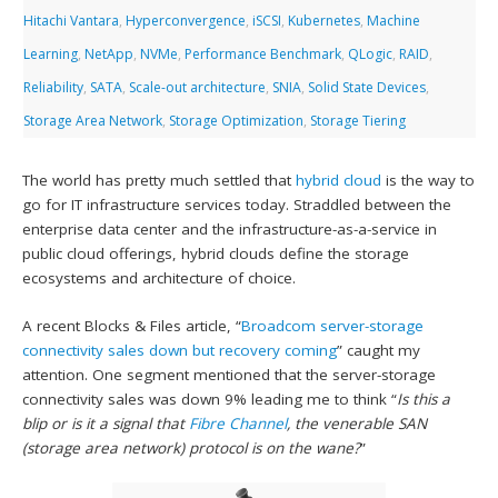
Hitachi Vantara
,
Hyperconvergence
,
iSCSI
,
Kubernetes
,
Machine
Learning
,
NetApp
,
NVMe
,
Performance Benchmark
,
QLogic
,
RAID
,
Reliability
,
SATA
,
Scale-out architecture
,
SNIA
,
Solid State Devices
,
Storage Area Network
,
Storage Optimization
,
Storage Tiering
The world has pretty much settled that
hybrid cloud
is the way to
go for IT infrastructure services today. Straddled between the
enterprise data center and the infrastructure-as-a-service in
public cloud offerings, hybrid clouds define the storage
ecosystems and architecture of choice.
A recent Blocks & Files article, “
Broadcom server-storage
connectivity sales down but recovery coming
” caught my
attention. One segment mentioned that the server-storage
connectivity sales was down 9% leading me to think “
Is
this a
blip or is it a signal that
Fibre Channel
, the venerable SAN
(storage area network) protocol is on the wane?
”