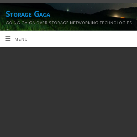
Storage Gaga
GOING GA-GA OVER STORAGE NETWORKING TECHNOLOGIES
….
MENU