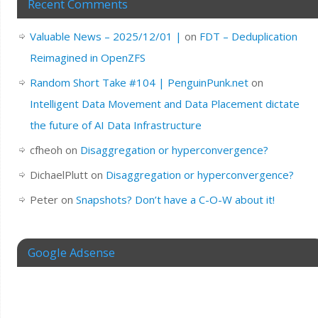
Recent Comments
Valuable News – 2025/12/01 |
on
FDT – Deduplication
Reimagined in OpenZFS
Random Short Take #104 | PenguinPunk.net
on
Intelligent Data Movement and Data Placement dictate
the future of AI Data Infrastructure
cfheoh
on
Disaggregation or hyperconvergence?
DichaelPlutt
on
Disaggregation or hyperconvergence?
Peter
on
Snapshots? Don’t have a C-O-W about it!
Google Adsense