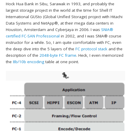
Hock Hua Bank in Sibu, Sarawak in 1993, and probably the
largest storage project in the world at the time for Shell IT
International GUSto (Global Unified Storage) project with Hitachi
Data Systems and NetApp®, at their mega data centers in
Houston, Amsterdam and Cyberjaya in 2006. I was
SNIA®
certified FC-SAN Professional
in 2002, and I was SNIA® course
instructor for a while. So, I am quite comfortable with FC, even
the deep dive into the 5 layers of the
FC protocol stack
and the
description of the
2048-byte FC frame
. Heck, I even memorized
the
8b/10b encoding
table at one point.