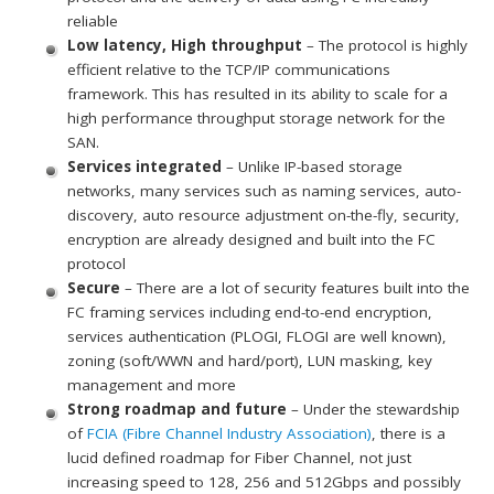
reliable
Low latency, High throughput
– The protocol is highly
efficient relative to the TCP/IP communications
framework. This has resulted in its ability to scale for a
high performance throughput storage network for the
SAN.
Services integrated
– Unlike IP-based storage
networks, many services such as naming services, auto-
discovery, auto resource adjustment on-the-fly, security,
encryption are already designed and built into the FC
protocol
Secure
– There are a lot of security features built into the
FC framing services including end-to-end encryption,
services authentication (PLOGI, FLOGI are well known),
zoning (soft/WWN and hard/port), LUN masking, key
management and more
Strong roadmap and future
– Under the stewardship
of
FCIA (Fibre Channel Industry Association)
, there is a
lucid defined roadmap for Fiber Channel, not just
increasing speed to 128, 256 and 512Gbps and possibly