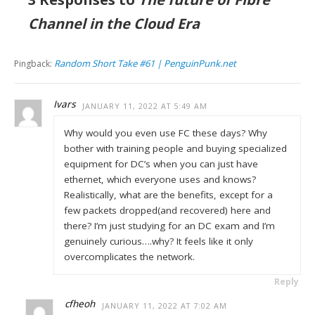
Channel in the Cloud Era
Random Short Take #61 | PenguinPunk.net
Pingback:
Ivars
JANUARY 11, 2022 AT 5:49 AM
Why would you even use FC these days? Why
bother with training people and buying specialized
equipment for DC’s when you can just have
ethernet, which everyone uses and knows?
Realistically, what are the benefits, except for a
few packets dropped(and recovered) here and
there? I’m just studying for an DC exam and I’m
genuinely curious….why? It feels like it only
overcomplicates the network.
Reply
cfheoh
JANUARY 11, 2022 AT 7:02 AM