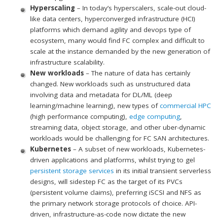
Hyperscaling
– In today’s hyperscalers, scale-out cloud-
like data centers, hyperconverged infrastructure (HCI)
platforms which demand agility and devops type of
ecosystem, many would find FC complex and difficult to
scale at the instance demanded by the new generation of
infrastructure scalability.
New workloads
– The nature of data has certainly
changed. New workloads such as unstructured data
involving data and metadata for DL/ML (deep
learning/machine learning), new types of
commercial HPC
(high performance computing),
edge computing
,
streaming data, object storage, and other uber-dynamic
workloads would be challenging for FC SAN architectures.
Kubernetes
– A subset of new workloads, Kubernetes-
driven applications and platforms, whilst trying to gel
persistent storage services
in its initial transient serverless
designs, will sidestep FC as the target of its PVCs
(persistent volume claims), preferring iSCSI and NFS as
the primary network storage protocols of choice. API-
driven, infrastructure-as-code now dictate the new