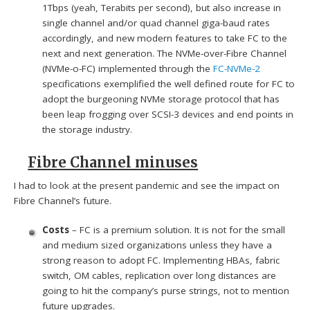
1Tbps (yeah, Terabits per second), but also increase in
single channel and/or quad channel giga-baud rates
accordingly, and new modern features to take FC to the
next and next generation. The NVMe-over-Fibre Channel
(NVMe-o-FC) implemented through the
FC-NVMe-2
specifications exemplified the well defined route for FC to
adopt the burgeoning NVMe storage protocol that has
been leap frogging over SCSI-3 devices and end points in
the storage industry.
Fibre Channel minuses
I had to look at the present pandemic and see the impact on
Fibre Channel’s future.
Costs
– FC is a premium solution. It is not for the small
and medium sized organizations unless they have a
strong reason to adopt FC. Implementing HBAs, fabric
switch, OM cables, replication over long distances are
going to hit the company’s purse strings, not to mention
future upgrades.