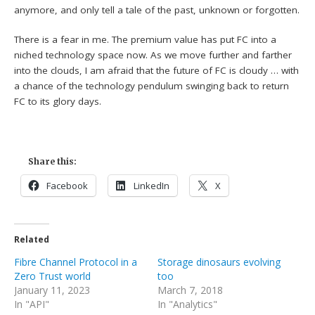
anymore, and only tell a tale of the past, unknown or forgotten.
There is a fear in me. The premium value has put FC into a
niched technology space now. As we move further and farther
into the clouds, I am afraid that the future of FC is cloudy … with
a chance of the technology pendulum swinging back to return
FC to its glory days.
Share this:
Facebook
LinkedIn
X
Related
Fibre Channel Protocol in a
Storage dinosaurs evolving
Zero Trust world
too
January 11, 2023
March 7, 2018
In "API"
In "Analytics"