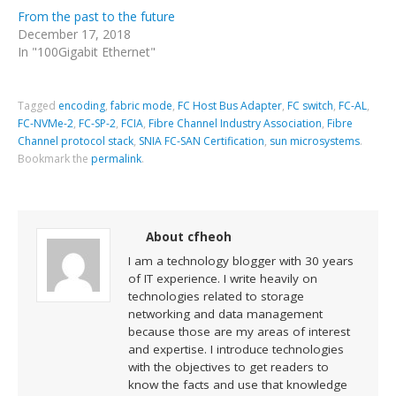
From the past to the future
December 17, 2018
In "100Gigabit Ethernet"
Tagged
encoding
,
fabric mode
,
FC Host Bus Adapter
,
FC switch
,
FC-AL
,
FC-NVMe-2
,
FC-SP-2
,
FCIA
,
Fibre Channel Industry Association
,
Fibre
Channel protocol stack
,
SNIA FC-SAN Certification
,
sun microsystems
.
Bookmark the
permalink
.
About cfheoh
I am a technology blogger with 30 years
of IT experience. I write heavily on
technologies related to storage
networking and data management
because those are my areas of interest
and expertise. I introduce technologies
with the objectives to get readers to
know the facts and use that knowledge