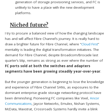
generation of storage provisioning services, and FC is
unlikely to have a place with the new development
platforms.
Niched future?
I try to procure a balanced view of how the changing landscape
has and will affect Fibre Channel’s journey. It is really hard to
draw a brighter future for Fibre Channel, where “
Cloud First
”
mentality is leading the digital transformation initiatives. The
demand for Fibre Channel, despite Broadcom/Brocade last
quarter’s blip, remains as strong as ever where the number of
FC ports sold at both the switches and adapters
segments have been growing steadily year-over-year
.
But the younger generation is beginning to lose the knowledge
and experience of Fibre Channel SANs, as exposures to the
dominant enterprise-grade storage networking protocol have
been diminishing. Pioneering FC companies like Vixel,
Ancor
Communications
, Jaycor Networks, Emulex, Nishan Systems,
McData, Maxstrat, Crossroads Systems hardly invite a blink