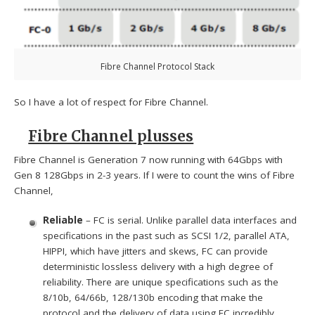
Fibre Channel Protocol Stack
So I have a lot of respect for Fibre Channel.
Fibre Channel plusses
Fibre Channel is Generation 7 now running with 64Gbps with
Gen 8 128Gbps in 2-3 years. If I were to count the wins of Fibre
Channel,
Reliable
– FC is serial. Unlike parallel data interfaces and
specifications in the past such as SCSI 1/2, parallel ATA,
HIPPI, which have jitters and skews, FC can provide
deterministic lossless delivery with a high degree of
reliability. There are unique specifications such as the
8/10b, 64/66b, 128/130b encoding that make the
protocol and the delivery of data using FC incredibly