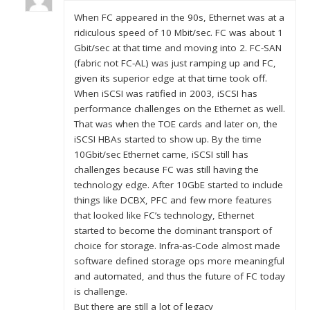
When FC appeared in the 90s, Ethernet was at a
ridiculous speed of 10 Mbit/sec. FC was about 1
Gbit/sec at that time and moving into 2. FC-SAN
(fabric not FC-AL) was just ramping up and FC,
given its superior edge at that time took off.
When iSCSI was ratified in 2003, iSCSI has
performance challenges on the Ethernet as well.
That was when the TOE cards and later on, the
iSCSI HBAs started to show up. By the time
10Gbit/sec Ethernet came, iSCSI still has
challenges because FC was still having the
technology edge. After 10GbE started to include
things like DCBX, PFC and few more features
that looked like FC’s technology, Ethernet
started to become the dominant transport of
choice for storage. Infra-as-Code almost made
software defined storage ops more meaningful
and automated, and thus the future of FC today
is challenge.
But there are still a lot of legacy