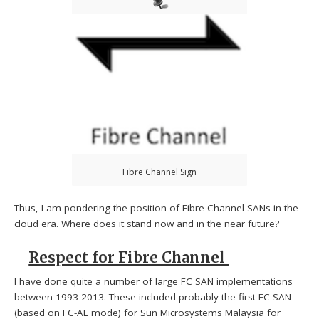
Fibre Channel Sign
Thus, I am pondering the position of Fibre Channel SANs in the
cloud era. Where does it stand now and in the near future?
Respect for Fibre Channel
I have done quite a number of large FC SAN implementations
between 1993-2013. These included probably the first FC SAN
(based on FC-AL mode) for Sun Microsystems Malaysia for