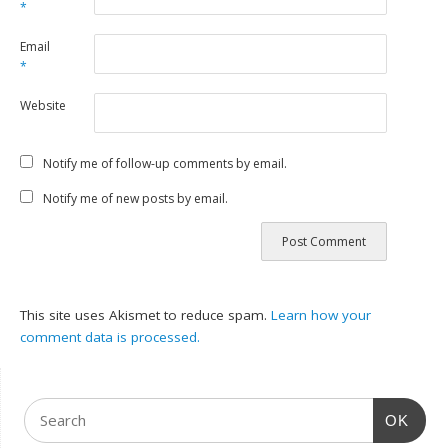
*
Email
*
Website
Notify me of follow-up comments by email.
Notify me of new posts by email.
This site uses Akismet to reduce spam.
Learn how your
comment data is processed.
OK