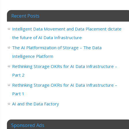
Recent Posts
Intelligent Data Movement and Data Placement dictate
the future of AI Data Infrastructure
The AI Platformization of Storage – The Data
Intelligence Platform
Rethinking Storage OKRs for AI Data Infrastructure –
Part 2
Rethinking Storage OKRs for AI Data Infrastructure –
Part 1
AI and the Data Factory
Sponsored Ads