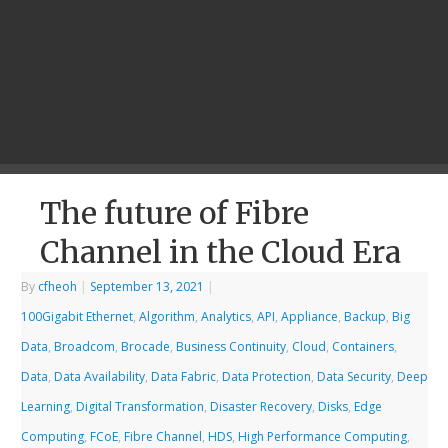
The future of Fibre
Channel in the Cloud Era
By
cfheoh
|
September 13, 2021
|
100Gigabit Ethernet
,
Algorithm
,
Analytics
,
API
,
Appliance
,
Backup
,
Big
Data
,
Broadcom
,
Brocade
,
Business Continuity
,
Cloud
,
Containers
,
Data
,
Data Availability
,
Data Fabric
,
Data Protection
,
Data Security
,
Deep
Learning
,
Digital Transformation
,
Disaster Recovery
,
Disks
,
Edge
Computing
,
FCoE
,
Fibre Channel
,
HDS
,
High Performance Computing
,