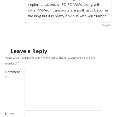
implementations of FC. FC-NVMe along with
other NVMeoF transports are jostling to become
the king but it is pretty obvious who will triumph.
Reply
Leave a Reply
Your email address will not be published.
Required fields are
marked
*
Comment
*
Name