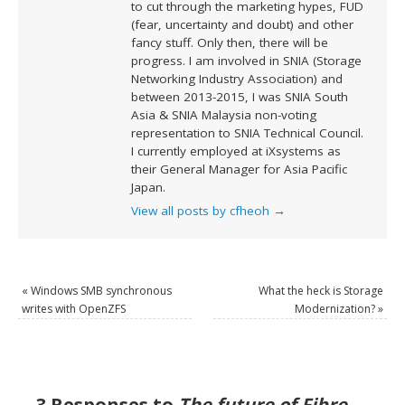
to cut through the marketing hypes, FUD
(fear, uncertainty and doubt) and other
fancy stuff. Only then, there will be
progress. I am involved in SNIA (Storage
Networking Industry Association) and
between 2013-2015, I was SNIA South
Asia & SNIA Malaysia non-voting
representation to SNIA Technical Council.
I currently employed at iXsystems as
their General Manager for Asia Pacific
Japan.
View all posts by cfheoh
→
«
Windows SMB synchronous
What the heck is Storage
writes with OpenZFS
Modernization?
»
3 Responses to
The future of Fibre