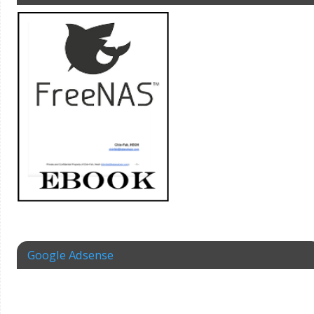
Google Adsense