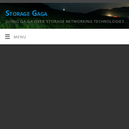
Storage Gaga
GOING GA-GA OVER STORAGE NETWORKING TECHNOLOGIES
….
MENU