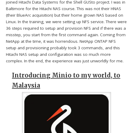
joined Hitachi Data Systems for the Shell GUSto project. I was in
Baltimore for the Hitachi NAS course. This was not their HNAS
(their BlueArc acquisition) but their home grown NAS based on
Linux. In the training, we were setting up NFS service. There were
36 steps required to setup and provision NFS and if there was a
misstep, you start from the first command again. Coming from
NetApp at the time, it was horrendous. NetApp ONTAP NFS
setup and provisioning probably took 3 commands, and this
Hitachi NAS setup and configuration was so much more
complex. In the end, the experience was just unworldly for me.
Introducing Minio to my world, to
Malaysia