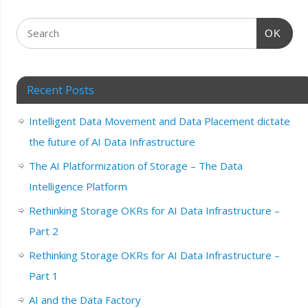
OK
Recent Posts
Intelligent Data Movement and Data Placement dictate
the future of AI Data Infrastructure
The AI Platformization of Storage – The Data
Intelligence Platform
Rethinking Storage OKRs for AI Data Infrastructure –
Part 2
Rethinking Storage OKRs for AI Data Infrastructure –
Part 1
AI and the Data Factory