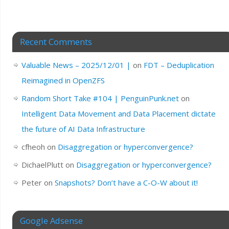
Recent Comments
Valuable News – 2025/12/01 |
on
FDT – Deduplication
Reimagined in OpenZFS
Random Short Take #104 | PenguinPunk.net
on
Intelligent Data Movement and Data Placement dictate
the future of AI Data Infrastructure
cfheoh
on
Disaggregation or hyperconvergence?
DichaelPlutt
on
Disaggregation or hyperconvergence?
Peter
on
Snapshots? Don’t have a C-O-W about it!
Google Adsense