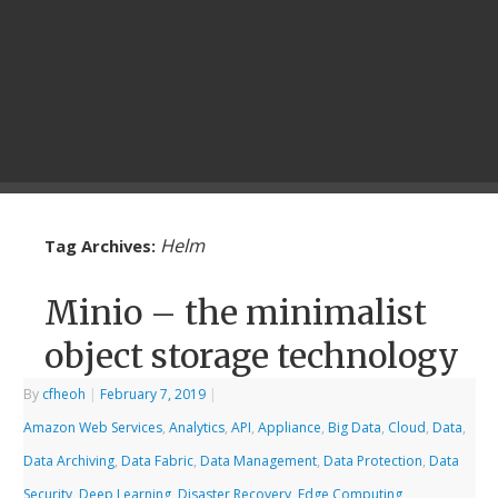
Helm
Tag Archives:
Minio – the minimalist
object storage technology
By
cfheoh
|
February 7, 2019
|
Amazon Web Services
,
Analytics
,
API
,
Appliance
,
Big Data
,
Cloud
,
Data
,
Data Archiving
,
Data Fabric
,
Data Management
,
Data Protection
,
Data
Security
,
Deep Learning
,
Disaster Recovery
,
Edge Computing
,