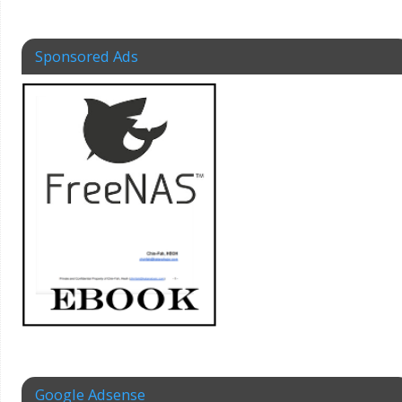
Sponsored Ads
Google Adsense