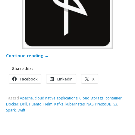
Continue reading
→
Share this:
Facebook
LinkedIn
X
Tagged
Apache
,
cloud native applications
,
Cloud Storage
,
container
,
Docker
,
Drill
,
Fluentd
,
Helm
,
Kafka
,
kubernetes
,
NAS
,
PrestoDB
,
S3
,
Spark
,
Swift