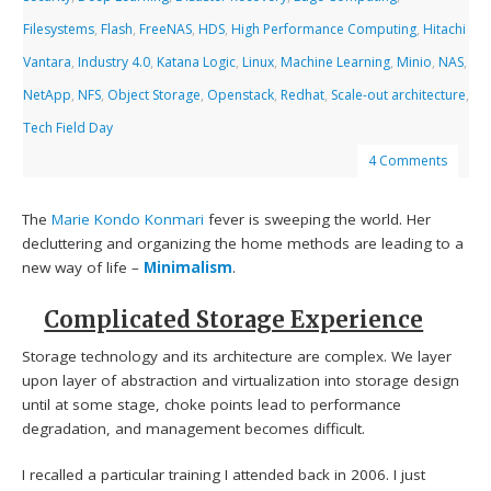
Filesystems
,
Flash
,
FreeNAS
,
HDS
,
High Performance Computing
,
Hitachi
Vantara
,
Industry 4.0
,
Katana Logic
,
Linux
,
Machine Learning
,
Minio
,
NAS
,
NetApp
,
NFS
,
Object Storage
,
Openstack
,
Redhat
,
Scale-out architecture
,
Tech Field Day
4 Comments
The
Marie Kondo
Konmari
fever is sweeping the world. Her
decluttering and organizing the home methods are leading to a
new way of life –
Minimalism
.
Complicated Storage Experience
Storage technology and its architecture are complex. We layer
upon layer of abstraction and virtualization into storage design
until at some stage, choke points lead to performance
degradation, and management becomes difficult.
I recalled a particular training I attended back in 2006. I just