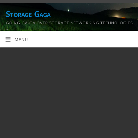
Storage Gaga
GOING GA-GA OVER STORAGE NETWORKING TECHNOLOGIES
….
MENU