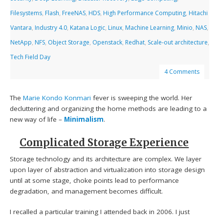
Filesystems
,
Flash
,
FreeNAS
,
HDS
,
High Performance Computing
,
Hitachi
Vantara
,
Industry 4.0
,
Katana Logic
,
Linux
,
Machine Learning
,
Minio
,
NAS
,
NetApp
,
NFS
,
Object Storage
,
Openstack
,
Redhat
,
Scale-out architecture
,
Tech Field Day
4 Comments
The
Marie Kondo
Konmari
fever is sweeping the world. Her
decluttering and organizing the home methods are leading to a
new way of life –
Minimalism
.
Complicated Storage Experience
Storage technology and its architecture are complex. We layer
upon layer of abstraction and virtualization into storage design
until at some stage, choke points lead to performance
degradation, and management becomes difficult.
I recalled a particular training I attended back in 2006. I just