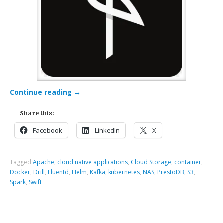
Continue reading
→
Share this:
Facebook
LinkedIn
X
Tagged
Apache
,
cloud native applications
,
Cloud Storage
,
container
,
Docker
,
Drill
,
Fluentd
,
Helm
,
Kafka
,
kubernetes
,
NAS
,
PrestoDB
,
S3
,
Spark
,
Swift