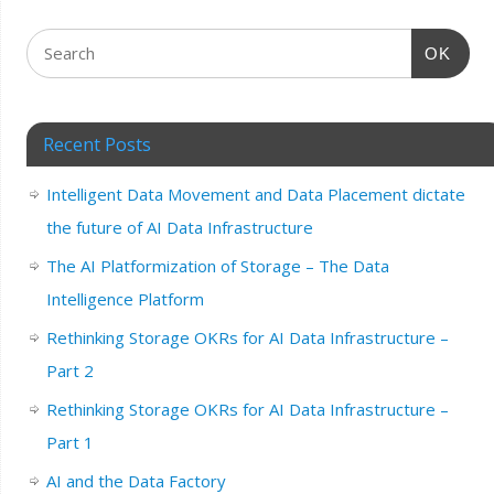
OK
Recent Posts
Intelligent Data Movement and Data Placement dictate
the future of AI Data Infrastructure
The AI Platformization of Storage – The Data
Intelligence Platform
Rethinking Storage OKRs for AI Data Infrastructure –
Part 2
Rethinking Storage OKRs for AI Data Infrastructure –
Part 1
AI and the Data Factory