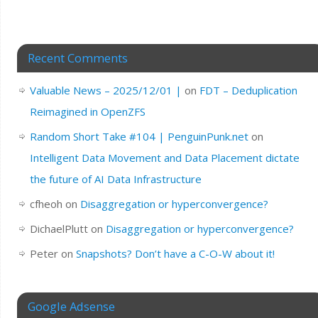
Recent Comments
Valuable News – 2025/12/01 |
on
FDT – Deduplication
Reimagined in OpenZFS
Random Short Take #104 | PenguinPunk.net
on
Intelligent Data Movement and Data Placement dictate
the future of AI Data Infrastructure
cfheoh
on
Disaggregation or hyperconvergence?
DichaelPlutt
on
Disaggregation or hyperconvergence?
Peter
on
Snapshots? Don’t have a C-O-W about it!
Google Adsense