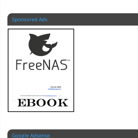
Sponsored Ads
Google Adsense