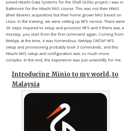
joined Hitachi Data Systems for the Shell GUSto project. I was in
Baltimore for the Hitachi NAS course. This was not their HNAS
(their BlueArc acquisition) but their home grown NAS based on
Linux. In the training, we were setting up NFS service. There were
36 steps required to setup and provision NFS and if there was a
misstep, you start from the first command again. Coming from
NetApp at the time, it was horrendous. NetApp ONTAP NFS
setup and provisioning probably took 3 commands, and this
Hitachi NAS setup and configuration was so much more
complex. In the end, the experience was just unworldly for me.
Introducing Minio to my world, to
Malaysia