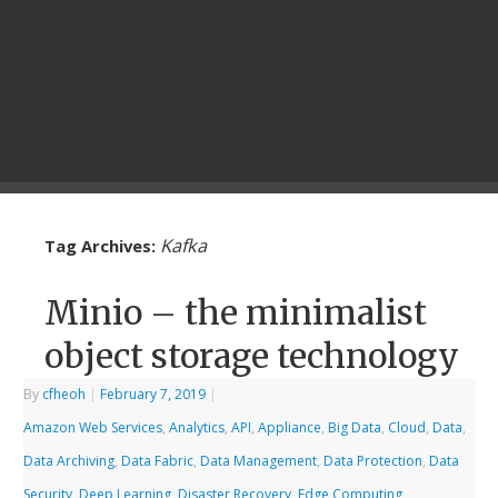
Kafka
Tag Archives:
Minio – the minimalist
object storage technology
By
cfheoh
|
February 7, 2019
|
Amazon Web Services
,
Analytics
,
API
,
Appliance
,
Big Data
,
Cloud
,
Data
,
Data Archiving
,
Data Fabric
,
Data Management
,
Data Protection
,
Data
Security
,
Deep Learning
,
Disaster Recovery
,
Edge Computing
,