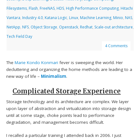
Filesystems
,
Flash
,
FreeNAS
,
HDS
,
High Performance Computing
,
Hitachi
Vantara
,
Industry 4.0
,
Katana Logic
,
Linux
,
Machine Learning
,
Minio
,
NAS
,
NetApp
,
NFS
,
Object Storage
,
Openstack
,
Redhat
,
Scale-out architecture
,
Tech Field Day
4 Comments
The
Marie Kondo
Konmari
fever is sweeping the world. Her
decluttering and organizing the home methods are leading to a
new way of life –
Minimalism
.
Complicated Storage Experience
Storage technology and its architecture are complex. We layer
upon layer of abstraction and virtualization into storage design
until at some stage, choke points lead to performance
degradation, and management becomes difficult.
I recalled a particular training I attended back in 2006. I just