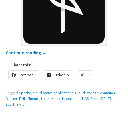
Continue reading
→
Share this:
Facebook
LinkedIn
X
Tagged
Apache
,
cloud native applications
,
Cloud Storage
,
container
,
Docker
,
Drill
,
Fluentd
,
Helm
,
Kafka
,
kubernetes
,
NAS
,
PrestoDB
,
S3
,
Spark
,
Swift