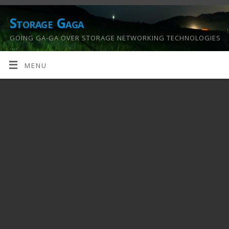
Storage Gaga
GOING GA-GA OVER STORAGE NETWORKING TECHNOLOGIES
….
MENU