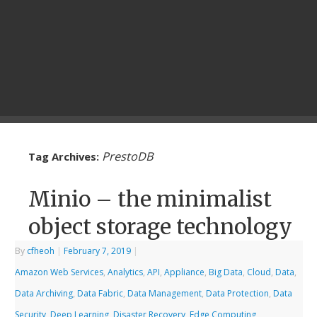
PrestoDB
Tag Archives:
Minio – the minimalist
object storage technology
By
cfheoh
|
February 7, 2019
|
Amazon Web Services
,
Analytics
,
API
,
Appliance
,
Big Data
,
Cloud
,
Data
,
Data Archiving
,
Data Fabric
,
Data Management
,
Data Protection
,
Data
Security
,
Deep Learning
,
Disaster Recovery
,
Edge Computing
,