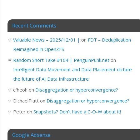
Recent Comments
Valuable News – 2025/12/01 |
on
FDT – Deduplication
Reimagined in OpenZFS
Random Short Take #104 | PenguinPunk.net
on
Intelligent Data Movement and Data Placement dictate
the future of AI Data Infrastructure
cfheoh
on
Disaggregation or hyperconvergence?
DichaelPlutt
on
Disaggregation or hyperconvergence?
Peter
on
Snapshots? Don’t have a C-O-W about it!
Google Adsense