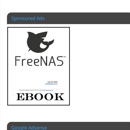
Sponsored Ads
Google Adsense