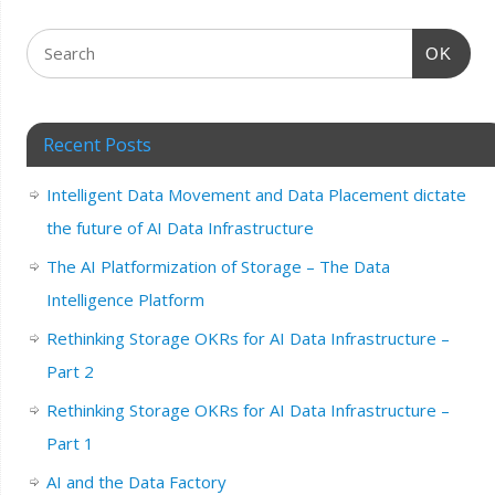
OK
Recent Posts
Intelligent Data Movement and Data Placement dictate
the future of AI Data Infrastructure
The AI Platformization of Storage – The Data
Intelligence Platform
Rethinking Storage OKRs for AI Data Infrastructure –
Part 2
Rethinking Storage OKRs for AI Data Infrastructure –
Part 1
AI and the Data Factory