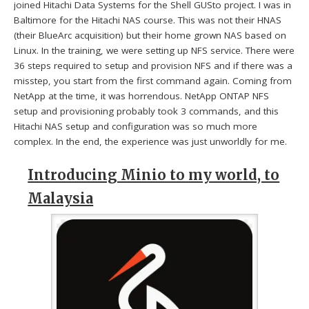
joined Hitachi Data Systems for the Shell GUSto project. I was in
Baltimore for the Hitachi NAS course. This was not their HNAS
(their BlueArc acquisition) but their home grown NAS based on
Linux. In the training, we were setting up NFS service. There were
36 steps required to setup and provision NFS and if there was a
misstep, you start from the first command again. Coming from
NetApp at the time, it was horrendous. NetApp ONTAP NFS
setup and provisioning probably took 3 commands, and this
Hitachi NAS setup and configuration was so much more
complex. In the end, the experience was just unworldly for me.
Introducing Minio to my world, to
Malaysia