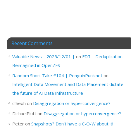
Recent Comments
Valuable News – 2025/12/01 |
on
FDT – Deduplication
Reimagined in OpenZFS
Random Short Take #104 | PenguinPunk.net
on
Intelligent Data Movement and Data Placement dictate
the future of AI Data Infrastructure
cfheoh
on
Disaggregation or hyperconvergence?
DichaelPlutt
on
Disaggregation or hyperconvergence?
Peter
on
Snapshots? Don’t have a C-O-W about it!