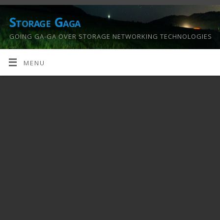
Storage Gaga
GOING GA-GA OVER STORAGE NETWORKING TECHNOLOGIES
….
MENU