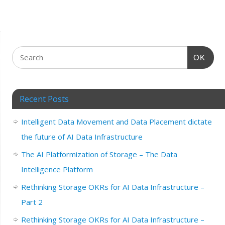
OK
Recent Posts
Intelligent Data Movement and Data Placement dictate
the future of AI Data Infrastructure
The AI Platformization of Storage – The Data
Intelligence Platform
Rethinking Storage OKRs for AI Data Infrastructure –
Part 2
Rethinking Storage OKRs for AI Data Infrastructure –