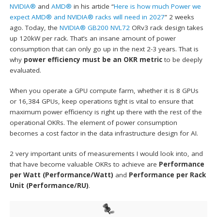
NVIDIA®
and
AMD®
in his article “
Here is how much Power we
expect AMD® and NVIDIA® racks will need in 2027
” 2 weeks
ago. Today, the
NVIDIA® GB200 NVL72
ORv3 rack design takes
up 120kW per rack. That’s an insane amount of power
consumption that can only go up in the next 2-3 years. That is
why
power efficiency must be an OKR metric
to be deeply
evaluated.
When you operate a GPU compute farm, whether it is 8 GPUs
or 16,384 GPUs, keep operations tight is vital to ensure that
maximum power efficiency is right up there with the rest of the
operational OKRs. The element of power consumption
becomes a cost factor in the data infrastructure design for AI.
2 very important units of measurements I would look into, and
that have become valuable OKRs to achieve are
Performance
per Watt (Performance/Watt)
and
Performance per Rack
Unit (Performance/RU)
.