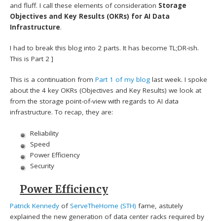
and fluff. I call these elements of consideration
Storage
Objectives and Key Results (OKRs) for AI Data
Infrastructure
.
I had to break this blog into 2 parts. It has become TL;DR-ish.
This is Part 2 ]
This is a continuation from
Part 1 of my blog
last week. I spoke
about the 4 key OKRs (Objectives and Key Results) we look at
from the storage point-of-view with regards to AI data
infrastructure. To recap, they are:
Reliability
Speed
Power Efficiency
Security
Power Efficiency
Patrick Kennedy
of
ServeTheHome (STH)
fame, astutely
explained the new generation of data center racks required by