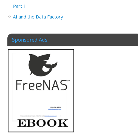
Part 1
AI and the Data Factory
Sponsored Ads