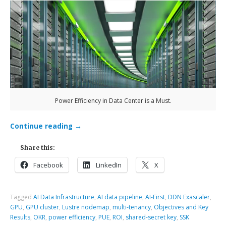
Power Efficiency in Data Center is a Must.
Continue reading
→
Share this:
Facebook
LinkedIn
X
Tagged
AI Data Infrastructure
,
AI data pipeline
,
AI-First
,
DDN Exascaler
,
GPU
,
GPU cluster
,
Lustre nodemap
,
multi-tenancy
,
Objectives and Key
Results
,
OKR
,
power efficiency
,
PUE
,
ROI
,
shared-secret key
,
SSK