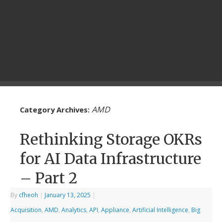
AMD
Category Archives:
Rethinking Storage OKRs
for AI Data Infrastructure
– Part 2
By
cfheoh
|
January 13, 2025
|
Acquisition
,
AMD
,
Analytics
,
API
,
Appliance
,
Artificial Intelligence
,
Big