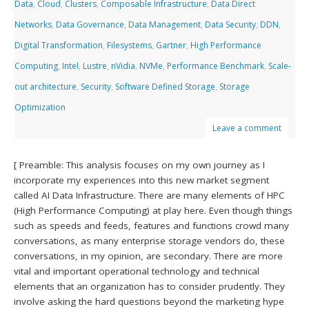
Data
,
Cloud
,
Clusters
,
Composable Infrastructure
,
Data Direct
Networks
,
Data Governance
,
Data Management
,
Data Security
,
DDN
,
Digital Transformation
,
Filesystems
,
Gartner
,
High Performance
Computing
,
Intel
,
Lustre
,
nVidia
,
NVMe
,
Performance Benchmark
,
Scale-
out architecture
,
Security
,
Software Defined Storage
,
Storage
Optimization
Leave a comment
[ Preamble: This analysis focuses on my own journey as I
incorporate my experiences into this new market segment
called AI Data Infrastructure. There are many elements of HPC
(High Performance Computing) at play here. Even though things
such as speeds and feeds, features and functions crowd many
conversations, as many enterprise storage vendors do, these
conversations, in my opinion, are secondary. There are more
vital and important operational technology and technical
elements that an organization has to consider prudently. They
involve asking the hard questions beyond the marketing hype