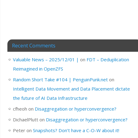
Recent Comments
Valuable News – 2025/12/01 |
on
FDT – Deduplication
Reimagined in OpenZFS
Random Short Take #104 | PenguinPunk.net
on
Intelligent Data Movement and Data Placement dictate
the future of AI Data Infrastructure
cfheoh
on
Disaggregation or hyperconvergence?
DichaelPlutt
on
Disaggregation or hyperconvergence?
Peter
on
Snapshots? Don’t have a C-O-W about it!