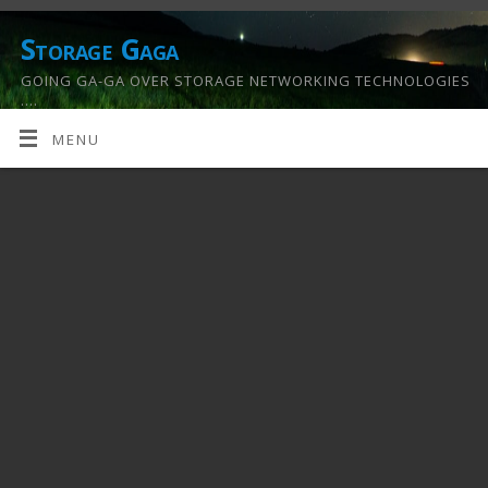
Storage Gaga
GOING GA-GA OVER STORAGE NETWORKING TECHNOLOGIES
….
MENU