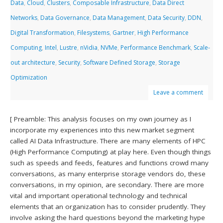
Data
,
Cloud
,
Clusters
,
Composable Infrastructure
,
Data Direct
Networks
,
Data Governance
,
Data Management
,
Data Security
,
DDN
,
Digital Transformation
,
Filesystems
,
Gartner
,
High Performance
Computing
,
Intel
,
Lustre
,
nVidia
,
NVMe
,
Performance Benchmark
,
Scale-
out architecture
,
Security
,
Software Defined Storage
,
Storage
Optimization
Leave a comment
[ Preamble: This analysis focuses on my own journey as I
incorporate my experiences into this new market segment
called AI Data Infrastructure. There are many elements of HPC
(High Performance Computing) at play here. Even though things
such as speeds and feeds, features and functions crowd many
conversations, as many enterprise storage vendors do, these
conversations, in my opinion, are secondary. There are more
vital and important operational technology and technical
elements that an organization has to consider prudently. They
involve asking the hard questions beyond the marketing hype