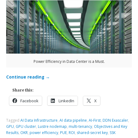
Power Efficiency in Data Center is a Must.
Continue reading
→
Share this:
Facebook
LinkedIn
X
Tagged
AI Data Infrastructure
,
AI data pipeline
,
AI-First
,
DDN Exascaler
,
GPU
,
GPU cluster
,
Lustre nodemap
,
multi-tenancy
,
Objectives and Key
Results
,
OKR
,
power efficiency
,
PUE
,
ROI
,
shared-secret key
,
SSK