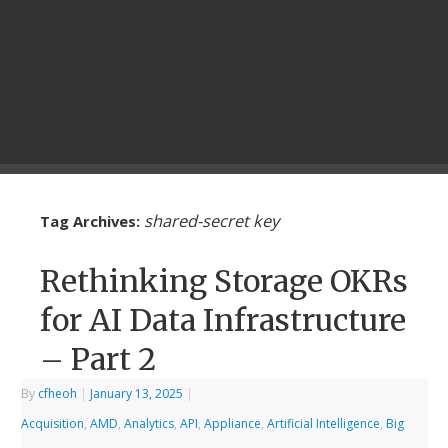
shared-secret key
Tag Archives:
Rethinking Storage OKRs
for AI Data Infrastructure
– Part 2
By
cfheoh
|
January 13, 2025
|
Acquisition
,
AMD
,
Analytics
,
API
,
Appliance
,
Artificial Intelligence
,
Big