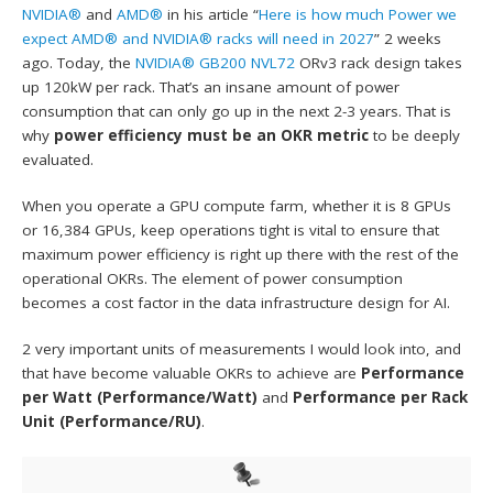
NVIDIA®
and
AMD®
in his article “
Here is how much Power we
expect AMD® and NVIDIA® racks will need in 2027
” 2 weeks
ago. Today, the
NVIDIA® GB200 NVL72
ORv3 rack design takes
up 120kW per rack. That’s an insane amount of power
consumption that can only go up in the next 2-3 years. That is
why
power efficiency must be an OKR metric
to be deeply
evaluated.
When you operate a GPU compute farm, whether it is 8 GPUs
or 16,384 GPUs, keep operations tight is vital to ensure that
maximum power efficiency is right up there with the rest of the
operational OKRs. The element of power consumption
becomes a cost factor in the data infrastructure design for AI.
2 very important units of measurements I would look into, and
that have become valuable OKRs to achieve are
Performance
per Watt (Performance/Watt)
and
Performance per Rack
Unit (Performance/RU)
.