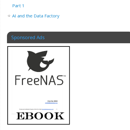
Part 1
AI and the Data Factory
Sponsored Ads