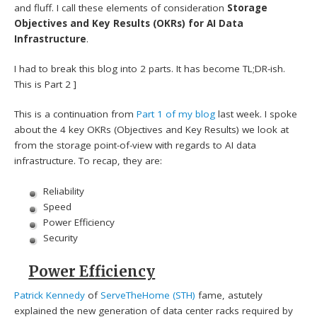
and fluff. I call these elements of consideration
Storage
Objectives and Key Results (OKRs) for AI Data
Infrastructure
.
I had to break this blog into 2 parts. It has become TL;DR-ish.
This is Part 2 ]
This is a continuation from
Part 1 of my blog
last week. I spoke
about the 4 key OKRs (Objectives and Key Results) we look at
from the storage point-of-view with regards to AI data
infrastructure. To recap, they are:
Reliability
Speed
Power Efficiency
Security
Power Efficiency
Patrick Kennedy
of
ServeTheHome (STH)
fame, astutely
explained the new generation of data center racks required by