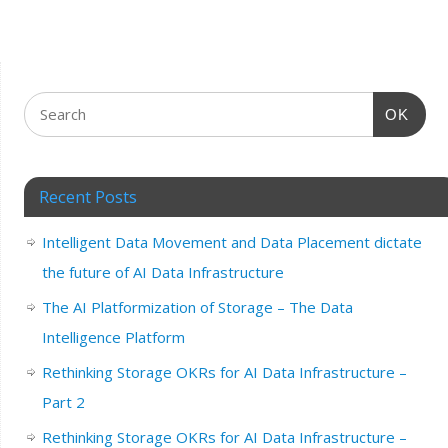
OK
Recent Posts
Intelligent Data Movement and Data Placement dictate
the future of AI Data Infrastructure
The AI Platformization of Storage – The Data
Intelligence Platform
Rethinking Storage OKRs for AI Data Infrastructure –
Part 2
Rethinking Storage OKRs for AI Data Infrastructure –