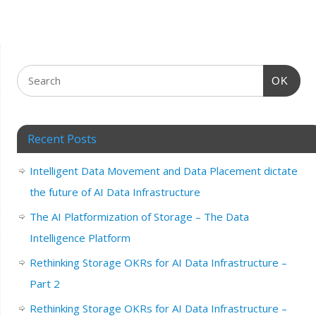
OK
Recent Posts
Intelligent Data Movement and Data Placement dictate
the future of AI Data Infrastructure
The AI Platformization of Storage – The Data
Intelligence Platform
Rethinking Storage OKRs for AI Data Infrastructure –
Part 2
Rethinking Storage OKRs for AI Data Infrastructure –