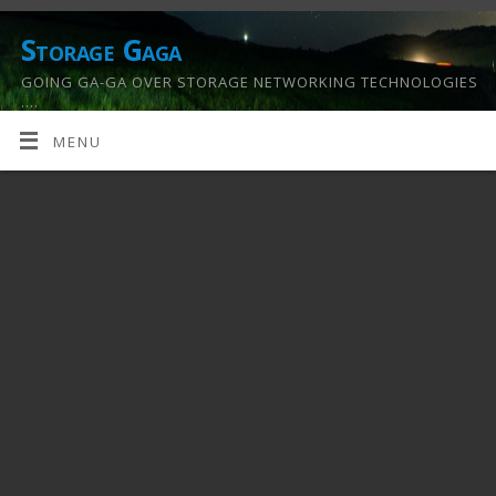
Storage Gaga
GOING GA-GA OVER STORAGE NETWORKING TECHNOLOGIES
….
MENU