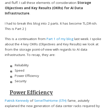
and fluff. I call these elements of consideration
Storage
Objectives and Key Results (OKRs) for AI Data
Infrastructure
.
I had to break this blog into 2 parts. It has become TL;DR-ish.
This is Part 2 ]
This is a continuation from
Part 1 of my blog
last week. I spoke
about the 4 key OKRs (Objectives and Key Results) we look at
from the storage point-of-view with regards to AI data
infrastructure. To recap, they are:
Reliability
Speed
Power Efficiency
Security
Power Efficiency
Patrick Kennedy
of
ServeTheHome (STH)
fame, astutely
explained the new generation of data center racks required by