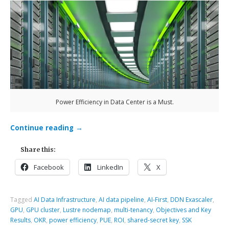
Power Efficiency in Data Center is a Must.
Continue reading
→
Share this:
Facebook
LinkedIn
X
Tagged
AI Data Infrastructure
,
AI data pipeline
,
AI-First
,
DDN Exascaler
,
GPU
,
GPU cluster
,
Lustre nodemap
,
multi-tenancy
,
Objectives and Key
Results
,
OKR
,
power efficiency
,
PUE
,
ROI
,
shared-secret key
,
SSK