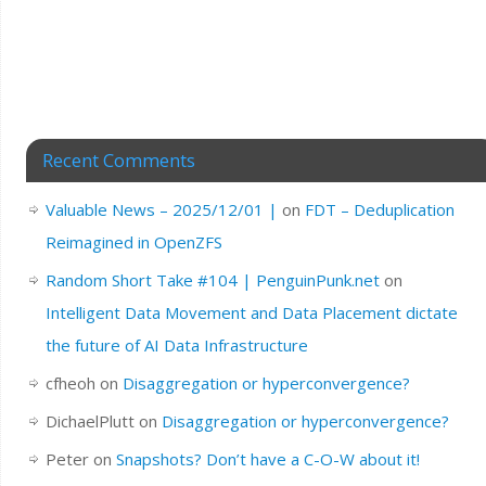
Recent Comments
Valuable News – 2025/12/01 |
on
FDT – Deduplication
Reimagined in OpenZFS
Random Short Take #104 | PenguinPunk.net
on
Intelligent Data Movement and Data Placement dictate
the future of AI Data Infrastructure
cfheoh
on
Disaggregation or hyperconvergence?
DichaelPlutt
on
Disaggregation or hyperconvergence?
Peter
on
Snapshots? Don’t have a C-O-W about it!