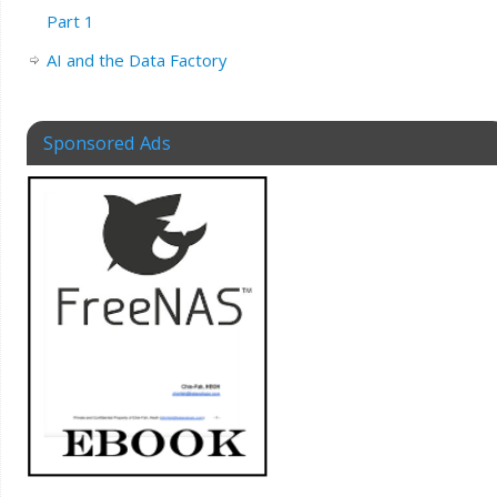
Part 1
AI and the Data Factory
Sponsored Ads