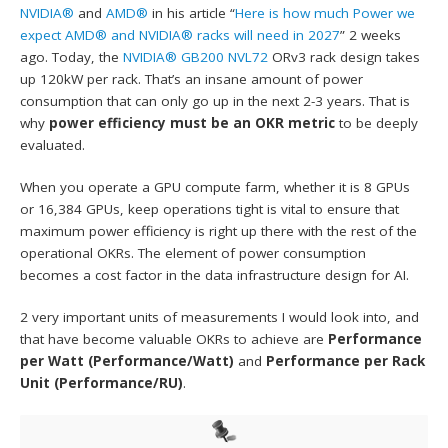
NVIDIA®
and
AMD®
in his article “
Here is how much Power we
expect AMD® and NVIDIA® racks will need in 2027
” 2 weeks
ago. Today, the
NVIDIA® GB200 NVL72
ORv3 rack design takes
up 120kW per rack. That’s an insane amount of power
consumption that can only go up in the next 2-3 years. That is
why
power efficiency must be an OKR metric
to be deeply
evaluated.
When you operate a GPU compute farm, whether it is 8 GPUs
or 16,384 GPUs, keep operations tight is vital to ensure that
maximum power efficiency is right up there with the rest of the
operational OKRs. The element of power consumption
becomes a cost factor in the data infrastructure design for AI.
2 very important units of measurements I would look into, and
that have become valuable OKRs to achieve are
Performance
per Watt (Performance/Watt)
and
Performance per Rack
Unit (Performance/RU)
.