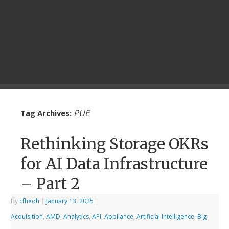
PUE
Tag Archives:
Rethinking Storage OKRs
for AI Data Infrastructure
– Part 2
By
cfheoh
|
January 13, 2025
|
Acquisition
,
AMD
,
Analytics
,
API
,
Appliance
,
Artificial Intelligence
,
Big