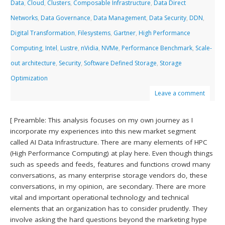
Data
,
Cloud
,
Clusters
,
Composable Infrastructure
,
Data Direct
Networks
,
Data Governance
,
Data Management
,
Data Security
,
DDN
,
Digital Transformation
,
Filesystems
,
Gartner
,
High Performance
Computing
,
Intel
,
Lustre
,
nVidia
,
NVMe
,
Performance Benchmark
,
Scale-
out architecture
,
Security
,
Software Defined Storage
,
Storage
Optimization
Leave a comment
[ Preamble: This analysis focuses on my own journey as I
incorporate my experiences into this new market segment
called AI Data Infrastructure. There are many elements of HPC
(High Performance Computing) at play here. Even though things
such as speeds and feeds, features and functions crowd many
conversations, as many enterprise storage vendors do, these
conversations, in my opinion, are secondary. There are more
vital and important operational technology and technical
elements that an organization has to consider prudently. They
involve asking the hard questions beyond the marketing hype