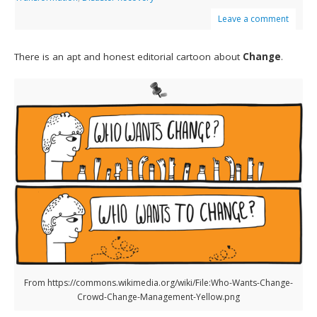
Leave a comment
There is an apt and honest editorial cartoon about
Change
.
From https://commons.wikimedia.org/wiki/File:Who-Wants-Change-
Crowd-Change-Management-Yellow.png