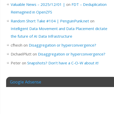
Valuable News – 2025/12/01 |
on
FDT – Deduplication
Reimagined in OpenZFS
Random Short Take #104 | PenguinPunk.net
on
Intelligent Data Movement and Data Placement dictate
the future of AI Data Infrastructure
cfheoh
on
Disaggregation or hyperconvergence?
DichaelPlutt
on
Disaggregation or hyperconvergence?
Peter
on
Snapshots? Don’t have a C-O-W about it!
Google Adsense