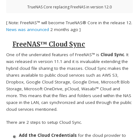
TrueNAS Core replacing FreeNAS in version 12.0
[ Note: FreeNAS™ will become TrueNAS® Core in the release 12.
News was announced
2 months ago ]
FreeNAS™ Cloud Sync
One of the underrated features of FreeNAS™ is
Cloud Sync
. It
was released in version 11.1 and it is invaluable extending the
hybrid cloud file sharing to the masses. Cloud Sync makes the
shares available to public cloud services such as AWS S3,
Dropbox, Google Cloud Storage, Google Drive, Microsoft Blob
Storage, Microsoft OneDrive, pCloud, Wasabi™ Cloud and
more. This means that the files and folders used within the NAS
space in the LAN, can synchronized and used through the public
cloud services mentioned.
There are 2 steps to setup Cloud Sync.
Add the Cloud Credentials
for the cloud provider to