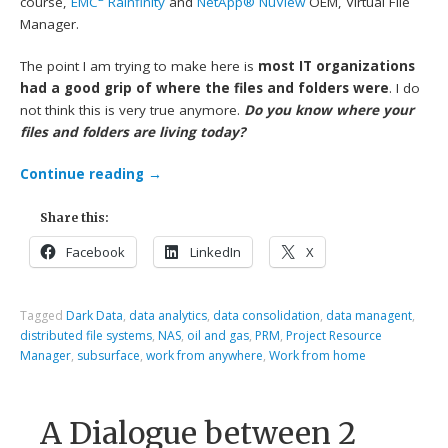
course,
EMC
Rainfinity
and
NetApp® NuView
OEM, Virtual File
Manager.
The point I am trying to make here is
most IT organizations
had a good grip of where the files and folders were
. I do
not think this is very true anymore.
Do you know where your
files and folders are living today?
Continue reading
→
Share this:
Facebook
LinkedIn
X
Tagged
Dark Data
,
data analytics
,
data consolidation
,
data managent
,
distributed file systems
,
NAS
,
oil and gas
,
PRM
,
Project Resource
Manager
,
subsurface
,
work from anywhere
,
Work from home
A Dialogue between 2