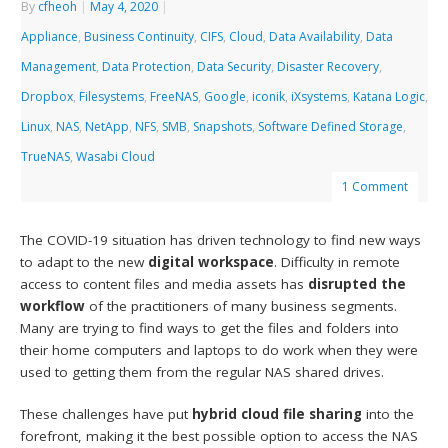
By
cfheoh
|
May 4, 2020
|
Appliance
,
Business Continuity
,
CIFS
,
Cloud
,
Data Availability
,
Data
Management
,
Data Protection
,
Data Security
,
Disaster Recovery
,
Dropbox
,
Filesystems
,
FreeNAS
,
Google
,
iconik
,
iXsystems
,
Katana Logic
,
Linux
,
NAS
,
NetApp
,
NFS
,
SMB
,
Snapshots
,
Software Defined Storage
,
TrueNAS
,
Wasabi Cloud
1 Comment
The COVID-19 situation has driven technology to find new ways
to adapt to the new
digital workspace
. Difficulty in remote
access to content files and media assets has
disrupted the
workflow
of the practitioners of many business segments.
Many are trying to find ways to get the files and folders into
their home computers and laptops to do work when they were
used to getting them from the regular NAS shared drives.
These challenges have put
hybrid
cloud file sharing
into the
forefront, making it the best possible option to access the NAS