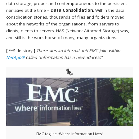
data storage, proper and contemporaneous to the persistent
narrative at the time –
Data Consolidation
. Within the data
consolidation stories, thousands of files and folders moved
about the networks of the organizations, from servers to
clients, clients to servers. NAS (Network Attached Storage) was,
and still is the work horse of many, many organizations.
[ **Side story ]
There was an internal anti-EMC joke within
NetApp®
called “Information has a new address”.
EMC tagline “Where Information Lives”