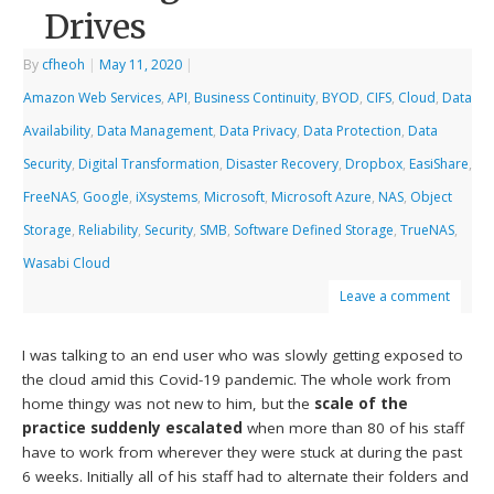
Drives
By
cfheoh
|
May 11, 2020
|
Amazon Web Services
,
API
,
Business Continuity
,
BYOD
,
CIFS
,
Cloud
,
Data
Availability
,
Data Management
,
Data Privacy
,
Data Protection
,
Data
Security
,
Digital Transformation
,
Disaster Recovery
,
Dropbox
,
EasiShare
,
FreeNAS
,
Google
,
iXsystems
,
Microsoft
,
Microsoft Azure
,
NAS
,
Object
Storage
,
Reliability
,
Security
,
SMB
,
Software Defined Storage
,
TrueNAS
,
Wasabi Cloud
Leave a comment
I was talking to an end user who was slowly getting exposed to
the cloud amid this Covid-19 pandemic. The whole work from
home thingy was not new to him, but the
scale of the
practice suddenly escalated
when more than 80 of his staff
have to work from wherever they were stuck at during the past
6 weeks. Initially all of his staff had to alternate their folders and