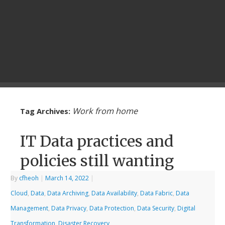
Work from home
Tag Archives:
IT Data practices and
policies still wanting
By
cfheoh
|
March 14, 2022
|
Cloud
,
Data
,
Data Archiving
,
Data Availability
,
Data Fabric
,
Data
Management
,
Data Privacy
,
Data Protection
,
Data Security
,
Digital
Transformation
,
Disaster Recovery