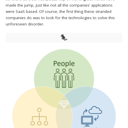
made the jump, just like not all the companies’ applications
were SaaS based. Of course, the first thing these stranded
companies do was to look for the technologies to solve this
unforeseen disorder.