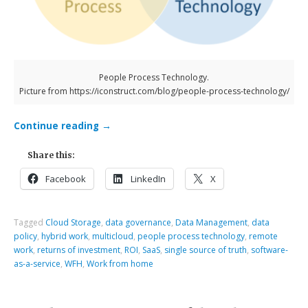
People Process Technology.
Picture from https://iconstruct.com/blog/people-process-technology/
Continue reading
→
Share this:
Facebook
LinkedIn
X
Tagged
Cloud Storage
,
data governance
,
Data Management
,
data
policy
,
hybrid work
,
multicloud
,
people process technology
,
remote
work
,
returns of investment
,
ROI
,
SaaS
,
single source of truth
,
software-
as-a-service
,
WFH
,
Work from home