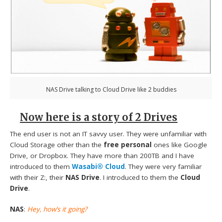
NAS Drive talking to Cloud Drive like 2 buddies
Now here is a story of 2 Drives
The end user is not an IT savvy user. They were unfamiliar with
Cloud Storage other than the
free personal
ones like Google
Drive, or Dropbox. They have more than 200TB and I have
introduced to them
Wasabi® Cloud
. They were very familiar
with their Z:, their
NAS Drive
. I introduced to them the
Cloud
Drive
.
NAS
:
Hey, how’s it going?