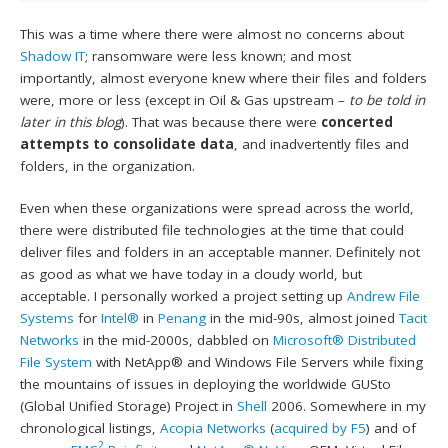
This was a time where there were almost no concerns about
Shadow IT
; ransomware were less known; and most
importantly, almost everyone knew where their files and folders
were, more or less (except in Oil & Gas upstream –
to be told in
later in this blog
). That was because there were
concerted
attempts to consolidate data
, and inadvertently files and
folders, in the organization.
Even when these organizations were spread across the world,
there were distributed file technologies at the time that could
deliver files and folders in an acceptable manner. Definitely not
as good as what we have today in a cloudy world, but
acceptable. I personally worked a project setting up
Andrew File
Systems
for
Intel®
in
Penang
in the mid-90s, almost joined
Tacit
Networks
in the mid-2000s, dabbled on
Microsoft®
Distributed
File System
with NetApp® and Windows File Servers while fixing
the mountains of issues in deploying the worldwide GUSto
(Global Unified Storage) Project in
Shell
2006. Somewhere in my
chronological listings,
Acopia Networks
(
acquired by F5
) and of
2