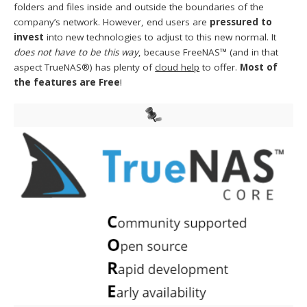
folders and files inside and outside the boundaries of the
company’s network. However, end users are
pressured to
invest
into new technologies to adjust to this new normal. It
does not have to be this way
, because FreeNAS™ (and in that
aspect TrueNAS®) has plenty of
cloud help
to offer.
Most of
the features are Free
!