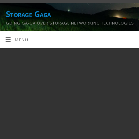
Storage Gaga
GOING GA-GA OVER STORAGE NETWORKING TECHNOLOGIES
….
MENU