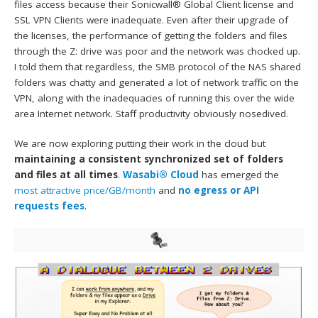
files access because their Sonicwall® Global Client license and
SSL VPN Clients were inadequate. Even after their upgrade of
the licenses, the performance of getting the folders and files
through the Z: drive was poor and the network was chocked up.
I told them that regardless, the SMB protocol of the NAS shared
folders was chatty and generated a lot of network traffic on the
VPN, along with the inadequacies of running this over the wide
area Internet network. Staff productivity obviously nosedived.
We are now exploring putting their work in the cloud but
maintaining a consistent synchronized set of folders
and files at all times
.
Wasabi® Cloud
has emerged the
most attractive price/GB/month
and
no egress or API
requests fees
.