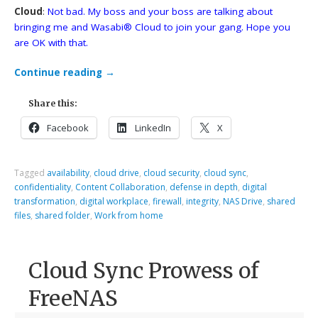
Cloud
:
Not bad. My boss and your boss are talking about
bringing me and Wasabi® Cloud to join your gang. Hope you
are OK with that.
Continue reading
→
Share this:
Facebook
LinkedIn
X
Tagged
availability
,
cloud drive
,
cloud security
,
cloud sync
,
confidentiality
,
Content Collaboration
,
defense in depth
,
digital
transformation
,
digital workplace
,
firewall
,
integrity
,
NAS Drive
,
shared
files
,
shared folder
,
Work from home
Cloud Sync Prowess of
FreeNAS