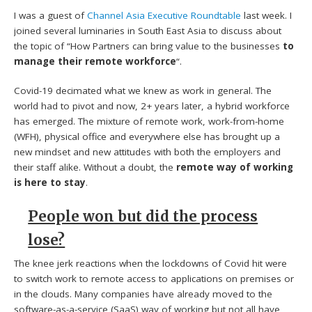
I was a guest of
Channel Asia Executive Roundtable
last week. I
joined several luminaries in South East Asia to discuss about
the topic of “How Partners can bring value to the businesses
to
manage their remote workforce
“.
Covid-19 decimated what we knew as work in general. The
world had to pivot and now, 2+ years later, a hybrid workforce
has emerged. The mixture of remote work, work-from-home
(WFH), physical office and everywhere else has brought up a
new mindset and new attitudes with both the employers and
their staff alike. Without a doubt, the
remote way of working
is here to stay
.
People won but did the process
lose?
The knee jerk reactions when the lockdowns of Covid hit were
to switch work to remote access to applications on premises or
in the clouds. Many companies have already moved to the
software-as-a-service (SaaS) way of working but not all have