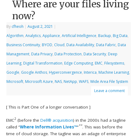
Where are your files living
now?
By
cfheoh
|
August 2, 2021
|
Algorithm
,
Analytics
,
Appliance
,
Artificial Intelligence
,
Backup
,
Big Data
,
Business Continuity
,
BYOD
,
Cloud
,
Data Availability
,
Data Fabric
,
Data
Management
,
Data Privacy
,
Data Protection
,
Data Security
,
Deep
Learning
,
Digital Transformation
,
Edge Computing
,
EMC
,
Filesystems
,
Google
,
Google Anthos
,
Hyperconvergence
,
Interica
,
Machine Learning
,
Microsoft
,
Microsoft Azure
,
NAS
,
NetApp
,
WAFS
,
Wide Area File System
Leave a comment
[ This is Part One of a longer conversation ]
2
EMC
(before the
Dell® acquisition
) in the 2000s had a tagline
**
called “
Where Information Lives™
“
. This was before the
time of cloud storage. The tagline was an adage of enterprise