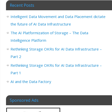
Recent Posts
Intelligent Data Movement and Data Placement dictate
the future of AI Data Infrastructure
The AI Platformization of Storage – The Data
Intelligence Platform
Rethinking Storage OKRs for AI Data Infrastructure –
Part 2
Rethinking Storage OKRs for AI Data Infrastructure –
Part 1
AI and the Data Factory
Sponsored Ads