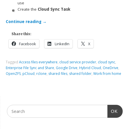
use
Create the
Cloud Sync Task
Continue reading
→
Share this:
Facebook
LinkedIn
X
Tagged
Access files everywhere
,
cloud service provider
,
cloud sync
,
Enterprise File Sync and Share
,
Google Drive
,
Hybrid Cloud
,
OneDrive
,
OpenZFS
,
pCloud
,
rclone
,
shared files
,
shared folder
,
Work from home
OK