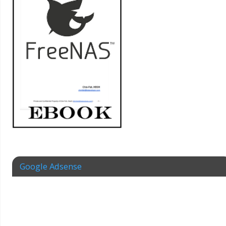
Google Adsense