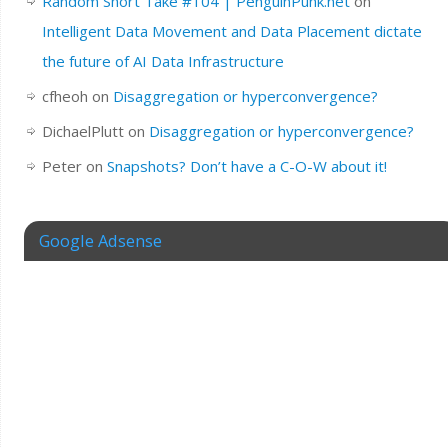
Random Short Take #104 | PenguinPunk.net
on
Intelligent Data Movement and Data Placement dictate
the future of AI Data Infrastructure
cfheoh
on
Disaggregation or hyperconvergence?
DichaelPlutt
on
Disaggregation or hyperconvergence?
Peter
on
Snapshots? Don’t have a C-O-W about it!
Google Adsense