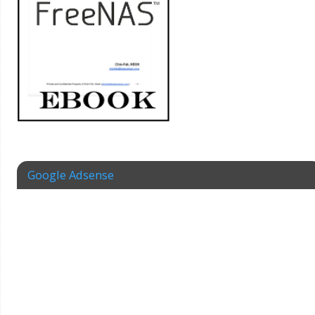
Google Adsense