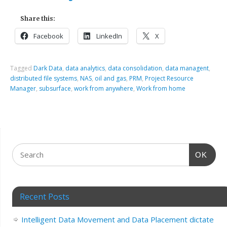
Share this:
Facebook
LinkedIn
X
Tagged
Dark Data
,
data analytics
,
data consolidation
,
data managent
,
distributed file systems
,
NAS
,
oil and gas
,
PRM
,
Project Resource
Manager
,
subsurface
,
work from anywhere
,
Work from home
OK
Recent Posts
Intelligent Data Movement and Data Placement dictate