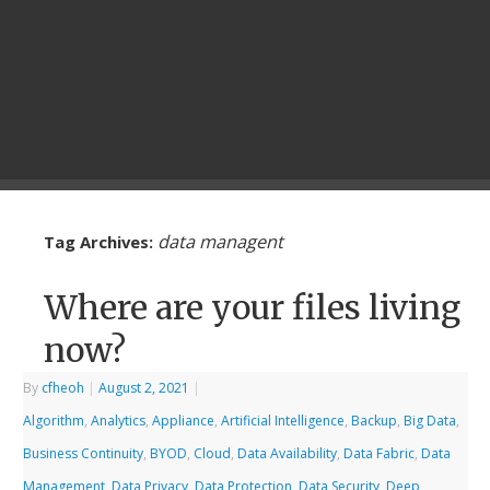
data managent
Tag Archives:
Where are your files living
now?
By
cfheoh
|
August 2, 2021
|
Algorithm
,
Analytics
,
Appliance
,
Artificial Intelligence
,
Backup
,
Big Data
,
Business Continuity
,
BYOD
,
Cloud
,
Data Availability
,
Data Fabric
,
Data
Management
,
Data Privacy
,
Data Protection
,
Data Security
,
Deep