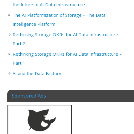
the future of AI Data Infrastructure
The AI Platformization of Storage – The Data
Intelligence Platform
Rethinking Storage OKRs for AI Data Infrastructure –
Part 2
Rethinking Storage OKRs for AI Data Infrastructure –
Part 1
AI and the Data Factory
Sponsored Ads