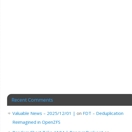
Recent Comments
Valuable News – 2025/12/01 |
on
FDT – Deduplication
Reimagined in OpenZFS