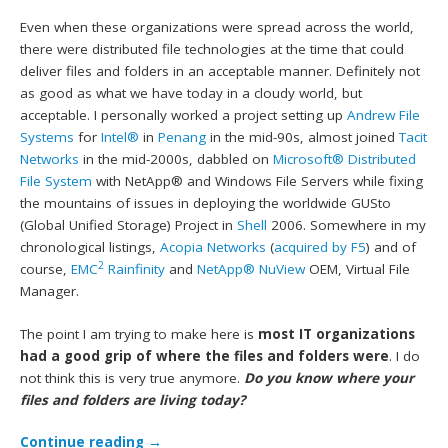
Even when these organizations were spread across the world,
there were distributed file technologies at the time that could
deliver files and folders in an acceptable manner. Definitely not
as good as what we have today in a cloudy world, but
acceptable. I personally worked a project setting up
Andrew File
Systems
for
Intel®
in
Penang
in the mid-90s, almost joined
Tacit
Networks
in the mid-2000s, dabbled on
Microsoft®
Distributed
File System
with NetApp® and Windows File Servers while fixing
the mountains of issues in deploying the worldwide GUSto
(Global Unified Storage) Project in
Shell
2006. Somewhere in my
chronological listings,
Acopia Networks
(
acquired by F5
) and of
2
course,
EMC
Rainfinity
and
NetApp® NuView
OEM, Virtual File
Manager.
The point I am trying to make here is
most IT organizations
had a good grip of where the files and folders were
. I do
not think this is very true anymore.
Do you know where your
files and folders are living today?
Continue reading
→