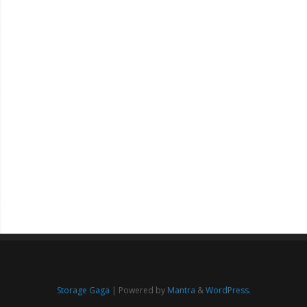
Storage Gaga
| Powered by
Mantra
&
WordPress.