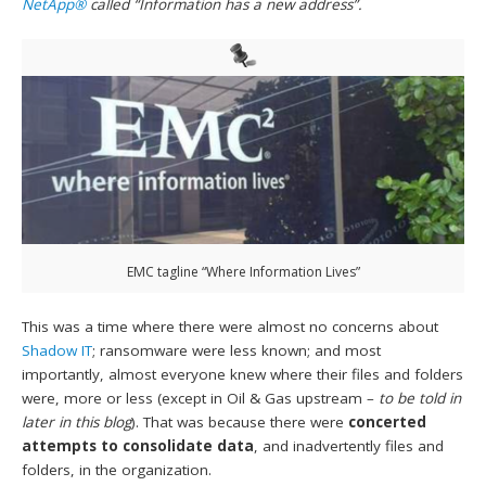
NetApp®
called “Information has a new address”.
EMC tagline “Where Information Lives”
This was a time where there were almost no concerns about
Shadow IT
; ransomware were less known; and most
importantly, almost everyone knew where their files and folders
were, more or less (except in Oil & Gas upstream –
to be told in
later in this blog
). That was because there were
concerted
attempts to consolidate data
, and inadvertently files and
folders, in the organization.