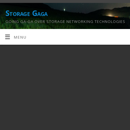
Storage Gaga
GOING GA-GA OVER STORAGE NETWORKING TECHNOLOGIES
….
MENU