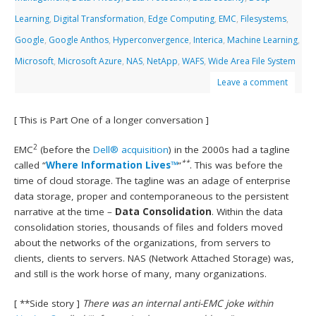
Learning
,
Digital Transformation
,
Edge Computing
,
EMC
,
Filesystems
,
Google
,
Google Anthos
,
Hyperconvergence
,
Interica
,
Machine Learning
,
Microsoft
,
Microsoft Azure
,
NAS
,
NetApp
,
WAFS
,
Wide Area File System
Leave a comment
[ This is Part One of a longer conversation ]
2
EMC
(before the
Dell® acquisition
) in the 2000s had a tagline
**
called “
Where Information Lives™
“
. This was before the
time of cloud storage. The tagline was an adage of enterprise
data storage, proper and contemporaneous to the persistent
narrative at the time –
Data Consolidation
. Within the data
consolidation stories, thousands of files and folders moved
about the networks of the organizations, from servers to
clients, clients to servers. NAS (Network Attached Storage) was,
and still is the work horse of many, many organizations.
[ **Side story ]
There was an internal anti-EMC joke within