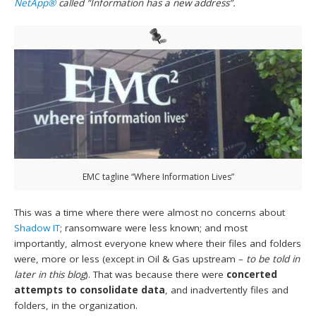
NetApp®
called “Information has a new address”.
EMC tagline “Where Information Lives”
This was a time where there were almost no concerns about
Shadow IT
; ransomware were less known; and most
importantly, almost everyone knew where their files and folders
were, more or less (except in Oil & Gas upstream –
to be told in
later in this blog
). That was because there were
concerted
attempts to consolidate data
, and inadvertently files and
folders, in the organization.