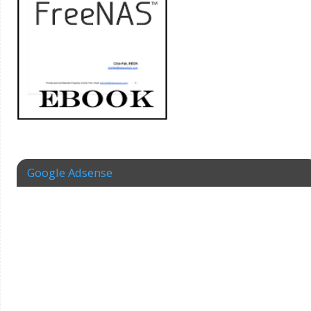
Google Adsense