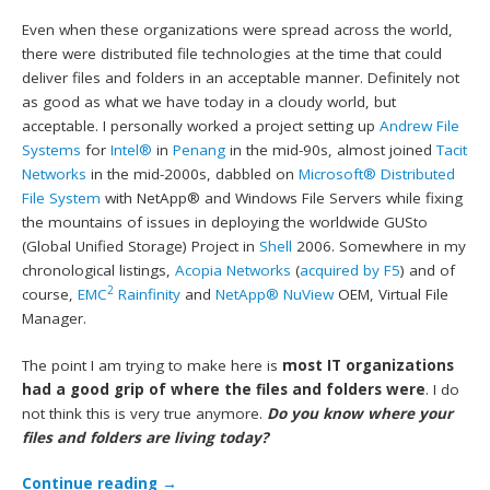
Even when these organizations were spread across the world,
there were distributed file technologies at the time that could
deliver files and folders in an acceptable manner. Definitely not
as good as what we have today in a cloudy world, but
acceptable. I personally worked a project setting up
Andrew File
Systems
for
Intel®
in
Penang
in the mid-90s, almost joined
Tacit
Networks
in the mid-2000s, dabbled on
Microsoft®
Distributed
File System
with NetApp® and Windows File Servers while fixing
the mountains of issues in deploying the worldwide GUSto
(Global Unified Storage) Project in
Shell
2006. Somewhere in my
chronological listings,
Acopia Networks
(
acquired by F5
) and of
2
course,
EMC
Rainfinity
and
NetApp® NuView
OEM, Virtual File
Manager.
The point I am trying to make here is
most IT organizations
had a good grip of where the files and folders were
. I do
not think this is very true anymore.
Do you know where your
files and folders are living today?
Continue reading
→