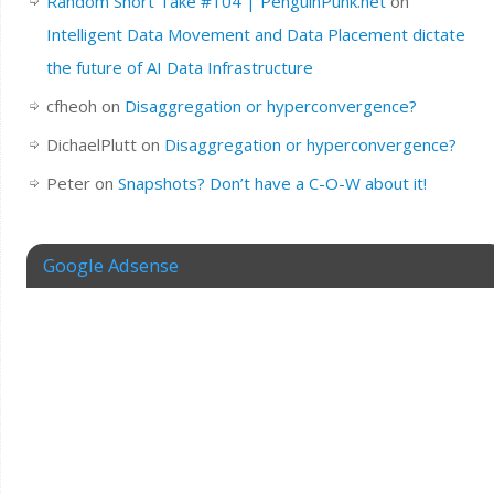
Random Short Take #104 | PenguinPunk.net
on
Intelligent Data Movement and Data Placement dictate
the future of AI Data Infrastructure
cfheoh
on
Disaggregation or hyperconvergence?
DichaelPlutt
on
Disaggregation or hyperconvergence?
Peter
on
Snapshots? Don’t have a C-O-W about it!
Google Adsense