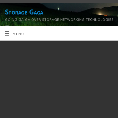
Storage Gaga
GOING GA-GA OVER STORAGE NETWORKING TECHNOLOGIES
….
MENU