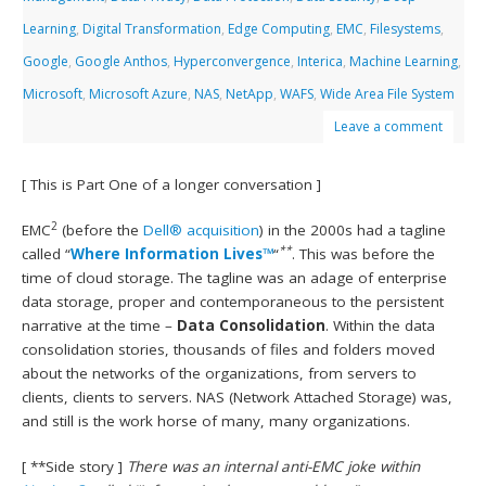
Learning
,
Digital Transformation
,
Edge Computing
,
EMC
,
Filesystems
,
Google
,
Google Anthos
,
Hyperconvergence
,
Interica
,
Machine Learning
,
Microsoft
,
Microsoft Azure
,
NAS
,
NetApp
,
WAFS
,
Wide Area File System
Leave a comment
[ This is Part One of a longer conversation ]
2
EMC
(before the
Dell® acquisition
) in the 2000s had a tagline
**
called “
Where Information Lives™
“
. This was before the
time of cloud storage. The tagline was an adage of enterprise
data storage, proper and contemporaneous to the persistent
narrative at the time –
Data Consolidation
. Within the data
consolidation stories, thousands of files and folders moved
about the networks of the organizations, from servers to
clients, clients to servers. NAS (Network Attached Storage) was,
and still is the work horse of many, many organizations.
[ **Side story ]
There was an internal anti-EMC joke within