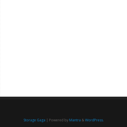
Storage Gaga
| Powered by
Mantra
&
WordPress.