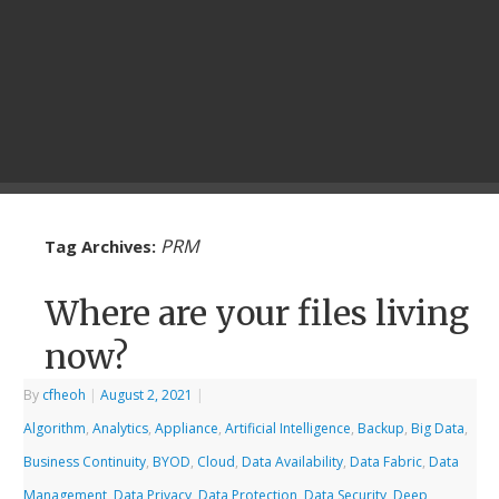
PRM
Tag Archives:
Where are your files living
now?
By
cfheoh
|
August 2, 2021
|
Algorithm
,
Analytics
,
Appliance
,
Artificial Intelligence
,
Backup
,
Big Data
,
Business Continuity
,
BYOD
,
Cloud
,
Data Availability
,
Data Fabric
,
Data
Management
,
Data Privacy
,
Data Protection
,
Data Security
,
Deep