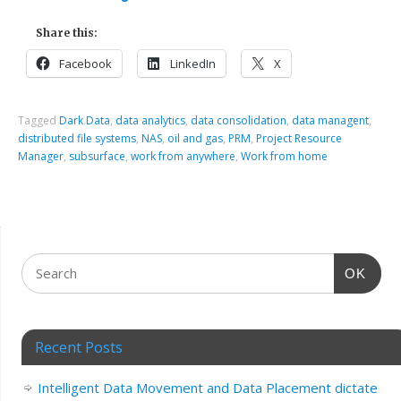
Share this:
Facebook
LinkedIn
X
Tagged
Dark Data
,
data analytics
,
data consolidation
,
data managent
,
distributed file systems
,
NAS
,
oil and gas
,
PRM
,
Project Resource
Manager
,
subsurface
,
work from anywhere
,
Work from home
OK
Recent Posts
Intelligent Data Movement and Data Placement dictate