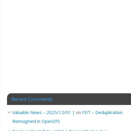
Recent Comments
Valuable News – 2025/12/01 |
on
FDT – Deduplication
Reimagined in OpenZFS