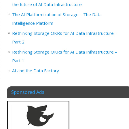
the future of AI Data Infrastructure
The AI Platformization of Storage – The Data
Intelligence Platform
Rethinking Storage OKRs for AI Data Infrastructure –
Part 2
Rethinking Storage OKRs for AI Data Infrastructure –
Part 1
AI and the Data Factory
Sponsored Ads