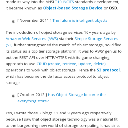
made its way into the ANSI
T10
INCITS
standards development,
it became known as
Object-based Storage Device
or
OSD
.
[ November 2011 ]
The future is intelligent objects
The introduction of object storage services 16+ years ago by
Amazon Web Services (AWS)
via their
Simple Storage Services
(S3)
further strengthened the march of object storage, solidified
its status as a top tier storage platform. It was to AWS’ genius to
put the REST API over HTTP/HTTPS with its game changing
approach to use
CRUD (create, retrieve, update, delete)
operations to work with object storage. Hence the
S3 protocol
,
which has become the de facto access protocol to object
storage.
[ October 2013 ]
Has Object Storage become the
everything store?
Yes, I wrote those 2 blogs 11 and 9 years ago respectively
because I saw that object storage technology was a natural fit
to the burgeoning new world of storage computing. It has since