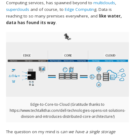
Computing services, has spawned beyond to
multiclouds
,
superclouds
and of course, to
Edge Computin
g. Data is
reaching to so many premises everywhere, and
like water,
data has found its way
.
Edge-to-Core-to-Cloud (Gratitude thanks to
https://www.techtalkthai.com/dell-technologies-opens-iot-solutions-
division-and-introduces-distributed-core-architecture/)
The question on my mind is c
an we have a single storage