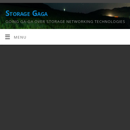
Storage Gaga
GOING GA-GA OVER STORAGE NETWORKING TECHNOLOGIES
….
MENU