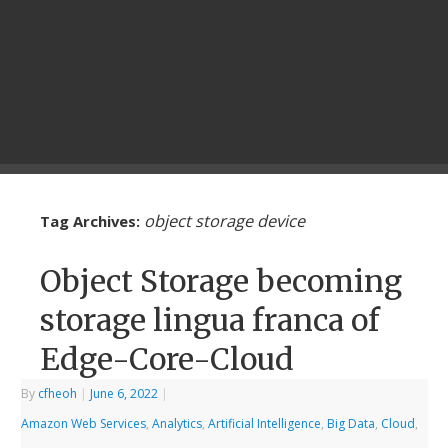
object storage device
Tag Archives:
Object Storage becoming
storage lingua franca of
Edge-Core-Cloud
By
cfheoh
|
June 6, 2022
|
Amazon Web Services
,
Analytics
,
Artificial Intelligence
,
Big Data
,
Cloud
,