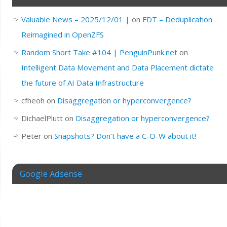
Valuable News – 2025/12/01 |
on
FDT – Deduplication
Reimagined in OpenZFS
Random Short Take #104 | PenguinPunk.net
on
Intelligent Data Movement and Data Placement dictate
the future of AI Data Infrastructure
cfheoh
on
Disaggregation or hyperconvergence?
DichaelPlutt
on
Disaggregation or hyperconvergence?
Peter
on
Snapshots? Don’t have a C-O-W about it!
Google Adsense