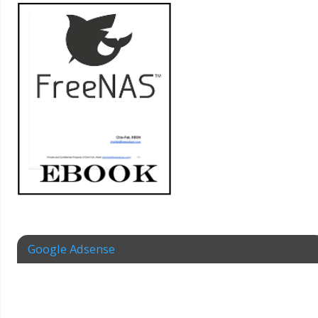
Google Adsense