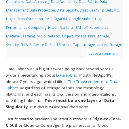
Containers
,
Data Archiving
,
Data Availability
,
Data Fabric
,
Data
Management
,
Data Protection
,
Data Security
,
Deep Learning
,
DellEMC
,
Digital Transformation
,
EMC
,
GigaOM
,
Google Anthos
,
High
Performance Computing
,
Hitachi Vantara
,
IBM
,
IoT
,
Kubernetes
,
Machine Learning
,
Minio
,
NetApp
,
Object Storage
,
Pure Storage
,
Security
,
SNIA
,
Software Defined Storage
,
Tape storage
,
Unified Storage
Leave a comment
Data Fabric was a big buzzword going back several years. I
wrote a piece talking about
Data Fabric
, mostly NetApp®’s,
almost 7 years ago, which I titled “
The Transcendence of Data
Fabric
“. Regardless of storage brands and technology
platforms, and each has its own version and interpretations,
one thing holds true. There
must be a one layer of Data
Singularity
. But
this is easier said than done
.
Fast forward to present. The latest buzzword is
Edge-to-Core-
Cloud
or Cloud-to-Core-Edge. The proliferation of Cloud