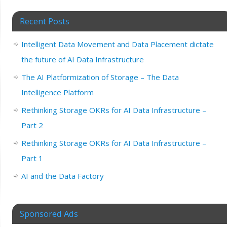
Recent Posts
Intelligent Data Movement and Data Placement dictate
the future of AI Data Infrastructure
The AI Platformization of Storage – The Data
Intelligence Platform
Rethinking Storage OKRs for AI Data Infrastructure –
Part 2
Rethinking Storage OKRs for AI Data Infrastructure –
Part 1
AI and the Data Factory
Sponsored Ads