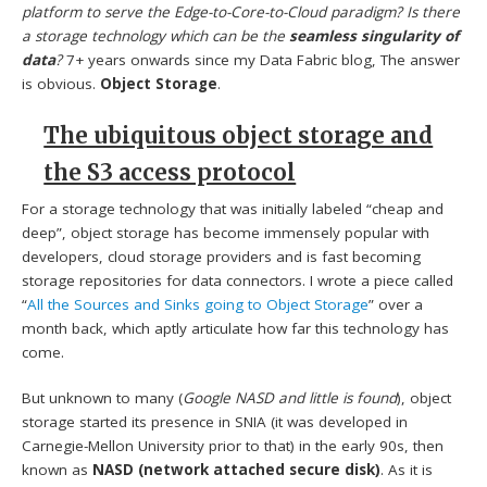
platform to serve the Edge-to-Core-to-Cloud paradigm? Is there
a storage technology which can be the
seamless singularity of
data
?
7+ years onwards since my Data Fabric blog, The answer
is obvious.
Object Storage
.
The ubiquitous object storage and
the S3 access protocol
For a storage technology that was initially labeled “cheap and
deep”, object storage has become immensely popular with
developers, cloud storage providers and is fast becoming
storage repositories for data connectors. I wrote a piece called
“
All the Sources and Sinks going to Object Storage
” over a
month back, which aptly articulate how far this technology has
come.
But unknown to many (
Google NASD and little is found
), object
storage started its presence in SNIA (it was developed in
Carnegie-Mellon University prior to that) in the early 90s, then
known as
NASD (network attached secure disk)
. As it is