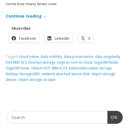
come true many times over.
Continue reading
→
Share this:
Facebook
LinkedIn
X
Tagged
cloud native
,
data mobility
,
data preservation
,
data singularity
,
Dell EMC ECS
,
DevOps storage
,
edge to core to cloud
,
GigaOM Radar
,
GigaOM Sonar
,
Hitachi HCP
,
IBM iCOS
,
Kubernetes native storage
,
NetApp StorageGRID
,
network attached secure disk
,
object storage
device
,
object storage on tape
OK