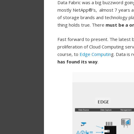
Data Fabric was a big buzzword going
mostly NetApp®’s, almost 7 years ago
of storage brands and technology pla
thing holds true. There
must be a on
Fast forward to present. The latest
proliferation of Cloud Computing se
course, to
Edge Computin
g. Data is
has found its way
.