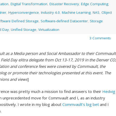
ation
,
Digital Transformation
,
Disaster Recovery
,
Edge Computing
,
tner
,
Hyperconvergence
,
Industry 4.0
,
Machine Learning
,
NAS
,
Object
ftware Defined Storage
,
Software-defined Datacenter
,
Storage
ld Day
,
Unified Storage
,
Virtualization
3 Comments
ult as a Media person and Social Ambassador to their Commvault
Field Day eXtra delegate from Oct 13-17, 2019 in the Denver CO
ation and conference fees were covered by Commvault, the
blog or promote their technologies presented at this event. The
inions and views
]
rence was pretty much a mission to find answers to their
Hedvig
an unprecedented move for Commvault and I, as an industry
ositively. I wrote in my blog about
Commvault’s big bet
and I
.