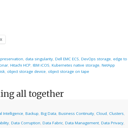
X
 preservation
,
data singularity
,
Dell EMC ECS
,
DevOps storage
,
edge to
onar
,
Hitachi HCP
,
IBM iCOS
,
Kubernetes native storage
,
NetApp
isk
,
object storage device
,
object storage on tape
ng all together
ial Intelligence
,
Backup
,
Big Data
,
Business Continuity
,
Cloud
,
Clusters
,
bility
,
Data Corruption
,
Data Fabric
,
Data Management
,
Data Privacy
,