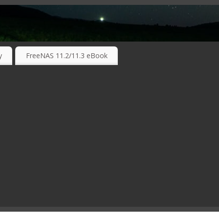
RKING TECHNOLOGIES ….
y
FreeNAS 11.2/11.3 eBook