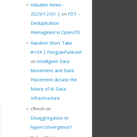
Valuable News –
2025/12/01 |
on
FDT –
Deduplication
Reimagined in OpenZFS
Random Short Take
#104 | PenguinPunk.net
on
Intelligent Data
Movement and Data
Placement dictate the
future of AI Data
Infrastructure
cfheoh
on
Disaggregation or
hyperconvergence?