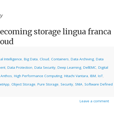
ty
becoming storage lingua franca
loud
cial Intelligence
,
Big Data
,
Cloud
,
Containers
,
Data Archiving
,
Data
ent
,
Data Protection
,
Data Security
,
Deep Learning
,
DellEMC
,
Digital
 Anthos
,
High Performance Computing
,
Hitachi Vantara
,
IBM
,
IoT
,
etApp
,
Object Storage
,
Pure Storage
,
Security
,
SNIA
,
Software Defined
Leave a comment