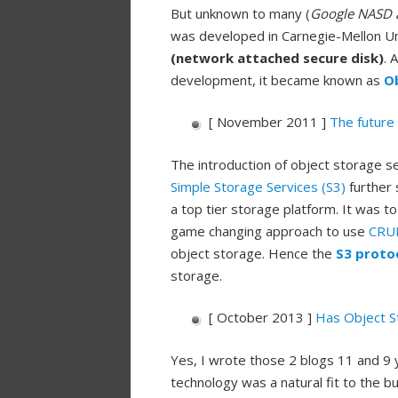
But unknown to many (
Google NASD an
was developed in Carnegie-Mellon Uni
(network attached secure disk)
. 
development, it became known as
O
[ November 2011 ]
The future 
The introduction of object storage 
Simple Storage Services (S3)
further 
a top tier storage platform. It was
game changing approach to use
CRUD 
object storage. Hence the
S3 proto
storage.
[ October 2013 ]
Has Object S
Yes, I wrote those 2 blogs 11 and 9 
technology was a natural fit to the 