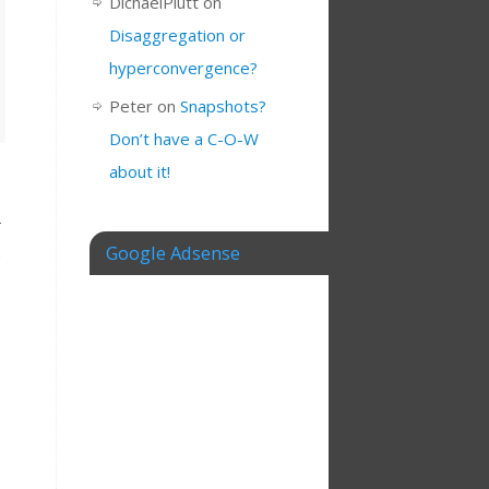
DichaelPlutt
on
Disaggregation or
hyperconvergence?
Peter
on
Snapshots?
Don’t have a C-O-W
about it!
Google Adsense
,