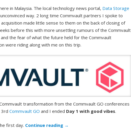
here in Malaysia. The local technology news portal,
Data Storage
r unconvinced way. 2 long time Commvault partners I spoke to
cquisition made little sense to them on the back of closing of
weeks before this with more unsettling rumours of the Commvault
t and the fear of what the future held for the Commvault
on were riding along with me on this trip.
e Commvault transformation from the Commvault GO conferences 
y 3rd
Commvault GO
and I ended
Day 1 with good vibes
.
he first day.
Continue reading
→