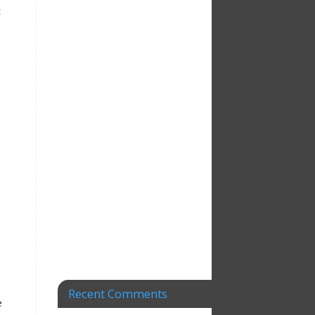
t
s
Recent Comments
e