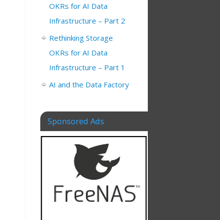
OKRs for AI Data
s
Infrastructure – Part 2
Rethinking Storage
OKRs for AI Data
Infrastructure – Part 1
AI and the Data Factory
Sponsored Ads