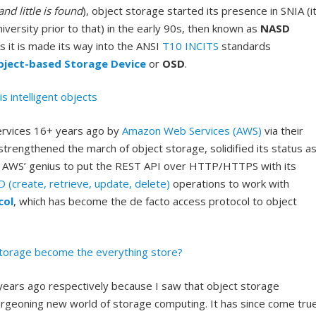
d little is found
), object storage started its presence in SNIA (i
versity prior to that) in the early 90s, then known as
NASD
As it is made its way into the ANSI
T10
INCITS
standards
bject-based Storage Device
or
OSD
.
is intelligent objects
services 16+ years ago by
Amazon Web Services (AWS)
via their
strengthened the march of object storage, solidified its status a
 to AWS’ genius to put the REST API over HTTP/HTTPS with its
(create, retrieve, update, delete)
operations to work with
col
, which has become the de facto access protocol to object
torage become the everything store?
years ago respectively because I saw that object storage
burgeoning new world of storage computing. It has since come tru