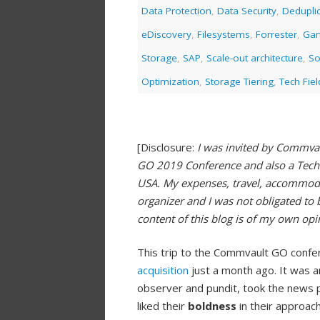
Data Protection
,
Data Security
,
Deduplic
eDiscovery
,
Filesystems
,
Forrester
,
Gar
Storage
,
SAP
,
Scale-out architecture
,
So
Optimization
,
Storage Tiering
,
Tech Fie
[Disclosure:
I was invited by Commva
GO 2019 Conference and also a Tech 
USA. My expenses, travel, accommod
organizer and I was not obligated to 
content of this blog is of my own op
This trip to the Commvault GO confe
acquisition
just a month ago. It was 
observer and pundit, took the news p
liked their
boldness
in their approach