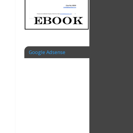
Google Adsense