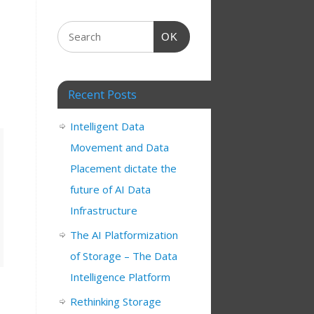
OK
Recent Posts
Intelligent Data
Movement and Data
Placement dictate the
future of AI Data
Infrastructure
The AI Platformization
of Storage – The Data
Intelligence Platform
Rethinking Storage