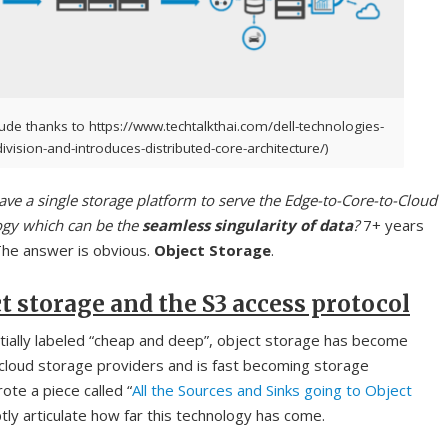
ude thanks to https://www.techtalkthai.com/dell-technologies-
ivision-and-introduces-distributed-core-architecture/)
ve a single storage platform to serve the Edge-to-Core-to-Cloud
ogy which can be the
seamless singularity of data
?
7+ years
The answer is obvious.
Object Storage
.
t storage and the S3 access protocol
itially labeled “cheap and deep”, object storage has become
cloud storage providers and is fast becoming storage
ote a piece called “
All the Sources and Sinks going to Object
tly articulate how far this technology has come.