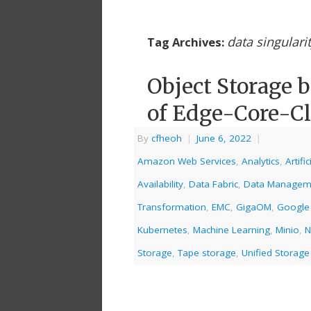
data singulari
Tag Archives:
Object Storage 
of Edge-Core-C
By
cfheoh
|
June 6, 2022
|
Amazon Web Services
,
Analytics
,
Artifi
Availability
,
Data Fabric
,
Data Managem
Transformation
,
EMC
,
GigaOM
,
Google
Kubernetes
,
Machine Learning
,
Minio
,
N
Storage
,
Tape storage
,
Unified Storage