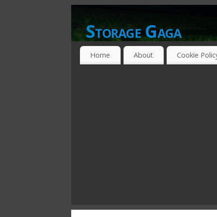
Storage Gaga
GOING GA-GA OVER STORAGE NETWO
Home
About
Cookie Polic