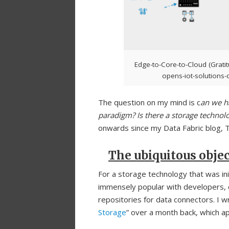
Edge-to-Core-to-Cloud (Gratit
opens-iot-solutions-d
The question on my mind is c
an we ha
paradigm? Is there a storage technol
onwards since my Data Fabric blog, 
The ubiquitous objec
For a storage technology that was in
immensely popular with developers, 
repositories for data connectors. I wr
Storage
” over a month back, which ap