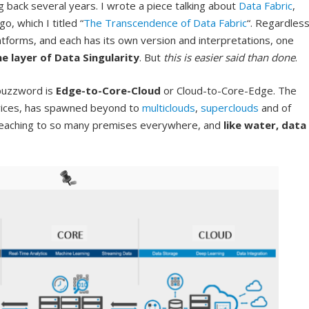
 back several years. I wrote a piece talking about
Data Fabric
,
, which I titled “
The Transcendence of Data Fabric
“. Regardles
tforms, and each has its own version and interpretations, one
e layer of Data Singularity
. But
this is easier said than done
.
 buzzword is
Edge-to-Core-Cloud
or Cloud-to-Core-Edge. The
rvices, has spawned beyond to
multiclouds
,
superclouds
and of
 reaching to so many premises everywhere, and
like water,
data