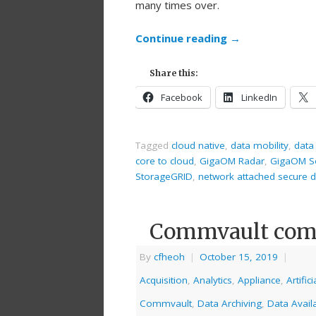
many times over.
Continue reading
→
Share this:
Facebook
LinkedIn
Tagged
cloud native
,
data mobility
,
data
core to cloud
,
GigaOM Radar
,
GigaOM S
StorageGRID
,
network attached secure d
Commvault comi
By
cfheoh
|
October 15, 2019
|
Acquisition
,
Analytics
,
Appliance
,
Artific
Commvault
,
Data Archiving
,
Data Availa