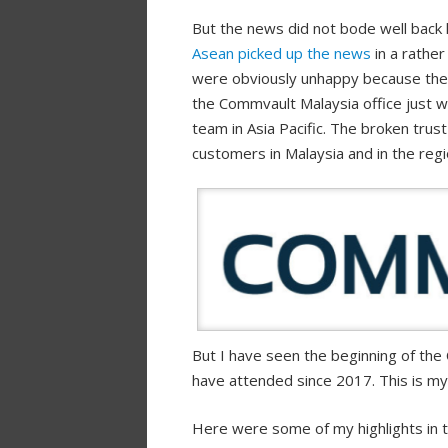
But the news did not bode well back 
Asean picked up the news
in a rathe
were obviously unhappy because the a
the Commvault Malaysia office just 
team in Asia Pacific. The broken trus
customers in Malaysia and in the regi
But I have seen the beginning of th
have attended since 2017. This is m
Here were some of my highlights in t