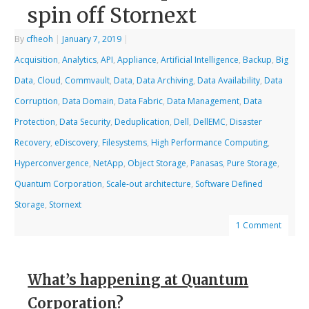
spin off Stornext
By
cfheoh
|
January 7, 2019
|
Acquisition
,
Analytics
,
API
,
Appliance
,
Artificial Intelligence
,
Backup
,
Big
Data
,
Cloud
,
Commvault
,
Data
,
Data Archiving
,
Data Availability
,
Data
Corruption
,
Data Domain
,
Data Fabric
,
Data Management
,
Data
Protection
,
Data Security
,
Deduplication
,
Dell
,
DellEMC
,
Disaster
Recovery
,
eDiscovery
,
Filesystems
,
High Performance Computing
,
Hyperconvergence
,
NetApp
,
Object Storage
,
Panasas
,
Pure Storage
,
Quantum Corporation
,
Scale-out architecture
,
Software Defined
Storage
,
Stornext
1 Comment
What’s happening at Quantum
Corporation?