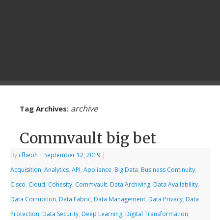
archive
Tag Archives:
Commvault big bet
By
cfheoh
|
September 12, 2019
|
Acquisition
,
Analytics
,
API
,
Appliance
,
Big Data
,
Business Continuity
,
Cisco
,
Cloud
,
Cohesity
,
Commvault
,
Data Archiving
,
Data Availability
,
Data Corruption
,
Data Fabric
,
Data Management
,
Data Privacy
,
Data
Protection
,
Data Security
,
Deep Learning
,
Digital Transformation
,