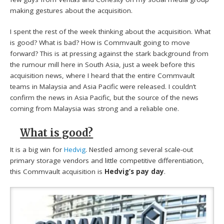
making gestures about the acquisition.
I spent the rest of the week thinking about the acquisition. What
is good? What is bad? How is Commvault going to move
forward? This is at pressing against the stark background from
the rumour mill here in South Asia, just a week before this
acquisition news, where I heard that the entire Commvault
teams in Malaysia and Asia Pacific were released. I couldn’t
confirm the news in Asia Pacific, but the source of the news
coming from Malaysia was strong and a reliable one.
What is good?
It is a big win for
Hedvig
. Nestled among several scale-out
primary storage vendors and little competitive differentiation,
this Commvault acquisition is
Hedvig’s pay day
.