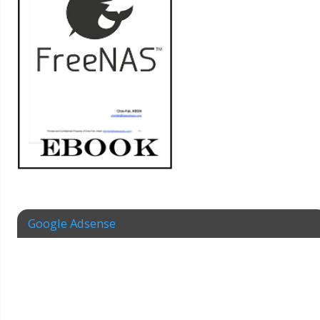
Google Adsense