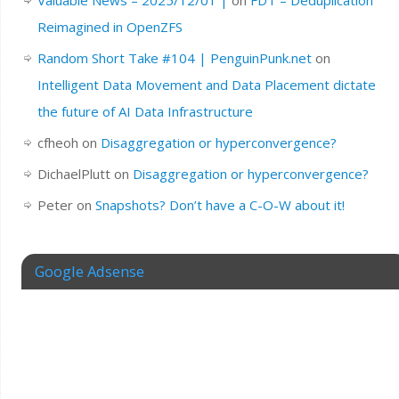
Valuable News – 2025/12/01 |
on
FDT – Deduplication
Reimagined in OpenZFS
Random Short Take #104 | PenguinPunk.net
on
Intelligent Data Movement and Data Placement dictate
the future of AI Data Infrastructure
cfheoh
on
Disaggregation or hyperconvergence?
DichaelPlutt
on
Disaggregation or hyperconvergence?
Peter
on
Snapshots? Don’t have a C-O-W about it!
Google Adsense