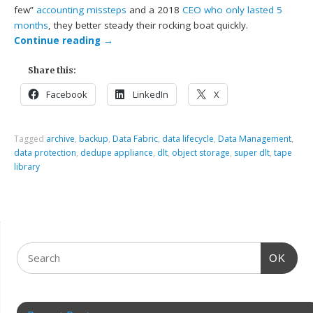
few”
accounting missteps
and a 2018
CEO who only lasted 5
months
, they better steady their rocking boat quickly.
Continue reading
→
Share this:
Facebook
LinkedIn
X
Tagged
archive
,
backup
,
Data Fabric
,
data lifecycle
,
Data Management
,
data protection
,
dedupe appliance
,
dlt
,
object storage
,
super dlt
,
tape
library
OK