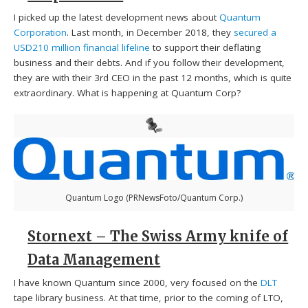
I picked up the latest development news about
Quantum
Corporation
. Last month, in December 2018, they
secured a
USD210 million financial lifeline
to support their deflating
business and their debts. And if you follow their development,
they are with their 3rd CEO in the past 12 months, which is quite
extraordinary. What is happening at Quantum Corp?
Quantum Logo (PRNewsFoto/Quantum Corp.)
Stornext – The Swiss Army knife of
Data Management
I have known Quantum since 2000, very focused on the
DLT
tape library business. At that time, prior to the coming of LTO,