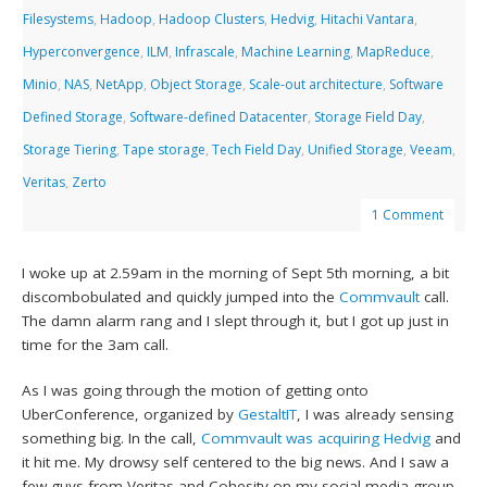
Filesystems
,
Hadoop
,
Hadoop Clusters
,
Hedvig
,
Hitachi Vantara
,
Hyperconvergence
,
ILM
,
Infrascale
,
Machine Learning
,
MapReduce
,
Minio
,
NAS
,
NetApp
,
Object Storage
,
Scale-out architecture
,
Software
Defined Storage
,
Software-defined Datacenter
,
Storage Field Day
,
Storage Tiering
,
Tape storage
,
Tech Field Day
,
Unified Storage
,
Veeam
,
Veritas
,
Zerto
1 Comment
I woke up at 2.59am in the morning of Sept 5th morning, a bit
discombobulated and quickly jumped into the
Commvault
call.
The damn alarm rang and I slept through it, but I got up just in
time for the 3am call.
As I was going through the motion of getting onto
UberConference, organized by
GestaltIT
, I was already sensing
something big. In the call,
Commvault was acquiring Hedvig
and
it hit me. My drowsy self centered to the big news. And I saw a
few guys from Veritas and Cohesity on my social media group