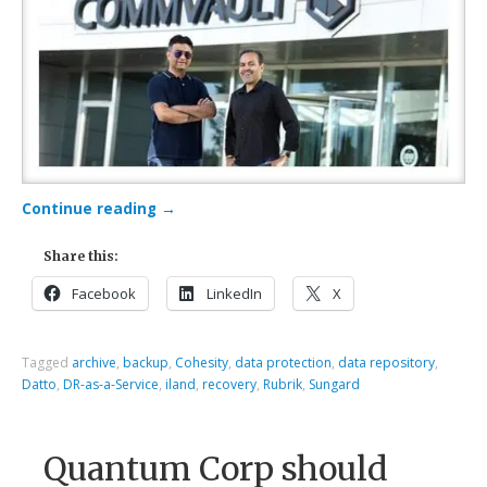
Continue reading
→
Share this:
Facebook
LinkedIn
X
Tagged
archive
,
backup
,
Cohesity
,
data protection
,
data repository
,
Datto
,
DR-as-a-Service
,
iland
,
recovery
,
Rubrik
,
Sungard
Quantum Corp should