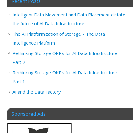
Recent Posts
Intelligent Data Movement and Data Placement dictate
the future of AI Data Infrastructure
The AI Platformization of Storage – The Data
Intelligence Platform
Rethinking Storage OKRs for AI Data Infrastructure –
Part 2
Rethinking Storage OKRs for AI Data Infrastructure –
Part 1
AI and the Data Factory
Sponsored Ads