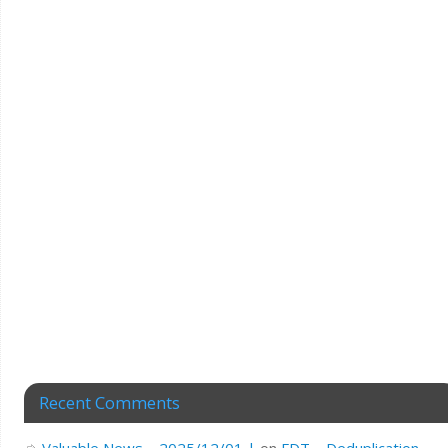
Recent Comments