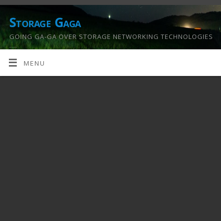
Storage Gaga
GOING GA-GA OVER STORAGE NETWORKING TECHNOLOGIES
….
MENU