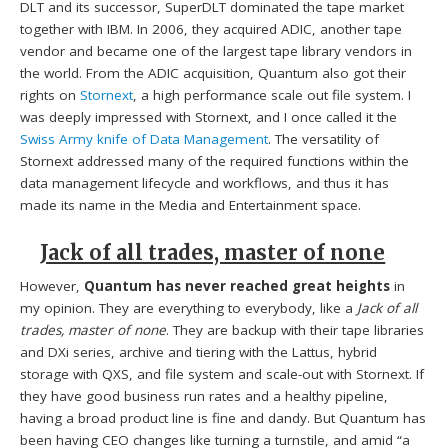
DLT and its successor, SuperDLT dominated the tape market
together with IBM. In 2006, they acquired ADIC, another tape
vendor and became one of the largest tape library vendors in
the world. From the ADIC acquisition, Quantum also got their
rights on
Stornext
, a high performance scale out file system. I
was deeply impressed with Stornext, and I once called it the
Swiss Army knife of Data Management
. The versatility of
Stornext addressed many of the required functions within the
data management lifecycle and workflows, and thus it has
made its name in the Media and Entertainment space.
Jack of all trades, master of none
However,
Quantum has never reached great heights
in
my opinion. They are everything to everybody, like a
Jack of all
trades, master of none
. They are backup with their tape libraries
and DXi series, archive and tiering with the Lattus, hybrid
storage with QXS, and file system and scale-out with Stornext. If
they have good business run rates and a healthy pipeline,
having a broad product line is fine and dandy. But Quantum has
been having CEO changes like turning a turnstile, and amid “a