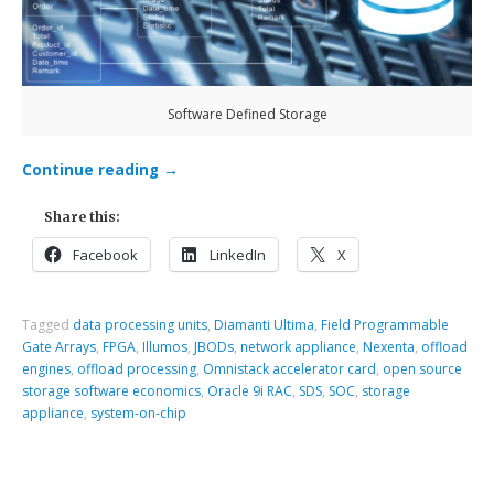
Software Defined Storage
Continue reading
→
Share this:
Facebook
LinkedIn
X
Tagged
data processing units
,
Diamanti Ultima
,
Field Programmable
Gate Arrays
,
FPGA
,
Illumos
,
JBODs
,
network appliance
,
Nexenta
,
offload
engines
,
offload processing
,
Omnistack accelerator card
,
open source
storage software economics
,
Oracle 9i RAC
,
SDS
,
SOC
,
storage
appliance
,
system-on-chip