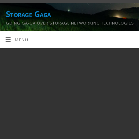
Storage Gaga
GOING GA-GA OVER STORAGE NETWORKING TECHNOLOGIES
….
MENU