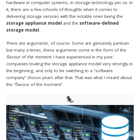
hardware in computer systems, in storage technology per se. In
it, there are a few schools of thoughts when it comes to
delivering storage services with the notable ones being the
storage
appliance model
and the
software-defined
storage model
.
There are arguments, of course. Some are genuinely partisan
but many a times, these arguments come in the form of the
flavour of the moment
. I have experienced in my past
companies touting the storage appliance model very strongly in
the beginning, and only to be switching to a “software
company” chorus years after that. That was what I meant about
the “flavour of the moment”.