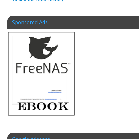
Sponsored Ads