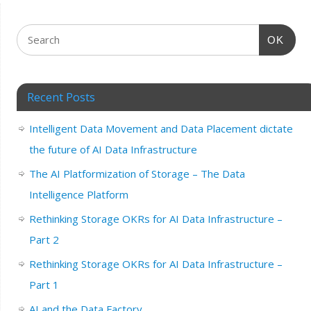
OK
Recent Posts
Intelligent Data Movement and Data Placement dictate
the future of AI Data Infrastructure
The AI Platformization of Storage – The Data
Intelligence Platform
Rethinking Storage OKRs for AI Data Infrastructure –
Part 2
Rethinking Storage OKRs for AI Data Infrastructure –
Part 1
AI and the Data Factory