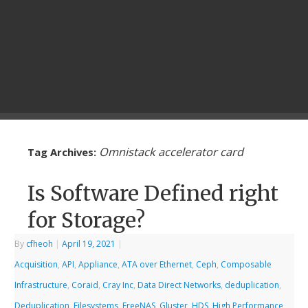
Omnistack accelerator card
Tag Archives:
Is Software Defined right
for Storage?
By
cfheoh
|
April 19, 2021
|
Acquisition
,
API
,
Appliance
,
ATA over Ethernet
,
Ceph
,
Composable
Infrastructure
,
Coraid
,
Cray Inc
,
Data Direct Networks
,
deduplication
,
Deduplication
,
Filesystems
,
FreeNAS
,
Gluster
,
HDS
,
High Performance