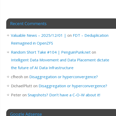
Recent Comments
Valuable News – 2025/12/01 |
on
FDT – Deduplication
Reimagined in OpenZFS
Random Short Take #104 | PenguinPunk.net
on
Intelligent Data Movement and Data Placement dictate
the future of AI Data Infrastructure
cfheoh
on
Disaggregation or hyperconvergence?
DichaelPlutt
on
Disaggregation or hyperconvergence?
Peter
on
Snapshots? Don’t have a C-O-W about it!
Google Adsense