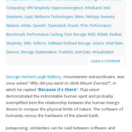
Computing
,
HPE Simplivity
,
Hyperconvergence
,
Infiniband
,
Intel
,
iXsystems
,
Liqid
,
Mellanox Technologies
,
Minio
,
NetApp
,
Nexenta
,
Nutanix
,
nVidia
,
OpenIO
,
Openstack
,
Oracle
,
PCIe
,
Performance
Benchmark
,
Performance Caching
,
Pure Storage
,
RAID
,
RDMA
,
Redhat
,
Simplivity
,
SNIA
,
SoftIron
,
Software Defined Storage
,
Solaris
,
Solid State
Devices
,
Storage Optimization
,
TrueNAS
,
Vast Data
,
Virtualization
Leave a comment
George Herbert Leigh Mallory
, mountaineer extraordinaire, was
once asked “
Why did you want to climb Mount Everest?
“, in
which he replied “
Because it’s there
“. That retort
demonstrated the indomitable human spirit and probably
exemplified best the relationship between the human being’s
desire to conquer the physical limits of nature. The software of
humanity versus the hardware of the planet Earth.
Juxtaposing, similarities can be said between software and