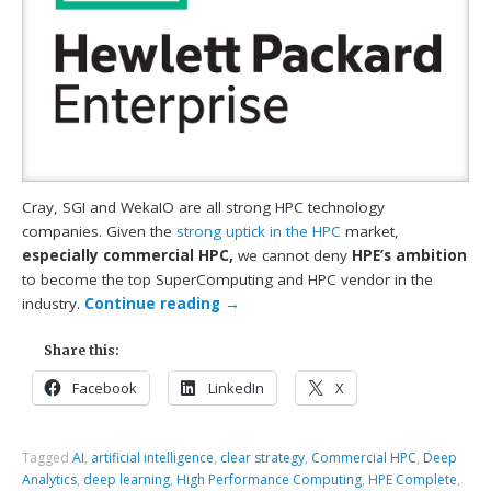
Cray, SGI and WekaIO are all strong HPC technology
companies. Given the
strong uptick in the HPC
market,
especially commercial HPC,
we cannot deny
HPE’s ambition
to become the top SuperComputing and HPC vendor in the
industry.
Continue reading
→
Share this:
Facebook
LinkedIn
X
Tagged
AI
,
artificial intelligence
,
clear strategy
,
Commercial HPC
,
Deep
Analytics
,
deep learning
,
High Performance Computing
,
HPE Complete
,