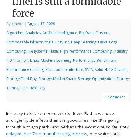
Intel is still a formidable
force
By
cfheoh
|
August 17, 2020
|
Algorithm
,
Analytics
,
Artificial Intelligence
,
Big Data
,
Clusters
,
Composable Infrastructure
,
Cray Inc
,
Deep Learning
,
Disks
,
Edge
Computing
,
Filesystems
,
Flash
,
High Performance Computing
,
Industry
4.0
,
Intel
,
IoT
,
Linux
,
Machine Learning
,
Performance Benchmark
,
Performance Caching
,
Scale-out architecture
,
SNIA
,
Solid State Devices
,
Storage Field Day
,
Storage Market Share
,
Storage Optimization
,
Storage
Tiering
,
Tech Field Day
1 Comment
It is easy to kick someone who is down. Bad news have
stronger ripple effects than the good ones. Intel® is going
through a rough patch, and perhaps the worst one so far. They
delayed their 7nm manufacturing process,
one which could