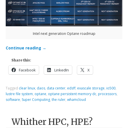
Intel next generation Optane roadmap
Continue reading
→
Share this:
Facebook
LinkedIn
X
Tagged
clear linux
,
daos
,
data center
,
edsff
,
exascale storage
,
io500
,
lustre file system
,
optane
,
optane persistent memory dc
,
processors
,
software
,
Super Computing
,
the ruler
,
whamcloud
Whither HPC, HPE?