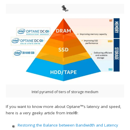
Intel pyramid of tiers of storage medium
If you want to know more about Optane™’s latency and speed,
here is a very geeky article from Intel®:
Restoring the Balance between Bandwidth and Latency