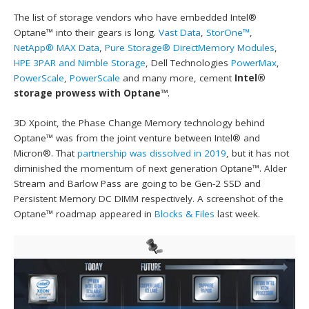
The list of storage vendors who have embedded Intel®
Optane™ into their gears is long.
Vast Data
,
StorOne™
,
NetApp® MAX Data
,
Pure Storage® DirectMemory Modules
,
HPE 3PAR and Nimble Storage
, Dell Technologies
PowerMax
,
PowerScale
,
PowerScale
and many more, cement
Intel®
storage prowess with Optane™
.
3D Xpoint, the Phase Change Memory technology behind
Optane™ was from the joint venture between Intel® and
Micron®. That
partnership was dissolved in 2019
, but it has not
diminished the momentum of next generation Optane™. Alder
Stream and Barlow Pass are going to be Gen-2 SSD and
Persistent Memory DC DIMM respectively. A screenshot of the
Optane™ roadmap appeared in
Blocks & Files
last week.