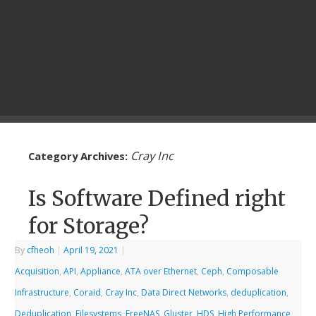
Cray Inc
Category Archives:
Is Software Defined right
for Storage?
By
cfheoh
|
April 19, 2021
|
Acquisition
,
API
,
Appliance
,
ATA over Ethernet
,
Ceph
,
Composable
Infrastructure
,
Coraid
,
Cray Inc
,
Data Direct Networks
,
deduplication
,
Deduplication
,
Filesystems
,
FreeNAS
,
Gluster
,
HDS
,
High Performance