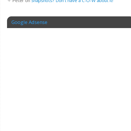
Peter
on
Snapshots? Don’t have a C-O-W about it!
Google Adsense