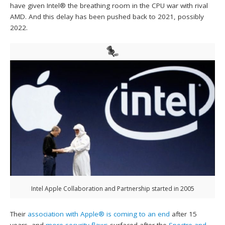
have given Intel® the breathing room in the CPU war with rival
AMD. And this delay has been pushed back to 2021, possibly
2022.
Intel Apple Collaboration and Partnership started in 2005
Their
association with Apple® is coming to an end
after 15
years, and
more security flaws
surfaced after the
Spectre and