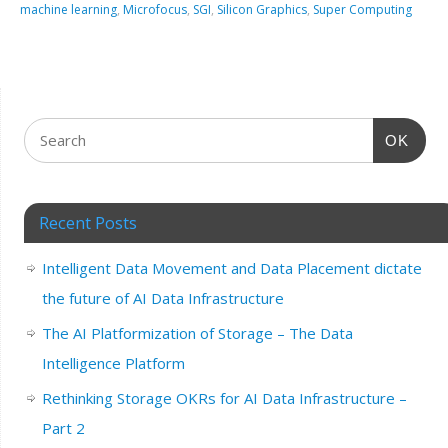
machine learning
,
Microfocus
,
SGI
,
Silicon Graphics
,
Super Computing
OK
Recent Posts
Intelligent Data Movement and Data Placement dictate
the future of AI Data Infrastructure
The AI Platformization of Storage – The Data
Intelligence Platform
Rethinking Storage OKRs for AI Data Infrastructure –
Part 2