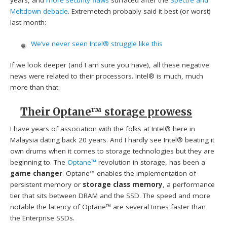
Meltdown debacle
. Extremetech probably said it best (or worst)
last month:
We’ve never seen Intel® struggle like this
If we look deeper (and I am sure you have), all these negative
news were related to their processors. Intel® is much, much
more than that.
Their Optane™ storage prowess
I have years of association with the folks at Intel® here in
Malaysia dating back 20 years. And I hardly see Intel® beating it
own drums when it comes to storage technologies but they are
beginning to. The
Optane™
revolution in storage, has been a
game changer
. Optane™ enables the implementation of
persistent memory or
storage class memory
, a performance
tier that sits between DRAM and the SSD. The speed and more
notable the latency of Optane™ are several times faster than
the Enterprise SSDs.