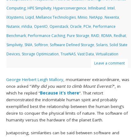
Computing
,
HPE Simplivity
,
Hyperconvergence
,
Infiniband
,
Intel
,
iXsystems
,
Liqid
,
Mellanox Technologies
,
Minio
,
NetApp
,
Nexenta
,
Nutanix
,
nVidia
,
OpenIO
,
Openstack
,
Oracle
,
PCIe
,
Performance
Benchmark
,
Performance Caching
,
Pure Storage
,
RAID
,
RDMA
,
Redhat
,
Simplivity
,
SNIA
,
SoftIron
,
Software Defined Storage
,
Solaris
,
Solid State
Devices
,
Storage Optimization
,
TrueNAS
,
Vast Data
,
Virtualization
Leave a comment
George Herbert Leigh Mallory
, mountaineer extraordinaire, was
once asked “
Why did you want to climb Mount Everest?
“, in
which he replied “
Because it’s there
“. That retort
demonstrated the indomitable human spirit and probably
exemplified best the relationship between the human being’s
desire to conquer the physical limits of nature. The software of
humanity versus the hardware of the planet Earth.
Juxtaposing, similarities can be said between software and