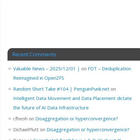
Recent Comments
Valuable News – 2025/12/01 |
on
FDT – Deduplication
Reimagined in OpenZFS
Random Short Take #104 | PenguinPunk.net
on
Intelligent Data Movement and Data Placement dictate
the future of AI Data Infrastructure
cfheoh
on
Disaggregation or hyperconvergence?
DichaelPlutt
on
Disaggregation or hyperconvergence?