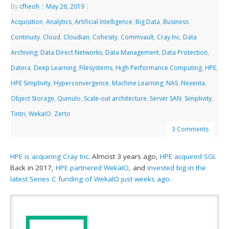
By
cfheoh
|
May 26, 2019
|
Acquisition
,
Analytics
,
Artificial Intelligence
,
Big Data
,
Business
Continuity
,
Cloud
,
Cloudian
,
Cohesity
,
Commvault
,
Cray Inc
,
Data
Archiving
,
Data Direct Networks
,
Data Management
,
Data Protection
,
Datera
,
Deep Learning
,
Filesystems
,
High Performance Computing
,
HPE
,
HPE Simplivity
,
Hyperconvergence
,
Machine Learning
,
NAS
,
Nexenta
,
Object Storage
,
Qumulo
,
Scale-out architecture
,
Server SAN
,
Simplivity
,
Tintri
,
WekaIO
,
Zerto
3 Comments
HPE is acquiring Cray Inc
. Almost 3 years ago,
HPE acquired SGI
.
Back in 2017,
HPE partnered WekaIO
, and
invested big in the
latest Series C funding of WekaIO just weeks ago.