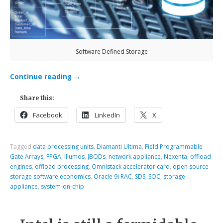
Software Defined Storage
Continue reading
→
Share this:
Facebook
LinkedIn
X
Tagged
data processing units
,
Diamanti Ultima
,
Field Programmable
Gate Arrays
,
FPGA
,
Illumos
,
JBODs
,
network appliance
,
Nexenta
,
offload
engines
,
offload processing
,
Omnistack accelerator card
,
open source
storage software economics
,
Oracle 9i RAC
,
SDS
,
SOC
,
storage
appliance
,
system-on-chip