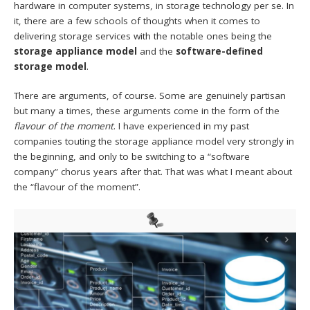
hardware in computer systems, in storage technology per se. In
it, there are a few schools of thoughts when it comes to
delivering storage services with the notable ones being the
storage
appliance model
and the
software-defined
storage model
.
There are arguments, of course. Some are genuinely partisan
but many a times, these arguments come in the form of the
flavour of the moment
. I have experienced in my past
companies touting the storage appliance model very strongly in
the beginning, and only to be switching to a “software
company” chorus years after that. That was what I meant about
the “flavour of the moment”.