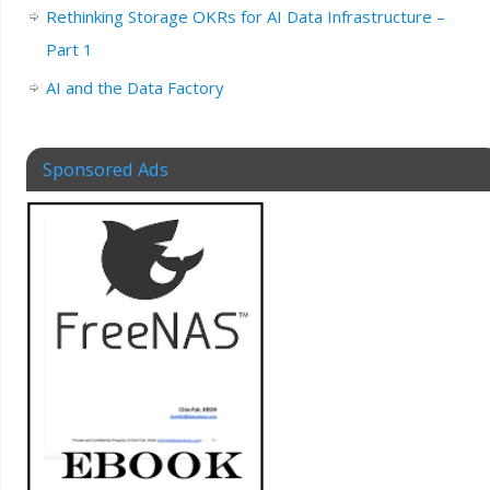
Rethinking Storage OKRs for AI Data Infrastructure –
Part 1
AI and the Data Factory
Sponsored Ads