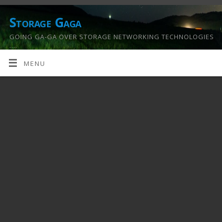
Storage Gaga
GOING GA-GA OVER STORAGE NETWORKING TECHNOLOGIES
….
MENU