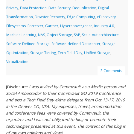
Privacy
,
Data Protection
,
Data Security
,
Deduplication
,
Digital
Transformation
,
Disaster Recovery
,
Edge Computing
,
eDiscovery
,
Filesystems
,
Forrester
,
Gartner
,
Hyperconvergence
,
Industry 4.0
,
Machine Learning
,
NAS
,
Object Storage
,
SAP
,
Scale-out architecture
,
Software Defined Storage
,
Software-defined Datacenter
,
Storage
Optimization
,
Storage Tiering
,
Tech Field Day
,
Unified Storage
,
Virtualization
3 Comments
[Disclosure:
I was invited by Commvault as a Media person and
Social Ambassador to their Commvault GO 2019 Conference
and also a Tech Field Day eXtra delegate from Oct 13-17, 2019
in the Denver CO, USA. My expenses, travel, accommodation
and conference fees were covered by Commvault, the
organizer and I was not obligated to blog or promote their
technologies presented at this event. The content of this blog is
of my own opinions and views
]