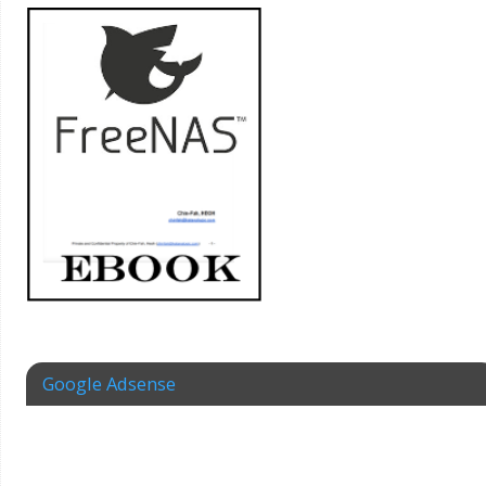
Google Adsense