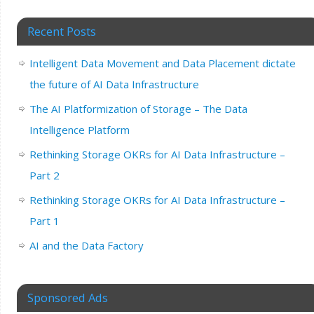
Recent Posts
Intelligent Data Movement and Data Placement dictate
the future of AI Data Infrastructure
The AI Platformization of Storage – The Data
Intelligence Platform
Rethinking Storage OKRs for AI Data Infrastructure –
Part 2
Rethinking Storage OKRs for AI Data Infrastructure –
Part 1
AI and the Data Factory
Sponsored Ads