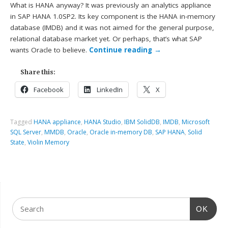
What is HANA anyway? It was previously an analytics appliance
in SAP HANA 1.0SP2. Its key component is the HANA in-memory
database (IMDB) and it was not aimed for the general purpose,
relational database market yet. Or perhaps, that’s what SAP
wants Oracle to believe.
Continue reading
→
Share this:
Facebook
LinkedIn
X
Tagged
HANA appliance
,
HANA Studio
,
IBM SolidDB
,
IMDB
,
Microsoft
SQL Server
,
MMDB
,
Oracle
,
Oracle in-memory DB
,
SAP HANA
,
Solid
State
,
Violin Memory
OK