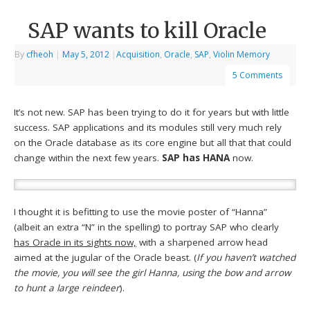
SAP wants to kill Oracle
By
cfheoh
|
May 5, 2012
|
Acquisition
,
Oracle
,
SAP
,
Violin Memory
5 Comments
It’s not new. SAP has been trying to do it for years but with little
success. SAP applications and its modules still very much rely
on the Oracle database as its core engine but all that that could
change within the next few years.
SAP has HANA
now.
I thought it is befitting to use the movie poster of “Hanna”
(albeit an extra “N” in the spelling) to portray SAP who clearly
has Oracle in its sights now,
with a sharpened arrow head
aimed at the jugular of the Oracle beast. (
If you haven’t watched
the movie, you will see the girl Hanna, using the bow and arrow
to hunt a large reindeer
).