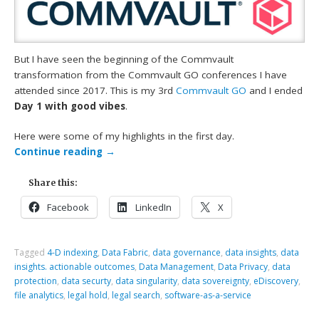
But I have seen the beginning of the Commvault
transformation from the Commvault GO conferences I have
attended since 2017. This is my 3rd
Commvault GO
and I ended
Day 1 with good vibes
.
Here were some of my highlights in the first day.
Continue reading
→
Share this:
Facebook
LinkedIn
X
Tagged
4-D indexing
,
Data Fabric
,
data governance
,
data insights
,
data
insights. actionable outcomes
,
Data Management
,
Data Privacy
,
data
protection
,
data securty
,
data singularity
,
data sovereignty
,
eDiscovery
,
file analytics
,
legal hold
,
legal search
,
software-as-a-service