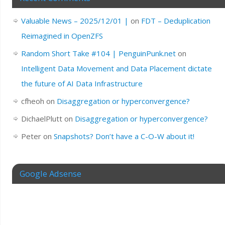
Valuable News – 2025/12/01 |
on
FDT – Deduplication
Reimagined in OpenZFS
Random Short Take #104 | PenguinPunk.net
on
Intelligent Data Movement and Data Placement dictate
the future of AI Data Infrastructure
cfheoh
on
Disaggregation or hyperconvergence?
DichaelPlutt
on
Disaggregation or hyperconvergence?
Peter
on
Snapshots? Don’t have a C-O-W about it!
Google Adsense