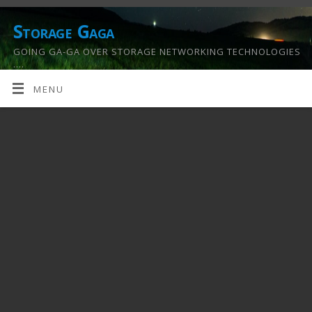
Storage Gaga
GOING GA-GA OVER STORAGE NETWORKING TECHNOLOGIES
….
MENU