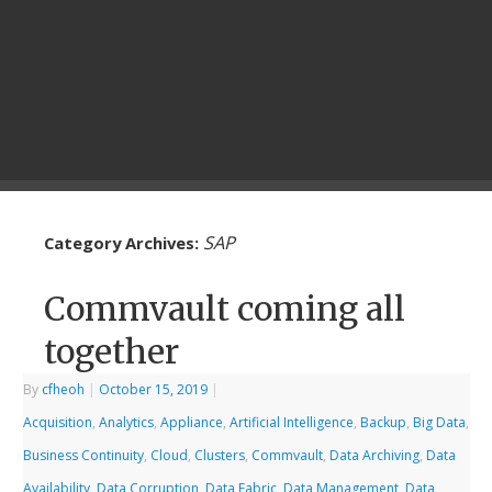
SAP
Category Archives:
Commvault coming all
together
By
cfheoh
|
October 15, 2019
|
Acquisition
,
Analytics
,
Appliance
,
Artificial Intelligence
,
Backup
,
Big Data
,
Business Continuity
,
Cloud
,
Clusters
,
Commvault
,
Data Archiving
,
Data
Availability
,
Data Corruption
,
Data Fabric
,
Data Management
,
Data