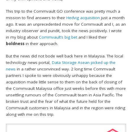
This trip to the Commvault GO conference was pretty much a
mission to find answers to their
Hedvig acquisition
just a month
ago. It was an unprecedented move for Commvault and I, as an
industry observer and pundit, took the news positively. I wrote
in my blog about
Commvault’s big bet
and I liked their
boldness
in their approach.
But the news did not bode well back here in Malaysia. The local
technology news portal,
Data Storage Asean picked up the
news
in a rather unconvinced way. 2 long time Commvault
partners I spoke to were obviously unhappy because the
acquisition made little sense to them on the back of closing of
the Commvault Malaysia office just weeks before this with more
unsettling rumours of the Commvault team in Asia Pacific. The
broken trust and the fear of what the future held for the
Commvault customers in Malaysia and in the region were riding
along with me on this trip.