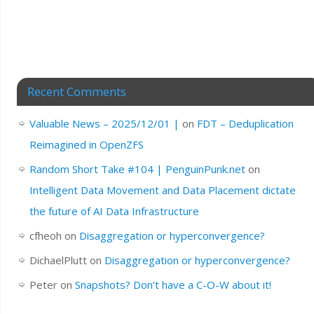
Recent Comments
Valuable News – 2025/12/01 |
on
FDT – Deduplication
Reimagined in OpenZFS
Random Short Take #104 | PenguinPunk.net
on
Intelligent Data Movement and Data Placement dictate
the future of AI Data Infrastructure
cfheoh
on
Disaggregation or hyperconvergence?
DichaelPlutt
on
Disaggregation or hyperconvergence?
Peter
on
Snapshots? Don’t have a C-O-W about it!