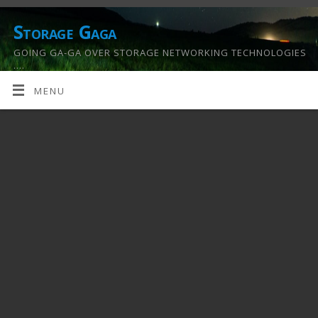
Storage Gaga
GOING GA-GA OVER STORAGE NETWORKING TECHNOLOGIES
….
MENU