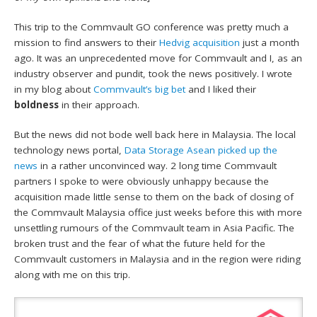
This trip to the Commvault GO conference was pretty much a
mission to find answers to their
Hedvig acquisition
just a month
ago. It was an unprecedented move for Commvault and I, as an
industry observer and pundit, took the news positively. I wrote
in my blog about
Commvault’s big bet
and I liked their
boldness
in their approach.
But the news did not bode well back here in Malaysia. The local
technology news portal,
Data Storage Asean picked up the
news
in a rather unconvinced way. 2 long time Commvault
partners I spoke to were obviously unhappy because the
acquisition made little sense to them on the back of closing of
the Commvault Malaysia office just weeks before this with more
unsettling rumours of the Commvault team in Asia Pacific. The
broken trust and the fear of what the future held for the
Commvault customers in Malaysia and in the region were riding
along with me on this trip.