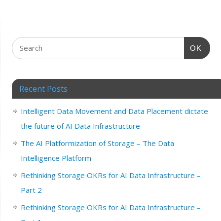
OK
Recent Posts
Intelligent Data Movement and Data Placement dictate
the future of AI Data Infrastructure
The AI Platformization of Storage – The Data
Intelligence Platform
Rethinking Storage OKRs for AI Data Infrastructure –
Part 2
Rethinking Storage OKRs for AI Data Infrastructure –