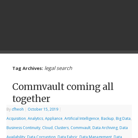
legal search
Tag Archives:
Commvault coming all
together
By
cfheoh
|
October 15, 2019
|
Acquisition
,
Analytics
,
Appliance
,
Artificial Intelligence
,
Backup
,
Big Data
,
Business Continuity
,
Cloud
,
Clusters
,
Commvault
,
Data Archiving
,
Data
Availability
,
Data Corruption
,
Data Fabric
,
Data Management
,
Data