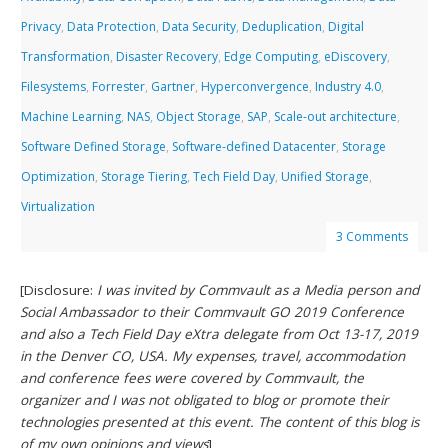
Privacy
,
Data Protection
,
Data Security
,
Deduplication
,
Digital
Transformation
,
Disaster Recovery
,
Edge Computing
,
eDiscovery
,
Filesystems
,
Forrester
,
Gartner
,
Hyperconvergence
,
Industry 4.0
,
Machine Learning
,
NAS
,
Object Storage
,
SAP
,
Scale-out architecture
,
Software Defined Storage
,
Software-defined Datacenter
,
Storage
Optimization
,
Storage Tiering
,
Tech Field Day
,
Unified Storage
,
Virtualization
3 Comments
[Disclosure:
I was invited by Commvault as a Media person and
Social Ambassador to their Commvault GO 2019 Conference
and also a Tech Field Day eXtra delegate from Oct 13-17, 2019
in the Denver CO, USA. My expenses, travel, accommodation
and conference fees were covered by Commvault, the
organizer and I was not obligated to blog or promote their
technologies presented at this event. The content of this blog is
of my own opinions and views
]