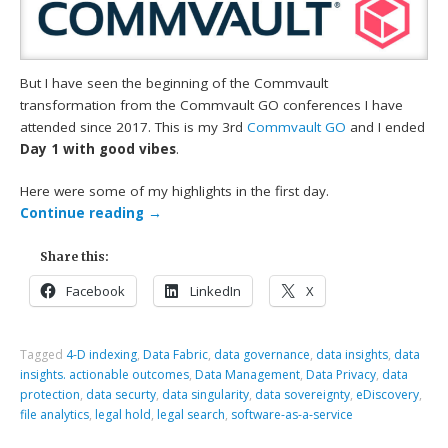
But I have seen the beginning of the Commvault
transformation from the Commvault GO conferences I have
attended since 2017. This is my 3rd
Commvault GO
and I ended
Day 1 with good vibes
.
Here were some of my highlights in the first day.
Continue reading
→
Share this:
Facebook
LinkedIn
X
Tagged
4-D indexing
,
Data Fabric
,
data governance
,
data insights
,
data
insights. actionable outcomes
,
Data Management
,
Data Privacy
,
data
protection
,
data securty
,
data singularity
,
data sovereignty
,
eDiscovery
,
file analytics
,
legal hold
,
legal search
,
software-as-a-service