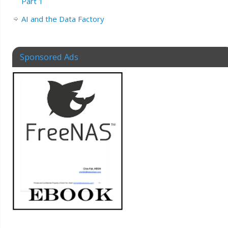
Part 1
AI and the Data Factory
Sponsored Ads