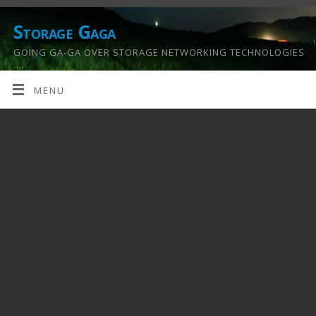
Storage Gaga
GOING GA-GA OVER STORAGE NETWORKING TECHNOLOGIES
….
MENU