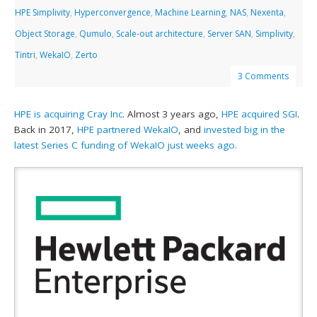
HPE Simplivity
,
Hyperconvergence
,
Machine Learning
,
NAS
,
Nexenta
,
Object Storage
,
Qumulo
,
Scale-out architecture
,
Server SAN
,
Simplivity
,
Tintri
,
WekaIO
,
Zerto
3 Comments
HPE is acquiring Cray Inc
. Almost 3 years ago,
HPE acquired SGI
.
Back in 2017,
HPE partnered WekaIO
, and
invested big in the
latest Series C funding of WekaIO just weeks ago.