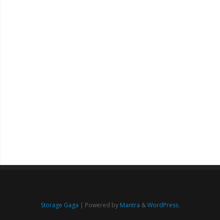
Storage Gaga
| Powered by
Mantra
&
WordPress.