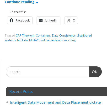
Continue reading
→
Share this:
Facebook
LinkedIn
X
Tagged
CAP Theorem
,
Containers
,
Data Consistency
,
distributed
systems
,
lambda
,
Multi-Cloud
,
serverless computing
OK
Recent Posts
Intelligent Data Movement and Data Placement dictate