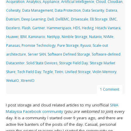
Acquisition
,
Analytics
,
Appliance
,
Artificial Intelligence
,
Cloud
,
Cloudian
,
Cohesity
,
Data Management
,
Data Protection
,
Data Security
,
Datera
,
Datrium
,
Deep Learning
,
Dell
,
DellEMC
,
Drivescale
,
E8 Storage
,
EMC
,
Excelero
,
Flash
,
Gartner
,
Hammerspace
,
HDS
,
Hedvig
,
Hitachi Vantara
,
Huawei
,
IBM
,
Kaminario
,
NetApp
,
Nimble Storage
,
Nutanix
,
NVMe
,
Panasas
,
Promise Technology
,
Pure Storage
,
Ryuusi
,
Scale-out
architecture
,
Server SAN
,
Software Defined Storage
,
Software-defined
Datacenter
,
Solid State Devices
,
Storage Field Day
,
Storage Market
Share
,
Tech Field Day
,
Tegile
,
Tintri
,
Unified Storage
,
Violin Memory
,
WekaIO
,
XtremIO
1 Comment
I post storage and cloud related articles to my unofficial
SNIA
Malaysia Facebook community
(
you are welcomed to join
) every
day. It is a community I started over 9 years ago, and there are
active live banters of the posts of the day. Casual, personal
were the original reasons why I started the community on