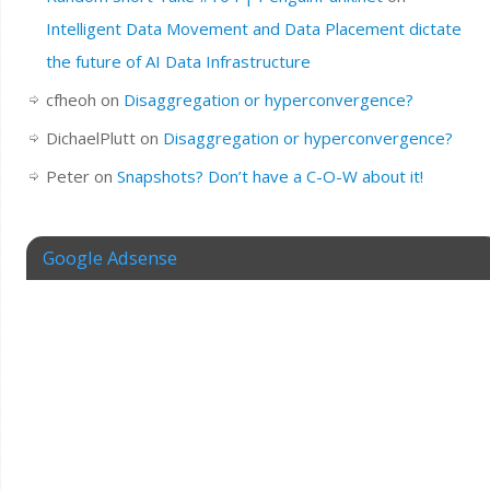
Intelligent Data Movement and Data Placement dictate
the future of AI Data Infrastructure
cfheoh
on
Disaggregation or hyperconvergence?
DichaelPlutt
on
Disaggregation or hyperconvergence?
Peter
on
Snapshots? Don’t have a C-O-W about it!
Google Adsense