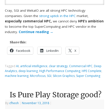
Cray, SGI and WekaIO are all strong HPC technology
companies. Given the
strong uptick in the HPC
market,
especially commercial HPC,
we cannot deny
HPE’s ambition
to become the top SuperComputing and HPC vendor in the
industry.
Continue reading
→
Share this:
Facebook
LinkedIn
X
Tagged
AI
,
artificial intelligence
,
clear strategy
,
Commercial HPC
,
Deep
Analytics
,
deep learning
,
High Performance Computing
,
HPE Complete
,
machine learning
,
Microfocus
,
SGI
,
Silicon Graphics
,
Super Computing
Is Pure Play Storage good?
By
cfheoh
|
November 13, 2018
|