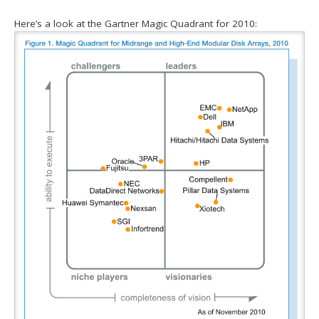
Here’s a look at the Gartner Magic Quadrant for 2010: