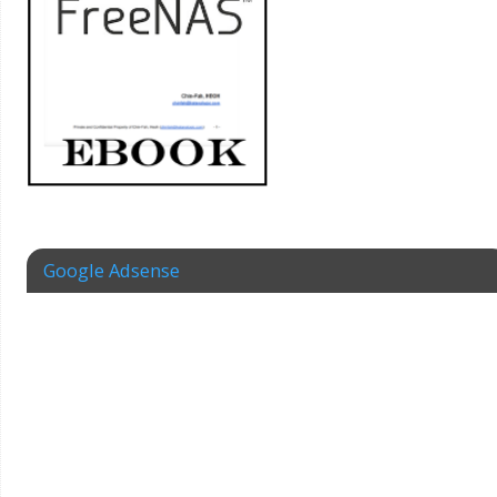
Google Adsense