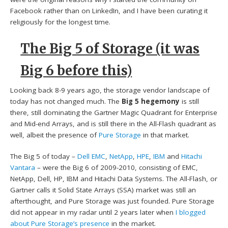
Facebook rather than on LinkedIn, and I have been curating it
religiously for the longest time.
The Big 5 of Storage (it was
Big 6 before this)
Looking back 8-9 years ago, the storage vendor landscape of
today has not changed much. The
Big 5 hegemony
is still
there, still dominating the Gartner Magic Quadrant for Enterprise
and Mid-end Arrays, and is still there in the All-Flash quadrant as
well, albeit the presence of
Pure Storage
in that market.
The Big 5 of today –
Dell EMC
,
NetApp
,
HPE
,
IBM
and
Hitachi
Vantara
– were the Big 6 of 2009-2010, consisting of EMC,
NetApp, Dell, HP, IBM and Hitachi Data Systems. The All-Flash, or
Gartner calls it Solid State Arrays (SSA) market was still an
afterthought, and Pure Storage was just founded. Pure Storage
did not appear in my radar until 2 years later when
I blogged
about Pure Storage’s presence
in the market.