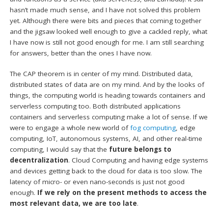
hasn’t made much sense, and I have not solved this problem
yet. Although there were bits and pieces that coming together
and the jigsaw looked well enough to give a cackled reply, what
I have now is still not good enough for me. I am still searching
for answers, better than the ones I have now.
The CAP theorem is in center of my mind. Distributed data,
distributed states of data are on my mind. And by the looks of
things, the computing world is heading towards containers and
serverless computing too. Both distributed applications
containers and serverless computing make a lot of sense. If we
were to engage a whole new world of
fog computing
, edge
computing, IoT, autonomous systems, AI, and other real-time
computing, I would say that the
future belongs to
decentralization
. Cloud Computing and having edge systems
and devices getting back to the cloud for data is too slow. The
latency of micro- or even nano-seconds is just not good
enough.
If we rely on the present methods to access the
most relevant data, we are too late
.