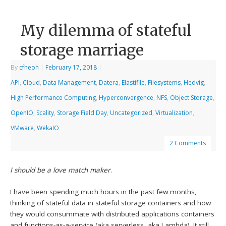
My dilemma of stateful
storage marriage
By
cfheoh
|
February 17, 2018
|
API
,
Cloud
,
Data Management
,
Datera
,
Elastifile
,
Filesystems
,
Hedvig
,
High Performance Computing
,
Hyperconvergence
,
NFS
,
Object Storage
,
OpenIO
,
Scality
,
Storage Field Day
,
Uncategorized
,
Virtualization
,
VMware
,
WekaIO
2 Comments
I should be a love match maker
.
I have been spending much hours in the past few months,
thinking of stateful data in stateful storage containers and how
they would consummate with distributed applications containers
and functions-as-a-service (aka serverless, aka Lambda). It still