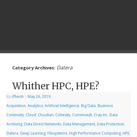
Datera
Category Archives:
Whither HPC, HPE?
By
cfheoh
|
May 26, 2019
|
Acquisition
,
Analytics
,
Artificial Intelligence
,
Big Data
,
Business
Continuity
,
Cloud
,
Cloudian
,
Cohesity
,
Commvault
,
Cray Inc
,
Data
Archiving
,
Data Direct Networks
,
Data Management
,
Data Protection
,
Datera
,
Deep Learning
,
Filesystems
,
High Performance Computing
,
HPE
,