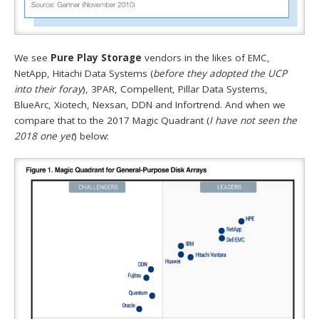
We see
Pure Play Storage
vendors in the likes of EMC,
NetApp, Hitachi Data Systems (
before they adopted the UCP
into their foray
), 3PAR, Compellent, Pillar Data Systems,
BlueArc, Xiotech, Nexsan, DDN and Infortrend. And when we
compare that to the 2017 Magic Quadrant (
I have not seen the
2018 one yet
) below: