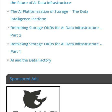
the future of AI Data Infrastructure
The AI Platformization of Storage – The Data
Intelligence Platform
Rethinking Storage OKRs for AI Data Infrastructure –
Part 2
Rethinking Storage OKRs for AI Data Infrastructure –
Part 1
AI and the Data Factory
Sponsored Ads