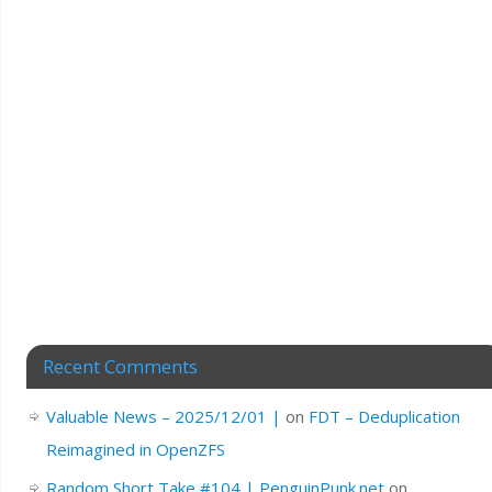
Recent Comments
Valuable News – 2025/12/01 |
on
FDT – Deduplication
Reimagined in OpenZFS
Random Short Take #104 | PenguinPunk.net
on