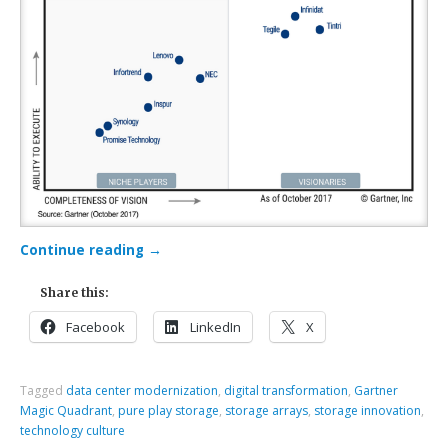
Continue reading
→
Share this:
Facebook
LinkedIn
X
Tagged
data center modernization
,
digital transformation
,
Gartner
Magic Quadrant
,
pure play storage
,
storage arrays
,
storage innovation
,
technology culture