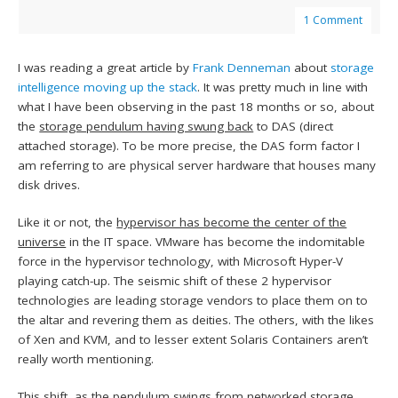
1 Comment
I was reading a great article by
Frank Denneman
about
storage
intelligence moving up the stack
. It was pretty much in line with
what I have been observing in the past 18 months or so, about
the
storage pendulum having swung back
to DAS (direct
attached storage). To be more precise, the DAS form factor I
am referring to are physical server hardware that houses many
disk drives.
Like it or not, the
hypervisor has become the center of the
universe
in the IT space. VMware has become the indomitable
force in the hypervisor technology, with Microsoft Hyper-V
playing catch-up. The seismic shift of these 2 hypervisor
technologies are leading storage vendors to place them on to
the altar and revering them as deities. The others, with the likes
of Xen and KVM, and to lesser extent Solaris Containers aren’t
really worth mentioning.
This shift, as the pendulum swings from networked storage