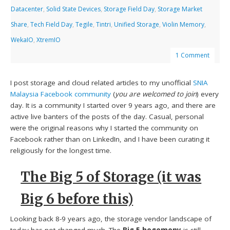
Datacenter
,
Solid State Devices
,
Storage Field Day
,
Storage Market
Share
,
Tech Field Day
,
Tegile
,
Tintri
,
Unified Storage
,
Violin Memory
,
WekaIO
,
XtremIO
1 Comment
I post storage and cloud related articles to my unofficial
SNIA
Malaysia Facebook community
(
you are welcomed to join
) every
day. It is a community I started over 9 years ago, and there are
active live banters of the posts of the day. Casual, personal
were the original reasons why I started the community on
Facebook rather than on LinkedIn, and I have been curating it
religiously for the longest time.
The Big 5 of Storage (it was
Big 6 before this)
Looking back 8-9 years ago, the storage vendor landscape of