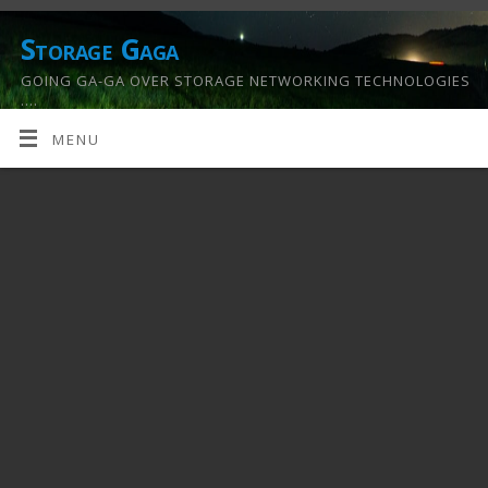
Storage Gaga
GOING GA-GA OVER STORAGE NETWORKING TECHNOLOGIES
….
MENU