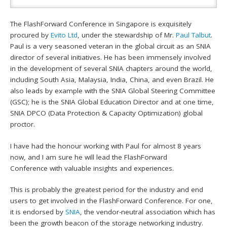
The FlashForward Conference in Singapore is exquisitely
procured by
Evito Ltd
, under the stewardship of Mr.
Paul Talbut
.
Paul is a very seasoned veteran in the global circuit as an SNIA
director of several initiatives. He has been immensely involved
in the development of several SNIA chapters around the world,
including South Asia, Malaysia, India, China, and even Brazil. He
also leads by example with the SNIA Global Steering Committee
(GSC); he is the SNIA Global Education Director and at one time,
SNIA DPCO (Data Protection & Capacity Optimization) global
proctor.
I have had the honour working with Paul for almost 8 years
now, and I am sure he will lead the FlashForward
Conference with valuable insights and experiences.
This is probably the greatest period for the industry and end
users to get involved in the FlashForward Conference. For one,
it is endorsed by
SNIA
, the vendor-neutral association which has
been the growth beacon of the storage networking industry.