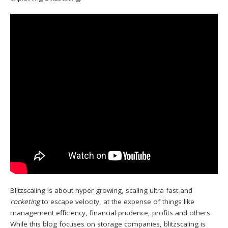
Blitzscaling is about hyper growing, scaling ultra fast and
rocketing
to escape velocity, at the expense of things like
management efficiency, financial prudence, profits and others.
While this blog focuses on storage companies, blitzscaling is