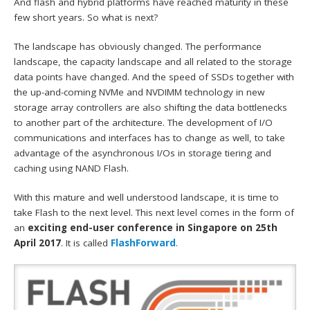
And flash and hybrid platforms have reached maturity in these
few short years. So what is next?
The landscape has obviously changed. The performance
landscape, the capacity landscape and all related to the storage
data points have changed. And the speed of SSDs together with
the up-and-coming NVMe and NVDIMM technology in new
storage array controllers are also shifting the data bottlenecks
to another part of the architecture. The development of I/O
communications and interfaces has to change as well, to take
advantage of the asynchronous I/Os in storage tiering and
caching using NAND Flash.
With this mature and well understood landscape, it is time to
take Flash to the next level. This next level comes in the form of
an
exciting end-user conference in Singapore on 25th
April 2017
. It is called
FlashForward
.