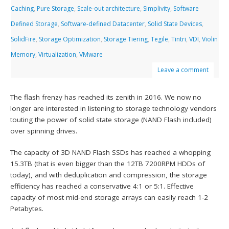
Caching
,
Pure Storage
,
Scale-out architecture
,
Simplivity
,
Software
Defined Storage
,
Software-defined Datacenter
,
Solid State Devices
,
SolidFire
,
Storage Optimization
,
Storage Tiering
,
Tegile
,
Tintri
,
VDI
,
Violin
Memory
,
Virtualization
,
VMware
Leave a comment
The flash frenzy has reached its zenith in 2016. We now no
longer are interested in listening to storage technology vendors
touting the power of solid state storage (NAND Flash included)
over spinning drives.
The capacity of 3D NAND Flash SSDs has reached a whopping
15.3TB (that is even bigger than the 12TB 7200RPM HDDs of
today), and with deduplication and compression, the storage
efficiency has reached a conservative 4:1 or 5:1. Effective
capacity of most mid-end storage arrays can easily reach 1-2
Petabytes.