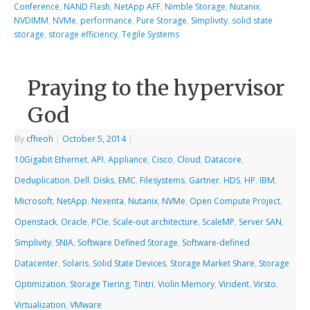
Conference
,
NAND Flash
,
NetApp AFF
,
Nimble Storage
,
Nutanix
,
NVDIMM
,
NVMe
,
performance
,
Pure Storage
,
Simplivity
,
solid state
storage
,
storage efficiency
,
Tegile Systems
Praying to the hypervisor
God
By
cfheoh
|
October 5, 2014
|
10Gigabit Ethernet
,
API
,
Appliance
,
Cisco
,
Cloud
,
Datacore
,
Deduplication
,
Dell
,
Disks
,
EMC
,
Filesystems
,
Gartner
,
HDS
,
HP
,
IBM
,
Microsoft
,
NetApp
,
Nexenta
,
Nutanix
,
NVMe
,
Open Compute Project
,
Openstack
,
Oracle
,
PCIe
,
Scale-out architecture
,
ScaleMP
,
Server SAN
,
Simplivity
,
SNIA
,
Software Defined Storage
,
Software-defined
Datacenter
,
Solaris
,
Solid State Devices
,
Storage Market Share
,
Storage
Optimization
,
Storage Tiering
,
Tintri
,
Violin Memory
,
Virident
,
Virsto
,
Virtualization
,
VMware