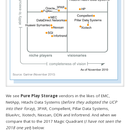
We see
Pure Play Storage
vendors in the likes of EMC,
NetApp, Hitachi Data Systems (
before they adopted the UCP
into their foray
), 3PAR, Compellent, Pillar Data Systems,
BlueArc, Xiotech, Nexsan, DDN and Infortrend. And when we
compare that to the 2017 Magic Quadrant (
I have not seen the
2018 one yet
) below: