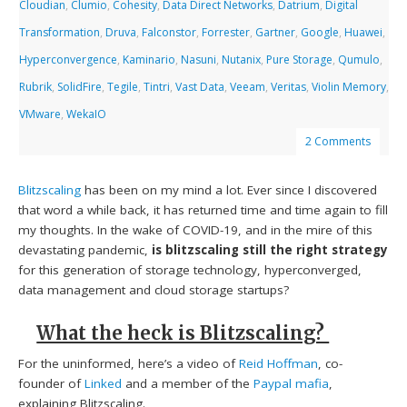
Cloudian
,
Clumio
,
Cohesity
,
Data Direct Networks
,
Datrium
,
Digital
Transformation
,
Druva
,
Falconstor
,
Forrester
,
Gartner
,
Google
,
Huawei
,
Hyperconvergence
,
Kaminario
,
Nasuni
,
Nutanix
,
Pure Storage
,
Qumulo
,
Rubrik
,
SolidFire
,
Tegile
,
Tintri
,
Vast Data
,
Veeam
,
Veritas
,
Violin Memory
,
VMware
,
WekaIO
2 Comments
Blitzscaling
has been on my mind a lot. Ever since I discovered
that word a while back, it has returned time and time again to fill
my thoughts. In the wake of COVID-19, and in the mire of this
devastating pandemic,
is
blitzscaling still the right strategy
for this generation of storage technology, hyperconverged,
data management and cloud storage startups?
What the heck is Blitzscaling?
For the uninformed, here’s a video of
Reid Hoffman
, co-
founder of
Linked
and a member of the
Paypal mafia
,
explaining Blitzscaling.