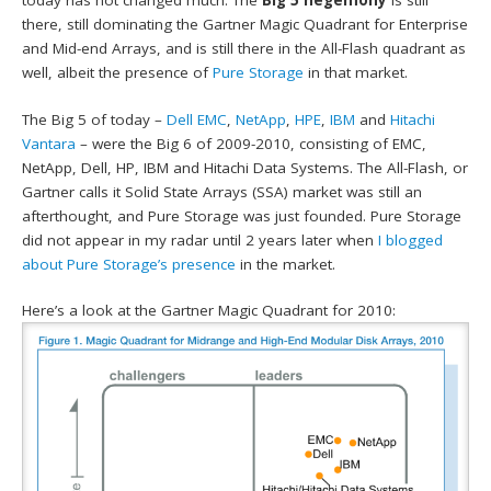
today has not changed much. The
Big 5 hegemony
is still
there, still dominating the Gartner Magic Quadrant for Enterprise
and Mid-end Arrays, and is still there in the All-Flash quadrant as
well, albeit the presence of
Pure Storage
in that market.
The Big 5 of today –
Dell EMC
,
NetApp
,
HPE
,
IBM
and
Hitachi
Vantara
– were the Big 6 of 2009-2010, consisting of EMC,
NetApp, Dell, HP, IBM and Hitachi Data Systems. The All-Flash, or
Gartner calls it Solid State Arrays (SSA) market was still an
afterthought, and Pure Storage was just founded. Pure Storage
did not appear in my radar until 2 years later when
I blogged
about Pure Storage’s presence
in the market.
Here’s a look at the Gartner Magic Quadrant for 2010: