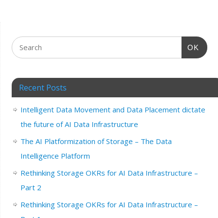
OK
Recent Posts
Intelligent Data Movement and Data Placement dictate
the future of AI Data Infrastructure
The AI Platformization of Storage – The Data
Intelligence Platform
Rethinking Storage OKRs for AI Data Infrastructure –
Part 2
Rethinking Storage OKRs for AI Data Infrastructure –