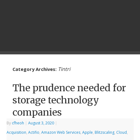
Tintri
Category Archives:
The prudence needed for
storage technology
companies
By
cfheoh
|
August 3, 2020
|
Acquisition
,
Actifio
,
Amazon Web Services
,
Apple
,
Blitzscaling
,
Cloud
,