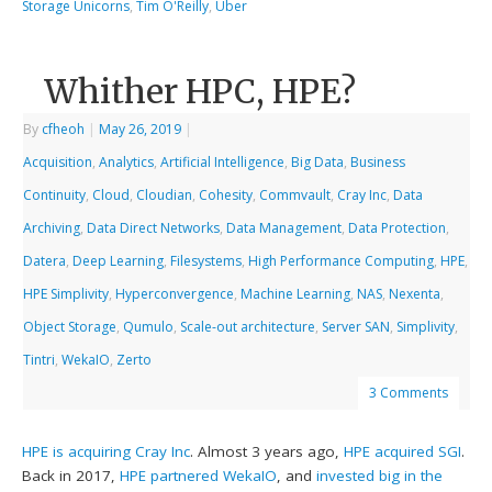
Storage Unicorns
,
Tim O'Reilly
,
Uber
Whither HPC, HPE?
By
cfheoh
|
May 26, 2019
|
Acquisition
,
Analytics
,
Artificial Intelligence
,
Big Data
,
Business
Continuity
,
Cloud
,
Cloudian
,
Cohesity
,
Commvault
,
Cray Inc
,
Data
Archiving
,
Data Direct Networks
,
Data Management
,
Data Protection
,
Datera
,
Deep Learning
,
Filesystems
,
High Performance Computing
,
HPE
,
HPE Simplivity
,
Hyperconvergence
,
Machine Learning
,
NAS
,
Nexenta
,
Object Storage
,
Qumulo
,
Scale-out architecture
,
Server SAN
,
Simplivity
,
Tintri
,
WekaIO
,
Zerto
3 Comments
HPE is acquiring Cray Inc
. Almost 3 years ago,
HPE acquired SGI
.
Back in 2017,
HPE partnered WekaIO
, and
invested big in the