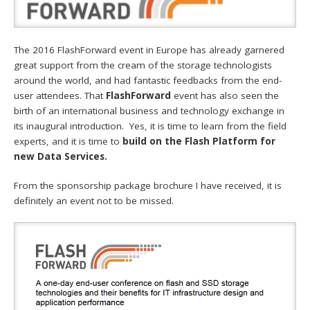
The 2016 FlashForward event in Europe has already garnered
great support from the cream of the storage technologists
around the world, and had fantastic feedbacks from the end-
user attendees. That
FlashForward
event has also seen the
birth of an international business and technology exchange in
its inaugural introduction. Yes, it is time to learn from the field
experts, and it is time to
build on the Flash Platform for
new Data Services.
From the sponsorship package brochure I have received, it is
definitely an event not to be missed.