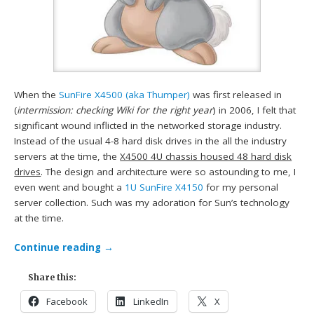
When the
SunFire X4500 (aka Thumper)
was first released in
(
intermission: checking Wiki for the right year
) in 2006, I felt that
significant wound inflicted in the networked storage industry.
Instead of the usual 4-8 hard disk drives in the all the industry
servers at the time, the
X4500 4U chassis housed 48 hard disk
drives
. The design and architecture were so astounding to me, I
even went and bought a
1U SunFire X4150
for my personal
server collection. Such was my adoration for Sun’s technology
at the time.
Continue reading
→
Share this:
Facebook
LinkedIn
X