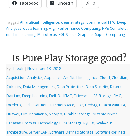
Facebook
LinkedIn
X
Tagged
AI
,
artificial intelligence
,
clear strategy
,
Commercial HPC
,
Deep
Analytics
,
deep learning
,
High Performance Computing
,
HPE Complete
,
machine learning
,
Microfocus
,
SGI
,
Silicon Graphics
,
Super Computing
Is Pure Play Storage good?
By
cfheoh
|
November 13, 2018
|
Acquisition
,
Analytics
,
Appliance
,
Artificial Intelligence
,
Cloud
,
Cloudian
,
Cohesity
,
Data Management
,
Data Protection
,
Data Security
,
Datera
,
Datrium
,
Deep Learning
,
Dell
,
DellEMC
,
Drivescale
,
E8 Storage
,
EMC
,
Excelero
,
Flash
,
Gartner
,
Hammerspace
,
HDS
,
Hedvig
,
Hitachi Vantara
,
Huawei
,
IBM
,
Kaminario
,
NetApp
,
Nimble Storage
,
Nutanix
,
NVMe
,
Panasas
,
Promise Technology
,
Pure Storage
,
Ryuusi
,
Scale-out
architecture
,
Server SAN
,
Software Defined Storage
,
Software-defined