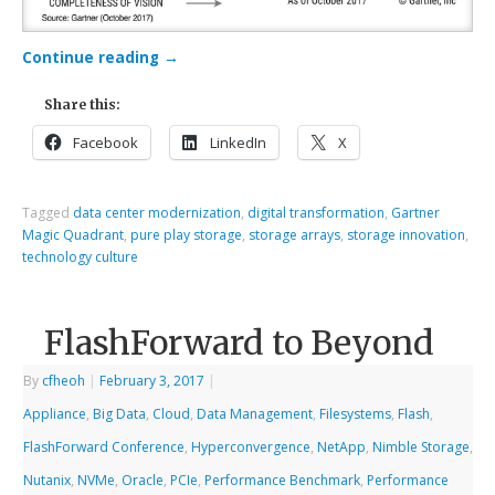
Continue reading
→
Share this:
Facebook
LinkedIn
X
Tagged
data center modernization
,
digital transformation
,
Gartner
Magic Quadrant
,
pure play storage
,
storage arrays
,
storage innovation
,
technology culture
FlashForward to Beyond
By
cfheoh
|
February 3, 2017
|
Appliance
,
Big Data
,
Cloud
,
Data Management
,
Filesystems
,
Flash
,
FlashForward Conference
,
Hyperconvergence
,
NetApp
,
Nimble Storage
,
Nutanix
,
NVMe
,
Oracle
,
PCIe
,
Performance Benchmark
,
Performance