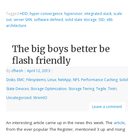
Tagged
HDD
,
hyper-convergence
,
hypervisor
,
integrated stack
,
scale
out
,
server SAN
,
software-defined
,
solid state storage
,
SSD
,
x86
architecture
The big boys better be
flash friendly
By
cfheoh
|
April 12, 2013
|
Disks
,
EMC
,
Filesystems
,
Linux
,
NetApp
,
NFS
,
Performance Caching
,
Solid
State Devices
,
Storage Optimization
,
Storage Tiering
,
Tegile
,
Tintri
,
Uncategorized
,
XtremIO
Leave a comment
An interesting article came up in the news this week. The
article
,
from the ever popular The Register, mentioned 3 up and rising