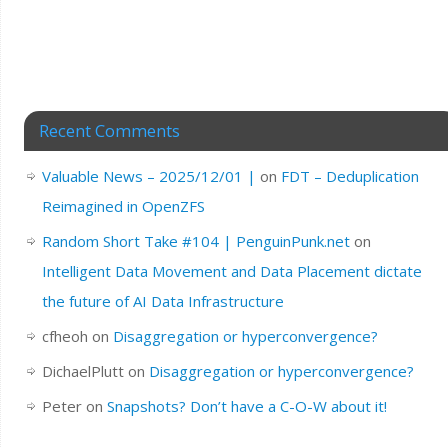
Recent Comments
Valuable News – 2025/12/01 |
on
FDT – Deduplication
Reimagined in OpenZFS
Random Short Take #104 | PenguinPunk.net
on
Intelligent Data Movement and Data Placement dictate
the future of AI Data Infrastructure
cfheoh
on
Disaggregation or hyperconvergence?
DichaelPlutt
on
Disaggregation or hyperconvergence?
Peter
on
Snapshots? Don’t have a C-O-W about it!