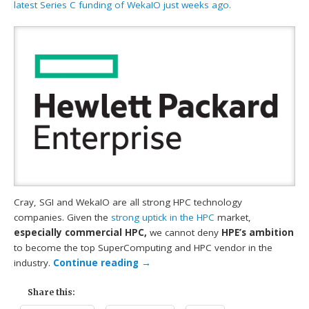
latest Series C funding of WekaIO just weeks ago.
Cray, SGI and WekaIO are all strong HPC technology
companies. Given the
strong uptick in the HPC
market,
especially commercial HPC,
we cannot deny
HPE’s ambition
to become the top SuperComputing and HPC vendor in the
industry.
Continue reading
→
Share this: