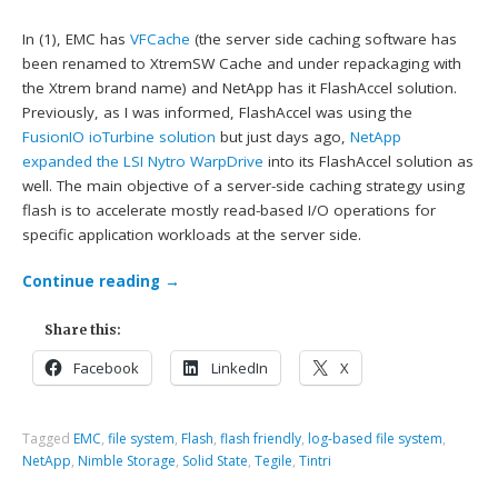
In (1), EMC has
VFCache
(the server side caching software has
been renamed to XtremSW Cache and under repackaging with
the Xtrem brand name) and NetApp has it FlashAccel solution.
Previously, as I was informed, FlashAccel was using the
FusionIO ioTurbine solution
but just days ago,
NetApp
expanded the LSI Nytro WarpDrive
into its FlashAccel solution as
well. The main objective of a server-side caching strategy using
flash is to accelerate mostly read-based I/O operations for
specific application workloads at the server side.
Continue reading
→
Share this:
Facebook
LinkedIn
X
Tagged
EMC
,
file system
,
Flash
,
flash friendly
,
log-based file system
,
NetApp
,
Nimble Storage
,
Solid State
,
Tegile
,
Tintri