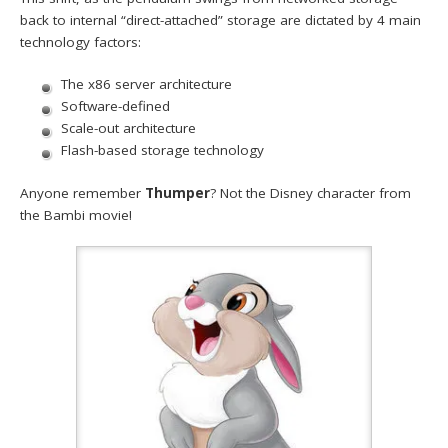
back to internal “direct-attached” storage are dictated by 4 main
technology factors:
The x86 server architecture
Software-defined
Scale-out architecture
Flash-based storage technology
Anyone remember
Thumper
? Not the Disney character from
the Bambi movie!