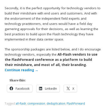
Secondly, it is the perfect opportunity for technology vendors to
build their mindshare with end users and customers. And with
the endorsement of the independent field experts and
technology practitioners, end users would have a field day
garnering approvals for their decisions, as well as learning the
best practices to build upon the Flash technology they have
implemented in their data center space.
The sponsorship packages are listed below, and I do encourage
technology vendors, especially the
All-Flash vendors to use
the FlashForward conference as a platform to build
their mindshare, and most of all, their branding.
Continue reading
→
Share this:
Facebook
LinkedIn
X
Tagged
all-flash
,
compression
,
deduplication
,
FlashForward