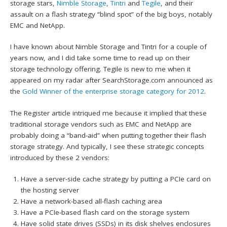
storage stars,
Nimble Storage
,
Tintri
and
Tegile
, and their
assault on a flash strategy “blind spot” of the big boys, notably
EMC and NetApp.
I have known about Nimble Storage and Tintri for a couple of
years now, and I did take some time to read up on their
storage technology offering. Tegile is new to me when it
appeared on my radar after SearchStorage.com announced as
the
Gold Winner of the enterprise storage category for 2012
.
The Register article intriqued me because it implied that these
traditional storage vendors such as EMC and NetApp are
probably doing a “band-aid” when putting together their flash
storage strategy. And typically, I see these strategic concepts
introduced by these 2 vendors:
Have a server-side cache strategy by putting a PCIe card on
the hosting server
Have a network-based all-flash caching area
Have a PCIe-based flash card on the storage system
Have solid state drives (SSDs) in its disk shelves enclosures