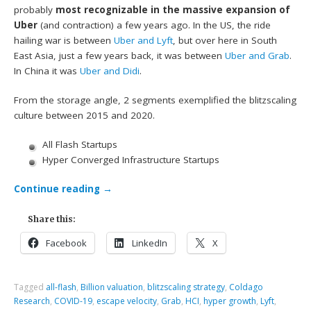
probably
most recognizable in the massive expansion of
Uber
(and contraction) a few years ago. In the US, the ride
hailing war is between
Uber and Lyft
, but over here in South
East Asia, just a few years back, it was between
Uber and Grab
.
In China it was
Uber and Didi
.
From the storage angle, 2 segments exemplified the blitzscaling
culture between 2015 and 2020.
All Flash Startups
Hyper Converged Infrastructure Startups
Continue reading
→
Share this:
Facebook
LinkedIn
X
Tagged
all-flash
,
Billion valuation
,
blitzscaling strategy
,
Coldago
Research
,
COVID-19
,
escape velocity
,
Grab
,
HCI
,
hyper growth
,
Lyft
,