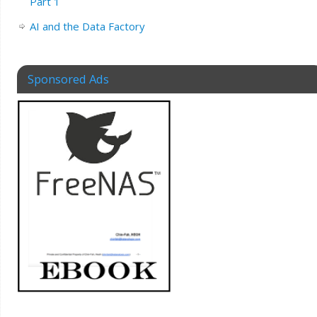
Part 1
AI and the Data Factory
Sponsored Ads