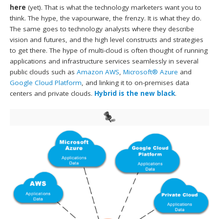
here
(yet). That is what the technology marketers want you to
think. The hype, the vapourware, the frenzy. It is what they do.
The same goes to technology analysts where they describe
vision and futures, and the high level constructs and strategies
to get there. The hype of multi-cloud is often thought of running
applications and infrastructure services seamlessly in several
public clouds such as
Amazon AWS
,
Microsoft® Azure
and
Google Cloud Platform
, and linking it to on-premises data
centers and private clouds.
Hybrid is the new black
.