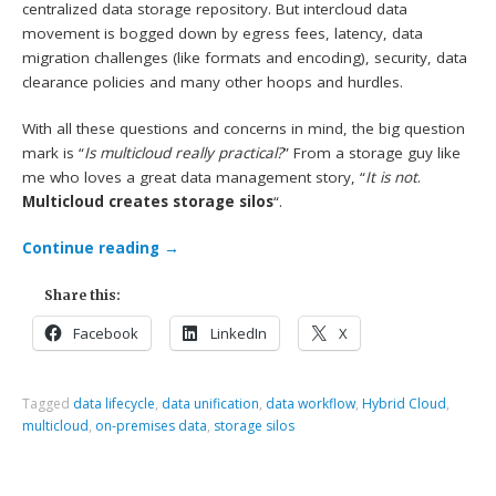
centralized data storage repository. But intercloud data
movement is bogged down by egress fees, latency, data
migration challenges (like formats and encoding), security, data
clearance policies and many other hoops and hurdles.
With all these questions and concerns in mind, the big question
mark is “
Is multicloud really practical?
” From a storage guy like
me who loves a great data management story, “
It is not
.
Multicloud creates storage silos
“.
Continue reading
→
Share this:
Facebook
LinkedIn
X
Tagged
data lifecycle
,
data unification
,
data workflow
,
Hybrid Cloud
,
multicloud
,
on-premises data
,
storage silos