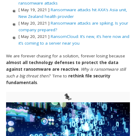
ransomware attacks
[ May 19, 2021 ]
Ransomware attacks hit AXA’s Asia unit,
New Zealand health provider
[ May 20, 2021 ]
Ransomware attacks are spiking. Is your
company prepared?
[ May 20, 2021 ]
RansomCloud: It’s new, it’s here now and
it’s coming to a server near you
We are forever chasing for a solution, forever losing because
almost all technology defenses to protect the data
against ransomware are reactive
.
Why is ransomware still
such a big threat then?
Time to
rethink file security
fundamentals
.