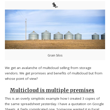
Grain Silos
We get an avalanche of multicloud selling from storage
vendors. We get promises and benefits of multicloud but from
whose point of view?
Multicloud is multiple premises
This is an overly simplistic example how I created 3 copies of
the same spreadsheet yesterday. I have a quotation on Google
Sheets. A fairly complicated one. Someone wanted it in Excel