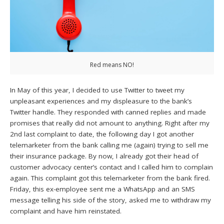
Red means NO!
In May of this year, I decided to use Twitter to tweet my
unpleasant experiences and my displeasure to the bank’s
Twitter handle. They responded with canned replies and made
promises that really did not amount to anything. Right after my
2nd last complaint to date, the following day I got another
telemarketer from the bank calling me (again) trying to sell me
their insurance package. By now, I already got their head of
customer advocacy center’s contact and I called him to complain
again. This complaint got this telemarketer from the bank fired.
Friday, this ex-employee sent me a WhatsApp and an SMS
message telling his side of the story, asked me to withdraw my
complaint and have him reinstated.