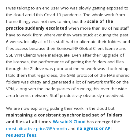
I was talking to an end user who was slowly getting exposed to
the cloud amid this Covid-19 pandemic. The whole work from
home thingy was not new to him, but the
scale of the
practice suddenly escalated
when more than 80 of his staff
have to work from wherever they were stuck at during the past
6 weeks. Initially all of his staff had to alternate their folders and
files access because their Sonicwall® Global Client license and
SSL VPN Clients were inadequate. Even after their upgrade of
the licenses, the performance of getting the folders and files
through the Z: drive was poor and the network was chocked up.
I told them that regardless, the SMB protocol of the NAS shared
folders was chatty and generated a lot of network traffic on the
VPN, along with the inadequacies of running this over the wide
area Internet network. Staff productivity obviously nosedived.
We are now exploring putting their work in the cloud but
maintaining a consistent synchronized set of folders
and files at all times
.
Wasabi® Cloud
has emerged the
most attractive price/GB/month
and
no egress or API
requests fees
.