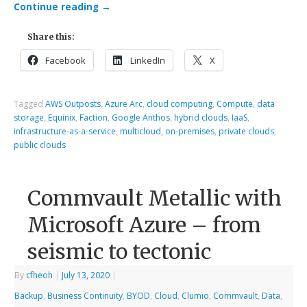
Continue reading
→
Share this:
Facebook
LinkedIn
X
Tagged
AWS Outposts
,
Azure Arc
,
cloud computing
,
Compute
,
data
storage
,
Equinix
,
Faction
,
Google Anthos
,
hybrid clouds
,
IaaS
,
infrastructure-as-a-service
,
multicloud
,
on-premises
,
private clouds
,
public clouds
Commvault Metallic with
Microsoft Azure – from
seismic to tectonic
By
cfheoh
|
July 13, 2020
|
Backup
,
Business Continuity
,
BYOD
,
Cloud
,
Clumio
,
Commvault
,
Data
,