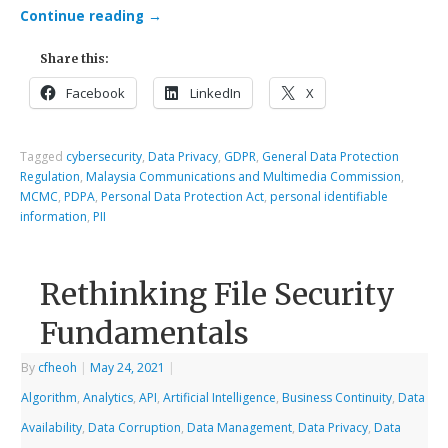
Continue reading
→
Share this:
Facebook
LinkedIn
X
Tagged
cybersecurity
,
Data Privacy
,
GDPR
,
General Data Protection
Regulation
,
Malaysia Communications and Multimedia Commission
,
MCMC
,
PDPA
,
Personal Data Protection Act
,
personal identifiable
information
,
PII
Rethinking File Security
Fundamentals
By
cfheoh
|
May 24, 2021
|
Algorithm
,
Analytics
,
API
,
Artificial Intelligence
,
Business Continuity
,
Data
Availability
,
Data Corruption
,
Data Management
,
Data Privacy
,
Data