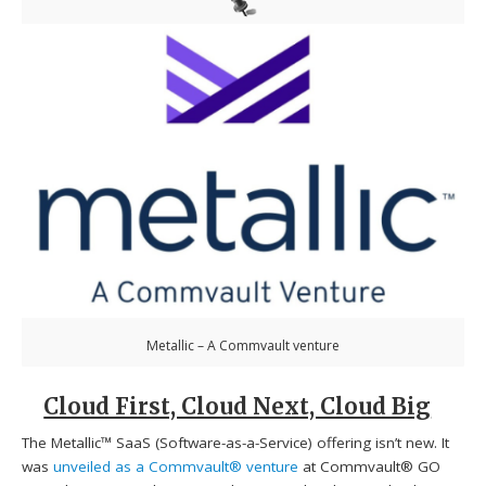
Metallic – A Commvault venture
Cloud First, Cloud Next, Cloud Big
The Metallic™ SaaS (Software-as-a-Service) offering isn’t new. It
was
unveiled as a Commvault® venture
at Commvault® GO