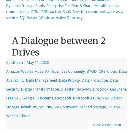
Dynamic Storage Pools
,
Enterprise File Sync & Share
,
Metallic
,
native
cloud backup
,
Office 365 backup
,
SaaS
,
Salesforce.com
,
software-as-a-
service
,
SQL Server
,
Windows Active Directory
A Dialogue between 2
Drives
By
cfheoh
|
May 11, 2020
|
Amazon Web Services
,
API
,
Business Continuity
,
BYOD
,
CIFS
,
Cloud
,
Data
Availability
,
Data Management
,
Data Privacy
,
Data Protection
,
Data
Security
,
Digital Transformation
,
Disaster Recovery
,
Dropbox
,
EasiShare
,
FreeNAS
,
Google
,
iXsystems
,
Microsoft
,
Microsoft Azure
,
NAS
,
Object
Storage
,
Reliability
,
Security
,
SMB
,
Software Defined Storage
,
TrueNAS
,
Wasabi Cloud
Leave a comment