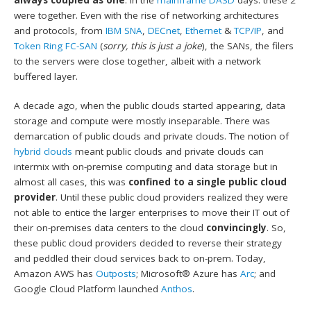
were together. Even with the rise of networking architectures
and protocols, from
IBM SNA
,
DECnet
,
Ethernet
&
TCP/IP
, and
Token Ring FC-SAN
(
sorry, this is just a joke
), the SANs, the filers
to the servers were close together, albeit with a network
buffered layer.
A decade ago, when the public clouds started appearing, data
storage and compute were mostly inseparable. There was
demarcation of public clouds and private clouds. The notion of
hybrid clouds
meant public clouds and private clouds can
intermix with on-premise computing and data storage but in
almost all cases, this was
confined to a single public cloud
provider
. Until these public cloud providers realized they were
not able to entice the larger enterprises to move their IT out of
their on-premises data centers to the cloud
convincingly
. So,
these public cloud providers decided to reverse their strategy
and peddled their cloud services back to on-prem. Today,
Amazon AWS has
Outposts
; Microsoft® Azure has
Arc
; and
Google Cloud Platform launched
Anthos
.