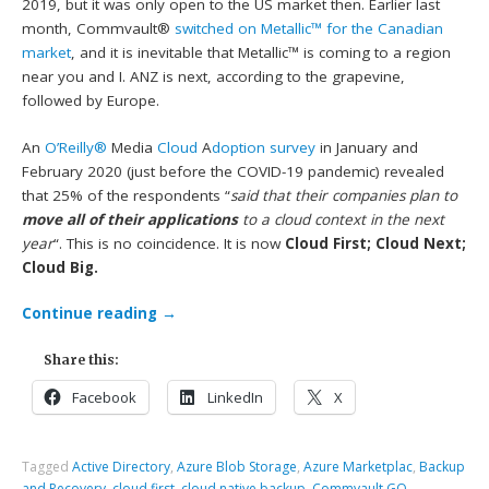
2019, but it was only open to the US market then. Earlier last
month, Commvault®
switched on Metallic™ for the Canadian
market
, and it is inevitable that Metallic™ is coming to a region
near you and I. ANZ is next, according to the grapevine,
followed by Europe.
An
O’Reilly®
Media
Cloud
A
doption survey
in January and
February 2020 (just before the COVID-19 pandemic) revealed
that 25% of the respondents “
said that their companies plan to
move all of their applications
to a cloud context in the next
year
“. This is no coincidence. It is now
Cloud First; Cloud Next;
Cloud Big.
Continue reading
→
Share this:
Facebook
LinkedIn
X
Tagged
Active Directory
,
Azure Blob Storage
,
Azure Marketplac
,
Backup
and Recovery
,
cloud first
,
cloud native backup
,
Commvault GO
,