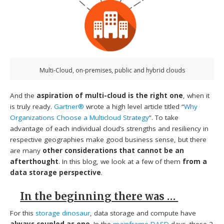
Multi-Cloud, on-premises, public and hybrid clouds
And the
aspiration of multi-cloud is the right one
, when it
is truly ready.
Gartner®
wrote a high level article titled “
Why
Organizations Choose a Multicloud Strategy
“. To take
advantage of each individual cloud’s strengths and resiliency in
respective geographies make good business sense, but there
are many
other considerations that cannot be an
afterthought
. In this blog, we look at a few of them
from a
data storage perspective
.
In the beginning there was …
For this
storage dinosaur
, data storage and compute have
always coupled as one
. In the
mainframe DASD
days. these 2