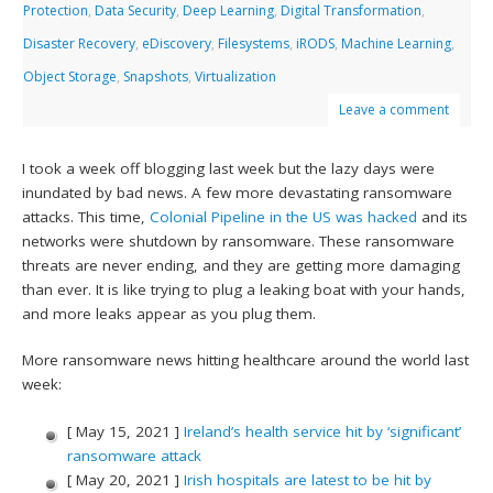
Protection
,
Data Security
,
Deep Learning
,
Digital Transformation
,
Disaster Recovery
,
eDiscovery
,
Filesystems
,
iRODS
,
Machine Learning
,
Object Storage
,
Snapshots
,
Virtualization
Leave a comment
I took a week off blogging last week but the lazy days were
inundated by bad news. A few more devastating ransomware
attacks. This time,
Colonial Pipeline in the US was hacked
and its
networks were shutdown by ransomware. These ransomware
threats are never ending, and they are getting more damaging
than ever. It is like trying to plug a leaking boat with your hands,
and more leaks appear as you plug them.
More ransomware news hitting healthcare around the world last
week:
[ May 15, 2021 ]
Ireland’s health service hit by ‘significant’
ransomware attack
[ May 20, 2021 ]
Irish hospitals are latest to be hit by