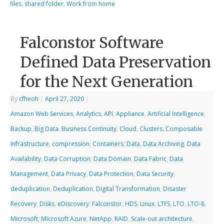
files
,
shared folder
,
Work from home
Falconstor Software
Defined Data Preservation
for the Next Generation
By
cfheoh
|
April 27, 2020
|
Amazon Web Services
,
Analytics
,
API
,
Appliance
,
Artificial Intelligence
,
Backup
,
Big Data
,
Business Continuity
,
Cloud
,
Clusters
,
Composable
Infrastructure
,
compression
,
Containers
,
Data
,
Data Archiving
,
Data
Availability
,
Data Corruption
,
Data Domain
,
Data Fabric
,
Data
Management
,
Data Privacy
,
Data Protection
,
Data Security
,
deduplication
,
Deduplication
,
Digital Transformation
,
Disaster
Recovery
,
Disks
,
eDiscovery
,
Falconstor
,
HDS
,
Linux
,
LTFS
,
LTO
,
LTO-8
,
Microsoft
,
Microsoft Azure
,
NetApp
,
RAID
,
Scale-out architecture
,