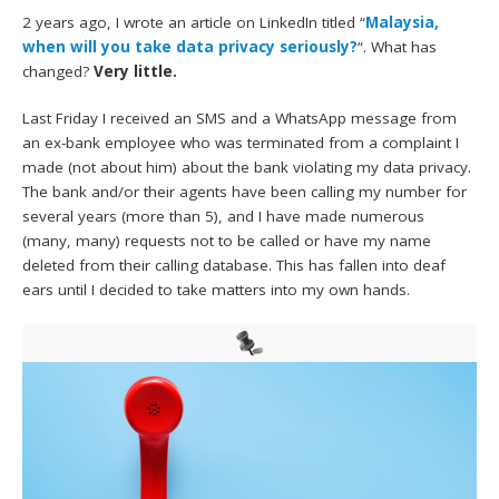
2 years ago, I wrote an article on LinkedIn titled “
Malaysia,
when will you take data privacy seriously?
“. What has
changed?
Very little.
Last Friday I received an SMS and a WhatsApp message from
an ex-bank employee who was terminated from a complaint I
made (not about him) about the bank violating my data privacy.
The bank and/or their agents have been calling my number for
several years (more than 5), and I have made numerous
(many, many) requests not to be called or have my name
deleted from their calling database. This has fallen into deaf
ears until I decided to take matters into my own hands.