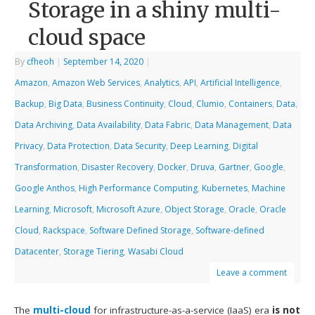
Storage in a shiny multi-
cloud space
By
cfheoh
|
September 14, 2020
|
Amazon
,
Amazon Web Services
,
Analytics
,
API
,
Artificial Intelligence
,
Backup
,
Big Data
,
Business Continuity
,
Cloud
,
Clumio
,
Containers
,
Data
,
Data Archiving
,
Data Availability
,
Data Fabric
,
Data Management
,
Data
Privacy
,
Data Protection
,
Data Security
,
Deep Learning
,
Digital
Transformation
,
Disaster Recovery
,
Docker
,
Druva
,
Gartner
,
Google
,
Google Anthos
,
High Performance Computing
,
Kubernetes
,
Machine
Learning
,
Microsoft
,
Microsoft Azure
,
Object Storage
,
Oracle
,
Oracle
Cloud
,
Rackspace
,
Software Defined Storage
,
Software-defined
Datacenter
,
Storage Tiering
,
Wasabi Cloud
Leave a comment
The
multi-cloud
for infrastructure-as-a-service (IaaS) era
is not