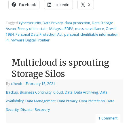
Facebook
LinkedIn
X
Tagged
cybersecurity
,
Data Privacy
,
data protection
,
Data Storage
Asean
,
Enemy of the state
,
Malaysia PDPA
,
mass surveillance
,
Orwell
1984
,
Personal Data Protection Act
,
personal identifiable information
,
PII
,
VMware Digital Frontier
Multicloud is sprouting
Storage Silos
By
cfheoh
|
February 15, 2021
|
Backup
,
Business Continuity
,
Cloud
,
Data
,
Data Archiving
,
Data
Availability
,
Data Management
,
Data Privacy
,
Data Protection
,
Data
Security
,
Disaster Recovery
1 Comment