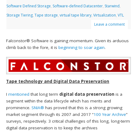
Software Defined Storage
,
Software-defined Datacenter
,
Starwind
,
Storage Tiering
,
Tape storage
,
virtual tape library
,
Virtualization
,
VTL
Leave a comment
Falconstor® Software is gaining momentum. Given its arduous
climb back to the fore, it is
beginning to soar again
.
Tape technology and Digital Data Preservation
I
mentioned
that long term
digital data preservation
is a
segment within the data lifecycle which has merits and
prominence.
SNIA®
has proved that this is a strong growing
market segment through its 2007 and 2017 “
100 Year Archive
”
surveys, respectively. 3 critical challenges of this long, long-term
digital data preservation is to keep the archives