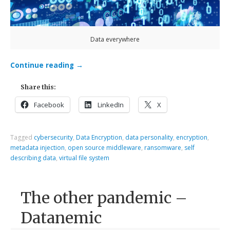
Data everywhere
Continue reading
→
Share this:
Facebook
LinkedIn
X
Tagged
cybersecurity
,
Data Encryption
,
data personality
,
encryption
,
metadata injection
,
open source middleware
,
ransomware
,
self
describing data
,
virtual file system
The other pandemic –
Datanemic