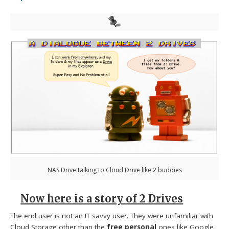
NAS Drive talking to Cloud Drive like 2 buddies
Now here is a story of 2 Drives
The end user is not an IT savvy user. They were unfamiliar with
Cloud Storage other than the
free personal
ones like Google