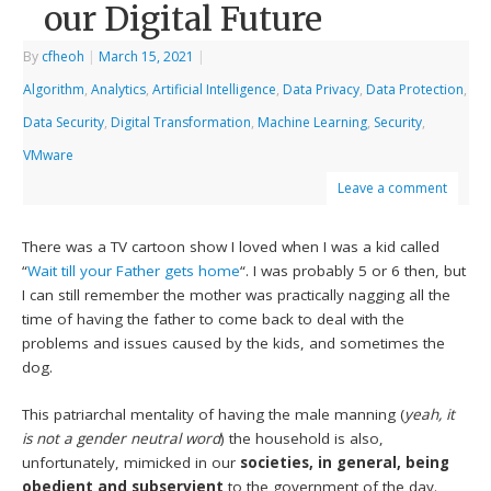
our Digital Future
By
cfheoh
|
March 15, 2021
|
Algorithm
,
Analytics
,
Artificial Intelligence
,
Data Privacy
,
Data Protection
,
Data Security
,
Digital Transformation
,
Machine Learning
,
Security
,
VMware
Leave a comment
There was a TV cartoon show I loved when I was a kid called
“
Wait till your Father gets home
“. I was probably 5 or 6 then, but
I can still remember the mother was practically nagging all the
time of having the father to come back to deal with the
problems and issues caused by the kids, and sometimes the
dog.
This patriarchal mentality of having the male manning (
yeah, it
is not a gender neutral word
) the household is also,
unfortunately, mimicked in our
societies, in general, being
obedient and subservient
to the government of the day.