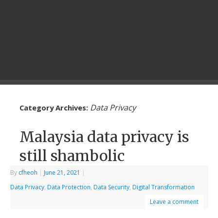
Data Privacy
Category Archives:
Malaysia data privacy is
still shambolic
By
cfheoh
|
June 21, 2021
|
Data Privacy
,
Data Protection
,
Data Security
,
Digital Transformation
Leave a comment