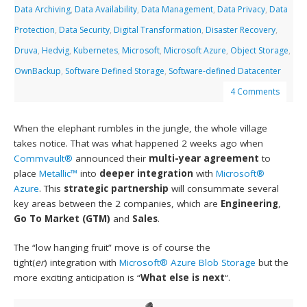
Data Archiving
,
Data Availability
,
Data Management
,
Data Privacy
,
Data
Protection
,
Data Security
,
Digital Transformation
,
Disaster Recovery
,
Druva
,
Hedvig
,
Kubernetes
,
Microsoft
,
Microsoft Azure
,
Object Storage
,
OwnBackup
,
Software Defined Storage
,
Software-defined Datacenter
4 Comments
When the elephant rumbles in the jungle, the whole village
takes notice. That was what happened 2 weeks ago when
Commvault®
announced their
multi-year agreement
to
place
Metallic™
into
deeper integration
with
Microsoft®
Azure
. This
strategic partnership
will consummate several
key areas between the 2 companies, which are
Engineering
,
Go To Market (GTM)
and
Sales
.
The “low hanging fruit” move is of course the
tight(
er
) integration with
Microsoft® Azure Blob Storage
but the
more exciting anticipation is “
What else is next
“.