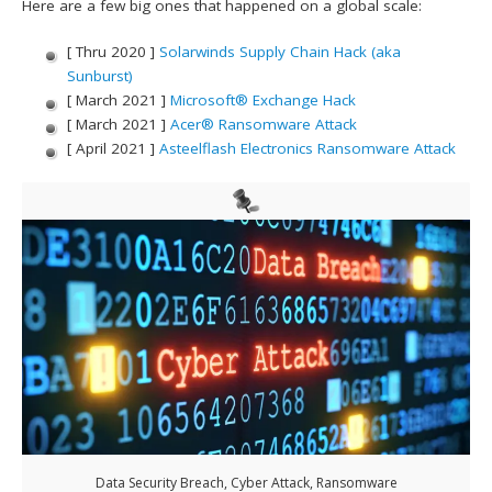
Here are a few big ones that happened on a global scale:
[ Thru 2020 ]
Solarwinds Supply Chain Hack (aka
Sunburst)
[ March 2021 ]
Microsoft® Exchange Hack
[ March 2021 ]
Acer® Ransomware Attack
[ April 2021 ]
Asteelflash Electronics Ransomware Attack
Data Security Breach, Cyber Attack, Ransomware