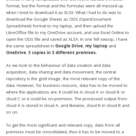
format, but the format and the formulas were all messed up
when I tried to download it as XLSX. What I had to do was to
download the Google Sheets as ODS (OpenDocument
Spreadsheet) format to my laptop, and then upload the
LibreOffice file to my OneDrive account, and use Excel Online to
open the ODS file and saved as XLSX. In one fell swoop, I have
the same spreadsheet in
Google Drive
,
my laptop
and
OneDrive
.
3 copies in 3 different premises.
As we look to the behaviour of data creation and data
acquisition, data sharing and data movement, the central
repository is the gold image, the most relevant copy of the
data. However, for business reasons, data has to be moved to
where the applications are. It could be in cloud A or cloud B or
cloud C or it could be on-premises. The processed output from
cloud A is stored in cloud A, and likewise, cloud B in cloud B and
so on.
To get the most significant and relevant copy, data from all
premises must be consolidated, thus it has to be moved to a