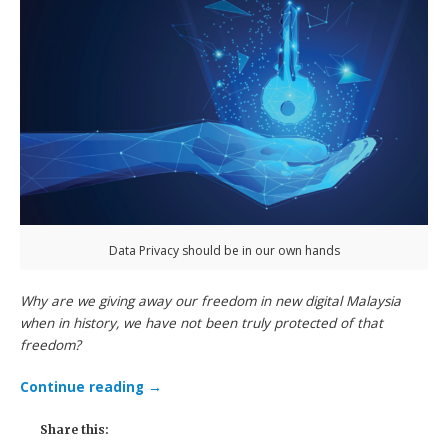
Data Privacy should be in our own hands
Why are we giving away our freedom in new digital Malaysia
when in history, we have not been truly protected of that
freedom?
Continue reading
→
Share this: