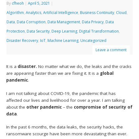
By
cfheoh
|
April 5, 2021
|
Algorithm
,
Analytics
,
Artificial Intelligence
,
Business Continuity
,
Cloud
,
Data
,
Data Corruption
,
Data Management
,
Data Privacy
,
Data
Protection
,
Data Security
,
Deep Learning
,
Digital Transformation
,
Disaster Recovery
,
IoT
,
Machine Learning
,
Uncategorized
Leave a comment
It is a
disaster.
No matter what we do, the leaks and the cracks
are appearing faster than we are fixing it. It is a
global
pandemic
.
I am not talking about COVID-19, the pandemic that has
affected our lives and livelihood for over a year. I am talking
about the
other pandemic
– the
compromise of security of
data
.
In the past 6 months, the data leaks, the security hacks, the
ransomware scourge have been more devastating than ever.