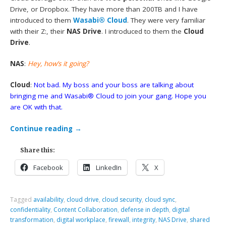
Drive, or Dropbox. They have more than 200TB and I have
introduced to them
Wasabi® Cloud
. They were very familiar
with their Z:, their
NAS Drive
. I introduced to them the
Cloud
Drive
.
NAS
:
Hey, how’s it going?
Cloud
:
Not bad. My boss and your boss are talking about
bringing me and Wasabi® Cloud to join your gang. Hope you
are OK with that.
Continue reading
→
Share this:
Facebook
LinkedIn
X
Tagged
availability
,
cloud drive
,
cloud security
,
cloud sync
,
confidentiality
,
Content Collaboration
,
defense in depth
,
digital
transformation
,
digital workplace
,
firewall
,
integrity
,
NAS Drive
,
shared