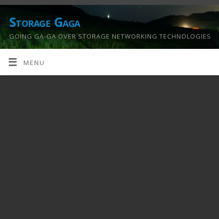
Storage Gaga
GOING GA-GA OVER STORAGE NETWORKING TECHNOLOGIES
….
MENU