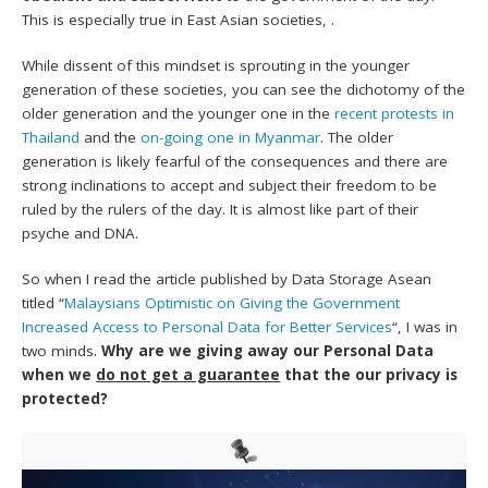
This is especially true in East Asian societies, .
While dissent of this mindset is sprouting in the younger
generation of these societies, you can see the dichotomy of the
older generation and the younger one in the
recent protests in
Thailand
and the
on-going one in Myanmar
. The older
generation is likely fearful of the consequences and there are
strong inclinations to accept and subject their freedom to be
ruled by the rulers of the day. It is almost like part of their
psyche and DNA.
So when I read the article published by Data Storage Asean
titled “
Malaysians Optimistic on Giving the Government
Increased Access to Personal Data for Better Services
“, I was in
two minds.
Why are we giving away our Personal Data
when we
do not get a guarantee
that the our privacy is
protected?