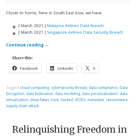
Closer to home, here in South East Asia, we have
[ March 2021 ]
Malaysia Airlines Data Breach
[ March 2021 ]
Singapore Airlines Data Security Breach
Continue reading
→
Share this:
Facebook
LinkedIn
X
Tagged
cloud computing
,
cybersecurity threats
,
data compliance
,
Data
Encryption
,
data federation
,
data modeling
,
data personalization
,
data
virtualization
,
deep fakes
,
hack
,
hacked
,
iRODS
,
metadata
,
ransomware
,
supply chain attack
Relinquishing Freedom in