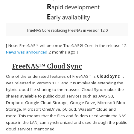
TrueNAS Core replacing FreeNAS in version 12.0
[ Note: FreeNAS™ will become TrueNAS® Core in the release 12.
News was announced
2 months ago ]
FreeNAS™ Cloud Sync
One of the underrated features of FreeNAS™ is
Cloud Sync
. It
was released in version 11.1 and it is invaluable extending the
hybrid cloud file sharing to the masses. Cloud Sync makes the
shares available to public cloud services such as AWS S3,
Dropbox, Google Cloud Storage, Google Drive, Microsoft Blob
Storage, Microsoft OneDrive, pCloud, Wasabi™ Cloud and
more. This means that the files and folders used within the NAS
space in the LAN, can synchronized and used through the public
cloud services mentioned.