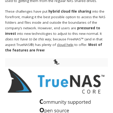
used to getting them from the regular NAS shared drives.
These challenges have put
hybrid
cloud file sharing
into the
forefront, making it the best possible option to access the NAS
folders and files inside and outside the boundaries of the
company’s network. However, end users are
pressured to
invest
into new technologies to adjust to this new normal. It
does not have to be this way
, because FreeNAS™ (and in that
aspect TrueNAS®) has plenty of
cloud help
to offer.
Most of
the features are Free
!