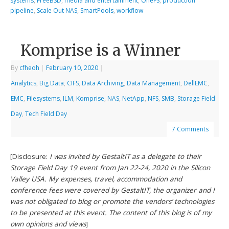
systems
,
FreeBSD
,
media and entertainment
,
OneFS
,
production
pipeline
,
Scale Out NAS
,
SmartPools
,
workflow
Komprise is a Winner
By
cfheoh
|
February 10, 2020
|
Analytics
,
Big Data
,
CIFS
,
Data Archiving
,
Data Management
,
DellEMC
,
EMC
,
Filesystems
,
ILM
,
Komprise
,
NAS
,
NetApp
,
NFS
,
SMB
,
Storage Field
Day
,
Tech Field Day
7 Comments
[Disclosure:
I was invited by GestaltIT as a delegate to their
Storage Field Day 19 event from Jan 22-24, 2020 in the Silicon
Valley USA. My expenses, travel, accommodation and
conference fees were covered by GestaltIT, the organizer and I
was not obligated to blog or promote the vendors’ technologies
to be presented at this event. The content of this blog is of my
own opinions and views
]