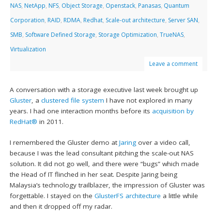
NAS
,
NetApp
,
NFS
,
Object Storage
,
Openstack
,
Panasas
,
Quantum
Corporation
,
RAID
,
RDMA
,
Redhat
,
Scale-out architecture
,
Server SAN
,
SMB
,
Software Defined Storage
,
Storage Optimization
,
TrueNAS
,
Virtualization
Leave a comment
A conversation with a storage executive last week brought up
Gluster
, a
clustered file system
I have not explored in many
years. I had one interaction months before its
acquisition by
RedHat®
in 2011.
I remembered the Gluster demo at
Jaring
over a video call,
because I was the lead consultant pitching the scale-out NAS
solution. It did not go well, and there were “bugs” which made
the Head of IT flinched in her seat. Despite Jaring being
Malaysia’s technology trailblazer, the impression of Gluster was
forgettable. I stayed on the
GlusterFS architecture
a little while
and then it dropped off my radar.