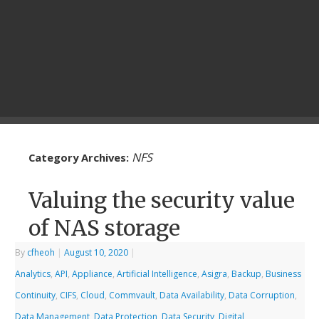
NFS
Category Archives:
Valuing the security value
of NAS storage
By
cfheoh
|
August 10, 2020
|
Analytics
,
API
,
Appliance
,
Artificial Intelligence
,
Asigra
,
Backup
,
Business
Continuity
,
CIFS
,
Cloud
,
Commvault
,
Data Availability
,
Data Corruption
,
Data Management
,
Data Protection
,
Data Security
,
Digital