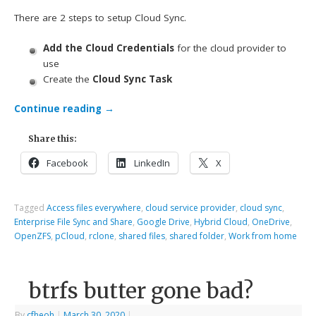
There are 2 steps to setup Cloud Sync.
Add the Cloud Credentials
for the cloud provider to
use
Create the
Cloud Sync Task
Continue reading
→
Share this:
Facebook
LinkedIn
X
Tagged
Access files everywhere
,
cloud service provider
,
cloud sync
,
Enterprise File Sync and Share
,
Google Drive
,
Hybrid Cloud
,
OneDrive
,
OpenZFS
,
pCloud
,
rclone
,
shared files
,
shared folder
,
Work from home
btrfs butter gone bad?
By
cfheoh
|
March 30, 2020
|