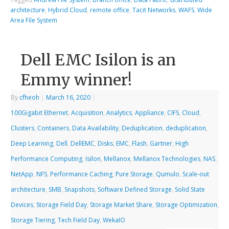
architecture
,
Hybrid Cloud
,
remote office
,
Tacit Networks
,
WAFS
,
Wide
Area File System
Dell EMC Isilon is an
Emmy winner!
By
cfheoh
|
March 16, 2020
|
100Gigabit Ethernet
,
Acquisition
,
Analytics
,
Appliance
,
CIFS
,
Cloud
,
Clusters
,
Containers
,
Data Availability
,
Deduplication
,
deduplication
,
Deep Learning
,
Dell
,
DellEMC
,
Disks
,
EMC
,
Flash
,
Gartner
,
High
Performance Computing
,
Isilon
,
Mellanox
,
Mellanox Technologies
,
NAS
,
NetApp
,
NFS
,
Performance Caching
,
Pure Storage
,
Qumulo
,
Scale-out
architecture
,
SMB
,
Snapshots
,
Software Defined Storage
,
Solid State
Devices
,
Storage Field Day
,
Storage Market Share
,
Storage Optimization
,
Storage Tiering
,
Tech Field Day
,
WekaIO