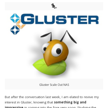
Gluster Scale Out NAS
But after the conversation last week, I am elated to revive my
interest in Gluster, knowing that
something big and
impressive
in coming into the fore very soon. Studying the