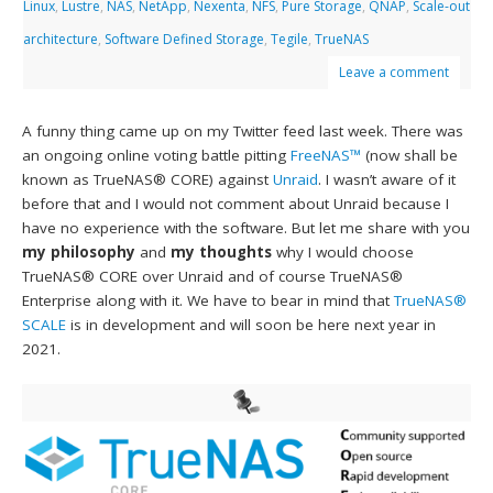
Linux
,
Lustre
,
NAS
,
NetApp
,
Nexenta
,
NFS
,
Pure Storage
,
QNAP
,
Scale-out
architecture
,
Software Defined Storage
,
Tegile
,
TrueNAS
Leave a comment
A funny thing came up on my Twitter feed last week. There was
an ongoing online voting battle pitting
FreeNAS™
(now shall be
known as TrueNAS® CORE) against
Unraid
. I wasn’t aware of it
before that and I would not comment about Unraid because I
have no experience with the software. But let me share with you
my philosophy
and
my thoughts
why I would choose
TrueNAS® CORE over Unraid and of course TrueNAS®
Enterprise along with it. We have to bear in mind that
TrueNAS®
SCALE
is in development and will soon be here next year in
2021.