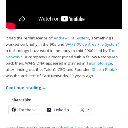
It had the reminiscence of
Andrew File System
, something I
worked on briefly in the 90s and
WAFS (Wide Area File System)
,
a technology buzz word in the early to mid-2000s led by
Tacit
Networks
, a company I almost joined with a fellow NetApp-ian
back then. WAFS DNA appeared ingrained in
Talon Storage
,
after finding out that Talon’s CEO and Founder,
Shirish Phatak
,
was the architect of Tacit Networks 20 years ago.
Continue reading
→
Share this:
Facebook
LinkedIn
X
Tagged
Andrew File System
,
branch office
,
Data Fabric
,
distributed