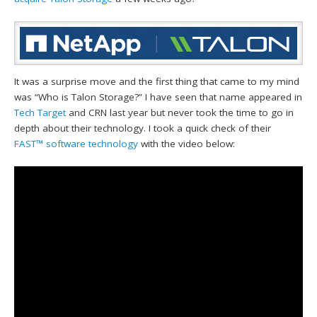
It was a surprise move and the first thing that came to my mind
was “Who is Talon Storage?” I have seen that name appeared in
Tech Target
and CRN last year but never took the time to go in
depth about their technology. I took a quick check of their
FAST™ software technology
with the video below: