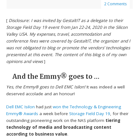
2 Comments
[
Disclosure: I was invited by GestaltIT as a delegate to their
Storage Field Day 19 event from Jan 22-24, 2020 in the Silicon
Valley USA. My expenses, travel, accommodation and
conference fees were covered by GestaltIT, the organizer and I
was not obligated to blog or promote the vendors’ technologies
presented at this event. The content of this blog is of my own
opinions and views
]
And the Emmy® goes to …
Yes, the Emmy® goes to Dell EMC Isilon!
It was indeed a well
deserved accolade and an honour!
Dell EMC Isilon
had just
won the Technology & Engineering
Emmy® Awards
a week before
Storage Field Day 19
, for their
outstanding pioneering work on the NAS platform
tiering
technology of media and broadcasting content
according to business value
.