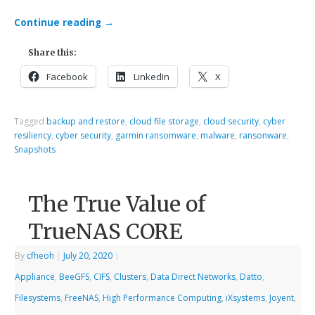
Continue reading
→
Share this:
Facebook
LinkedIn
X
Tagged
backup and restore
,
cloud file storage
,
cloud security
,
cyber
resiliency
,
cyber security
,
garmin ransomware
,
malware
,
ransonware
,
Snapshots
The True Value of
TrueNAS CORE
By
cfheoh
|
July 20, 2020
|
Appliance
,
BeeGFS
,
CIFS
,
Clusters
,
Data Direct Networks
,
Datto
,
Filesystems
,
FreeNAS
,
High Performance Computing
,
iXsystems
,
Joyent
,