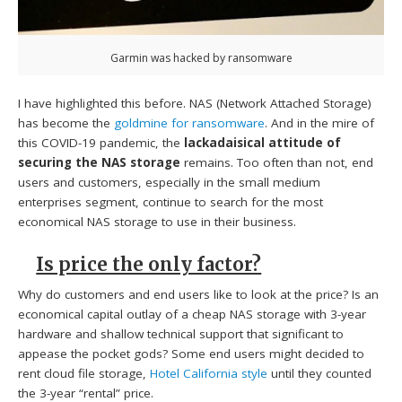
Garmin was hacked by ransomware
I have highlighted this before. NAS (Network Attached Storage)
has become the
goldmine for ransomware
. And in the mire of
this COVID-19 pandemic, the
lackadaisical attitude of
securing the NAS storage
remains. Too often than not, end
users and customers, especially in the small medium
enterprises segment, continue to search for the most
economical NAS storage to use in their business.
Is price the only factor?
Why do customers and end users like to look at the price? Is an
economical capital outlay of a cheap NAS storage with 3-year
hardware and shallow technical support that significant to
appease the pocket gods? Some end users might decided to
rent cloud file storage,
Hotel California style
until they counted
the 3-year “rental” price.