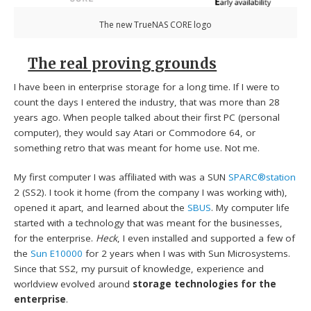
The new TrueNAS CORE logo
The real proving grounds
I have been in enterprise storage for a long time. If I were to
count the days I entered the industry, that was more than 28
years ago. When people talked about their first PC (personal
computer), they would say Atari or Commodore 64, or
something retro that was meant for home use. Not me.
My first computer I was affiliated with was a SUN
SPARC®station
2 (SS2). I took it home (from the company I was working with),
opened it apart, and learned about the
SBUS
. My computer life
started with a technology that was meant for the businesses,
for the enterprise.
Heck
, I even installed and supported a few of
the
Sun E10000
for 2 years when I was with Sun Microsystems.
Since that SS2, my pursuit of knowledge, experience and
worldview evolved around
storage technologies for the
enterprise
.