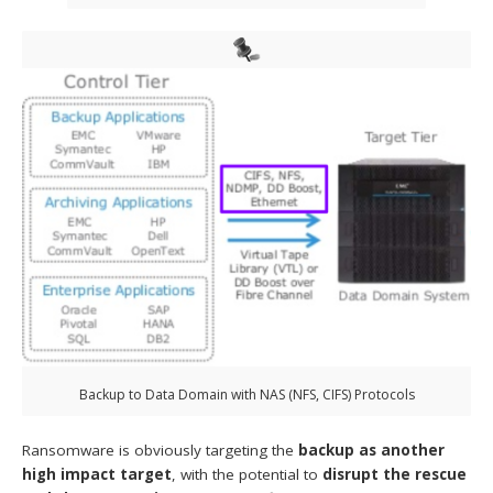
Backup to Data Domain with NAS (NFS, CIFS) Protocols
Ransomware is obviously targeting the
backup as another
high impact target
, with the potential to
disrupt the rescue