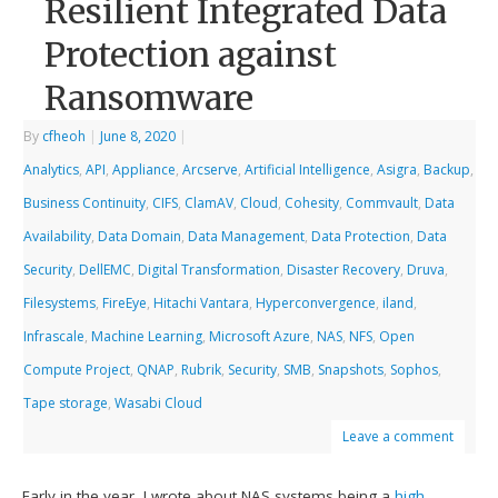
Resilient Integrated Data
Protection against
Ransomware
By
cfheoh
|
June 8, 2020
|
Analytics
,
API
,
Appliance
,
Arcserve
,
Artificial Intelligence
,
Asigra
,
Backup
,
Business Continuity
,
CIFS
,
ClamAV
,
Cloud
,
Cohesity
,
Commvault
,
Data
Availability
,
Data Domain
,
Data Management
,
Data Protection
,
Data
Security
,
DellEMC
,
Digital Transformation
,
Disaster Recovery
,
Druva
,
Filesystems
,
FireEye
,
Hitachi Vantara
,
Hyperconvergence
,
iland
,
Infrascale
,
Machine Learning
,
Microsoft Azure
,
NAS
,
NFS
,
Open
Compute Project
,
QNAP
,
Rubrik
,
Security
,
SMB
,
Snapshots
,
Sophos
,
Tape storage
,
Wasabi Cloud
Leave a comment
Early in the year, I wrote about NAS systems being a
high