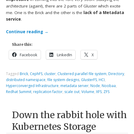
architecture (again!), there are 2 parts of Gluster which excite
me. One is the Brick and the other is the
lack of a Metadata
service
.
Continue reading
→
Share this:
Facebook
LinkedIn
X
Tagged
Brick
,
CephFS
,
cluster
,
Clustered parallel file system
,
Directory
,
distributed namespace
,
file system designs
,
GlusterFS
,
HCI
,
Hyperconverged Infrastructure
,
metadata server
,
Node
,
Noobaa
,
Redhat Summit
,
replication factor
,
scale out
,
Volume
,
XFS
,
ZFS
Down the rabbit hole with
Kubernetes Storage