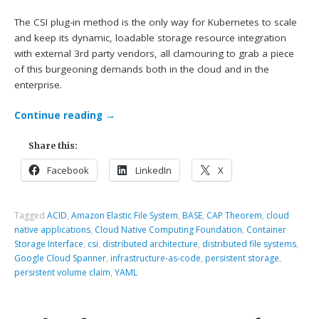
The CSI plug-in method is the only way for Kubernetes to scale
and keep its dynamic, loadable storage resource integration
with external 3rd party vendors, all clamouring to grab a piece
of this burgeoning demands both in the cloud and in the
enterprise.
Continue reading
→
Share this:
Facebook
LinkedIn
X
Tagged
ACID
,
Amazon Elastic File System
,
BASE
,
CAP Theorem
,
cloud
native applications
,
Cloud Native Computing Foundation
,
Container
Storage Interface
,
csi
,
distributed architecture
,
distributed file systems
,
Google Cloud Spanner
,
infrastructure-as-code
,
persistent storage
,
persistent volume claim
,
YAML