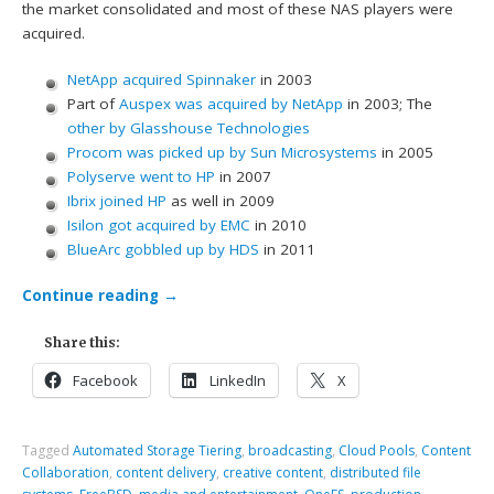
the market consolidated and most of these NAS players were
acquired.
NetApp acquired Spinnaker
in 2003
Part of
Auspex was acquired by NetApp
in 2003; The
other by Glasshouse Technologies
Procom was picked up by Sun Microsystems
in 2005
Polyserve went to HP
in 2007
Ibrix joined HP
as well in 2009
Isilon got acquired by EMC
in 2010
BlueArc gobbled up by HDS
in 2011
Continue reading
→
Share this:
Facebook
LinkedIn
X
Tagged
Automated Storage Tiering
,
broadcasting
,
Cloud Pools
,
Content
Collaboration
,
content delivery
,
creative content
,
distributed file