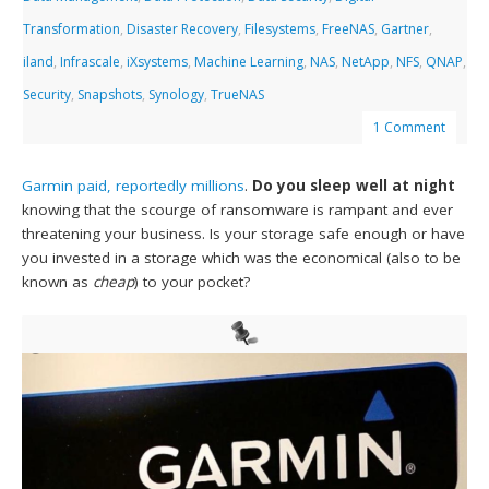
Transformation
,
Disaster Recovery
,
Filesystems
,
FreeNAS
,
Gartner
,
iland
,
Infrascale
,
iXsystems
,
Machine Learning
,
NAS
,
NetApp
,
NFS
,
QNAP
,
Security
,
Snapshots
,
Synology
,
TrueNAS
1 Comment
Garmin paid, reportedly millions
.
Do you sleep well at night
knowing that the scourge of ransomware is rampant and ever
threatening your business. Is your storage safe enough or have
you invested in a storage which was the economical (also to be
known as
cheap
) to your pocket?