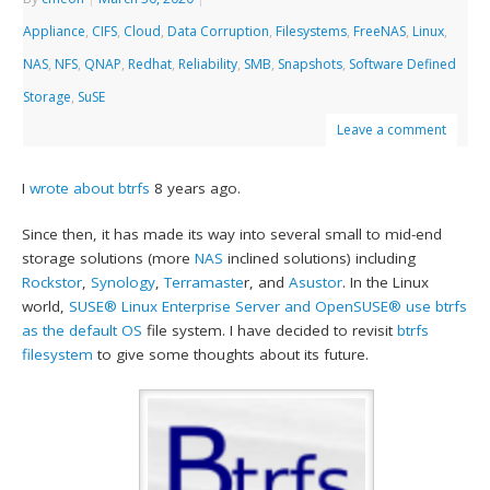
Appliance
,
CIFS
,
Cloud
,
Data Corruption
,
Filesystems
,
FreeNAS
,
Linux
,
NAS
,
NFS
,
QNAP
,
Redhat
,
Reliability
,
SMB
,
Snapshots
,
Software Defined
Storage
,
SuSE
Leave a comment
I
wrote about btrfs
8 years ago.
Since then, it has made its way into several small to mid-end
storage solutions (more
NAS
inclined solutions) including
Rockstor
,
Synology
,
Terramaste
r, and
Asustor
. In the Linux
world,
SUSE® Linux Enterprise Server and OpenSUSE® use btrfs
as the default OS
file system. I have decided to revisit
btrfs
filesystem
to give some thoughts about its future.