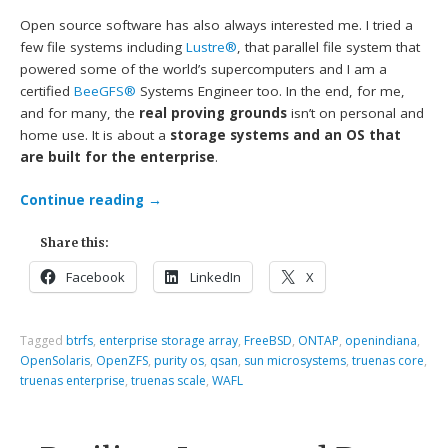
Open source software has also always interested me. I tried a
few file systems including
Lustre®
, that parallel file system that
powered some of the world’s supercomputers and I am a
certified
BeeGFS®
Systems Engineer too. In the end, for me,
and for many, the
real proving grounds
isn’t on personal and
home use. It is about a
storage systems and an OS that
are built for the enterprise
.
Continue reading
→
Share this:
Facebook
LinkedIn
X
Tagged
btrfs
,
enterprise storage array
,
FreeBSD
,
ONTAP
,
openindiana
,
OpenSolaris
,
OpenZFS
,
purity os
,
qsan
,
sun microsystems
,
truenas core
,
truenas enterprise
,
truenas scale
,
WAFL