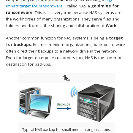
impact target for ransomware
. I called NAS a
goldmine for
ransomware
. This is still very true because NAS systems are
the workhorses of many organizations. They serve files and
folders and from it, the sharing and collaboration of
Work
.
Another common function for NAS systems is being a
target
for backups
. In small medium organizations, backup software
often direct their backups to a network drive in the network.
Even for larger enterprise customers too, NAS is the common
destination for backups.
Typical NAS backup for small medium organizations.