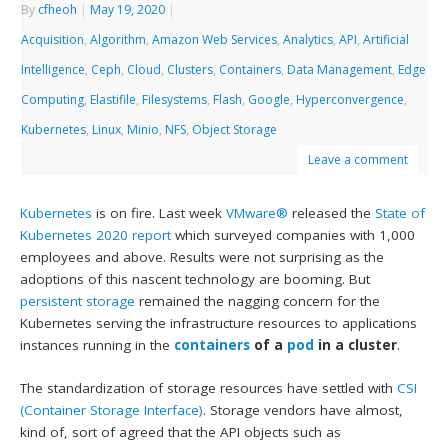
By
cfheoh
|
May 19, 2020
|
Acquisition
,
Algorithm
,
Amazon Web Services
,
Analytics
,
API
,
Artificial
Intelligence
,
Ceph
,
Cloud
,
Clusters
,
Containers
,
Data Management
,
Edge
Computing
,
Elastifile
,
Filesystems
,
Flash
,
Google
,
Hyperconvergence
,
Kubernetes
,
Linux
,
Minio
,
NFS
,
Object Storage
Leave a comment
Kubernetes
is on fire. Last week
VMware®
released the
State of
Kubernetes 2020 report
which surveyed companies with 1,000
employees and above. Results were not surprising as the
adoptions of this nascent technology are booming. But
persistent storage
remained the nagging concern for the
Kubernetes serving the infrastructure resources to applications
instances running in the
containers
of a
pod
in a cluster
.
The standardization of storage resources have settled with
CSI
(Container Storage Interface)
. Storage vendors have almost,
kind of, sort of agreed that the API objects such as