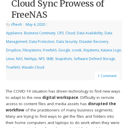
Cloud Sync Prowess of
FreeNAS
By
cfheoh
|
May 4, 2020
|
Appliance
,
Business Continuity
,
CIFS
,
Cloud
,
Data Availability
,
Data
Management
,
Data Protection
,
Data Security
,
Disaster Recovery
,
Dropbox
,
Filesystems
,
FreeNAS
,
Google
,
iconik
,
iXsystems
,
Katana Logic
,
Linux
,
NAS
,
NetApp
,
NFS
,
SMB
,
Snapshots
,
Software Defined Storage
,
TrueNAS
,
Wasabi Cloud
1 Comment
The COVID-19 situation has driven technology to find new ways
to adapt to the new
digital workspace
. Difficulty in remote
access to content files and media assets has
disrupted the
workflow
of the practitioners of many business segments.
Many are trying to find ways to get the files and folders into
their home computers and laptops to do work when they were