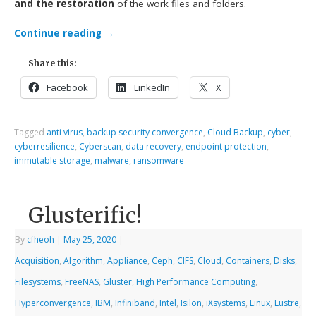
and the restoration
of the work files and folders.
Continue reading
→
Share this:
Facebook
LinkedIn
X
Tagged
anti virus
,
backup security convergence
,
Cloud Backup
,
cyber
,
cyberresilience
,
Cyberscan
,
data recovery
,
endpoint protection
,
immutable storage
,
malware
,
ransomware
Glusterific!
By
cfheoh
|
May 25, 2020
|
Acquisition
,
Algorithm
,
Appliance
,
Ceph
,
CIFS
,
Cloud
,
Containers
,
Disks
,
Filesystems
,
FreeNAS
,
Gluster
,
High Performance Computing
,
Hyperconvergence
,
IBM
,
Infiniband
,
Intel
,
Isilon
,
iXsystems
,
Linux
,
Lustre
,