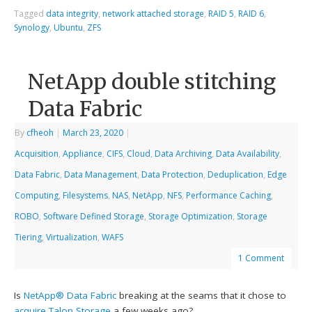
Tagged
data integrity
,
network attached storage
,
RAID 5
,
RAID 6
,
Synology
,
Ubuntu
,
ZFS
NetApp double stitching
Data Fabric
By
cfheoh
|
March 23, 2020
|
Acquisition
,
Appliance
,
CIFS
,
Cloud
,
Data Archiving
,
Data Availability
,
Data Fabric
,
Data Management
,
Data Protection
,
Deduplication
,
Edge
Computing
,
Filesystems
,
NAS
,
NetApp
,
NFS
,
Performance Caching
,
ROBO
,
Software Defined Storage
,
Storage Optimization
,
Storage
Tiering
,
Virtualization
,
WAFS
1 Comment
Is
NetApp®
Data Fabric
breaking at the seams that it chose to
acquire Talon Storage
a few weeks ago?