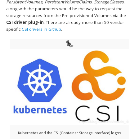
PersistentVolumes
,
PersistentVolumeClaims
,
StorageClasses
,
along with the parameters would be the way to request the
storage resources from the Pre-provisioned Volumes via the
CSI driver plug-in
. There are already more than 50 vendor
specific
CSI drivers in Github
.
Kubernetes and the CSI (Container Storage Interface) logos