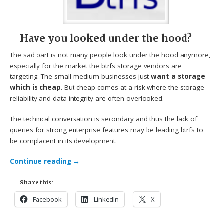
Have you looked under the hood?
The sad part is not many people look under the hood anymore,
especially for the market the btrfs storage vendors are
targeting. The small medium businesses just
want a storage
which is cheap
. But cheap comes at a risk where the storage
reliability and data integrity are often overlooked.
The technical conversation is secondary and thus the lack of
queries for strong enterprise features may be leading btrfs to
be complacent in its development.
Continue reading
→
Share this:
Facebook
LinkedIn
X