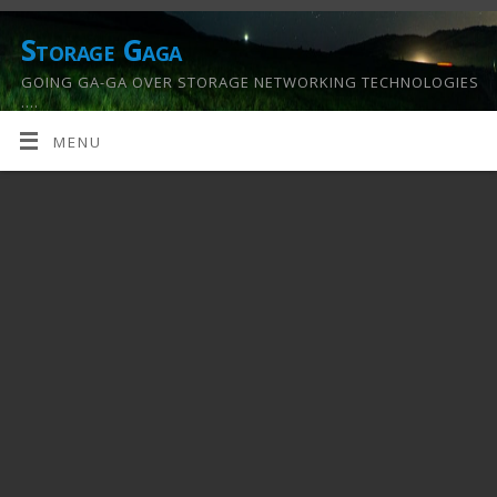
Storage Gaga
GOING GA-GA OVER STORAGE NETWORKING TECHNOLOGIES
….
MENU