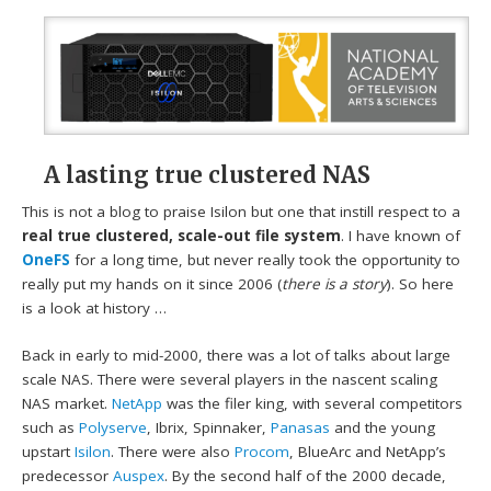
A lasting true clustered NAS
This is not a blog to praise Isilon but one that instill respect to a
real true clustered, scale-out file system
. I have known of
OneFS
for a long time, but never really took the opportunity to
really put my hands on it since 2006 (
there is a story
). So here
is a look at history …
Back in early to mid-2000, there was a lot of talks about large
scale NAS. There were several players in the nascent scaling
NAS market.
NetApp
was the filer king, with several competitors
such as
Polyserve
, Ibrix, Spinnaker,
Panasas
and the young
upstart
Isilon
. There were also
Procom
, BlueArc and NetApp’s
predecessor
Auspex
. By the second half of the 2000 decade,