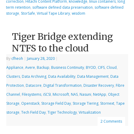
correction
,
Hitachi Content Platform
,
knowledge
,
linux containers
,
long
term retention
,
software defined data preservation
,
software defined
storage
,
StorSafe
,
Virtual Tape Library
,
wisdom
Tiger Bridge extending
NTFS to the cloud
By
cfheoh
|
January 28, 2020
|
Appliance
,
Avere
,
Backup
,
Business Continuity
,
BYOD
,
CIFS
,
Cloud
,
Clusters
,
Data Archiving
,
Data Availability
,
Data Management
,
Data
Protection
,
Datacore
,
Digital Transformation
,
Disaster Recovery
,
Fibre
Channel
,
Filesystems
,
iSCSI
,
Microsoft
,
NAS
,
Nasuni
,
NetApp
,
Object
Storage
,
Openstack
,
Storage Field Day
,
Storage Tiering
,
Stornext
,
Tape
storage
,
Tech Field Day
,
Tiger Technology
,
Virtualization
2 Comments