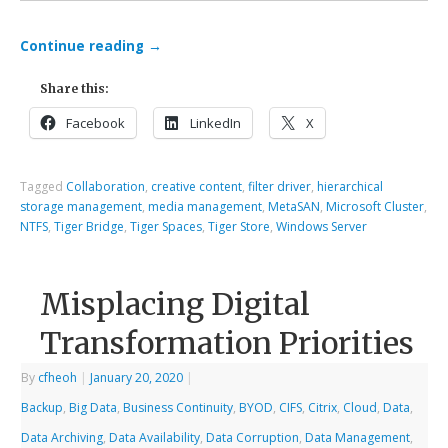
Continue reading
→
Share this:
Facebook
LinkedIn
X
Tagged
Collaboration
,
creative content
,
filter driver
,
hierarchical
storage management
,
media management
,
MetaSAN
,
Microsoft Cluster
,
NTFS
,
Tiger Bridge
,
Tiger Spaces
,
Tiger Store
,
Windows Server
Misplacing Digital
Transformation Priorities
By
cfheoh
|
January 20, 2020
|
Backup
,
Big Data
,
Business Continuity
,
BYOD
,
CIFS
,
Citrix
,
Cloud
,
Data
,
Data Archiving
,
Data Availability
,
Data Corruption
,
Data Management
,