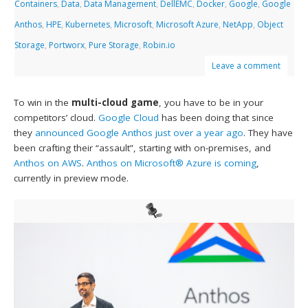
Containers
,
Data
,
Data Management
,
DellEMC
,
Docker
,
Google
,
Google
Anthos
,
HPE
,
Kubernetes
,
Microsoft
,
Microsoft Azure
,
NetApp
,
Object
Storage
,
Portworx
,
Pure Storage
,
Robin.io
Leave a comment
To win in the
multi-cloud game
, you have to be in your
competitors’ cloud.
Google Cloud
has been doing that since
they
announced Google Anthos just over a year ago
. They have
been crafting their “assault”, starting with on-premises, and
Anthos on AWS
.
Anthos on Microsoft® Azure is coming
,
currently in preview mode.