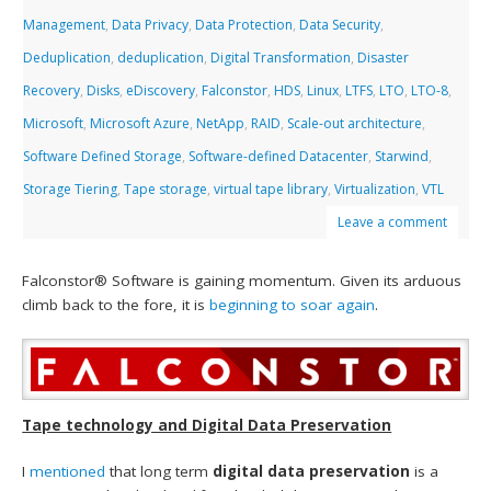
Management
,
Data Privacy
,
Data Protection
,
Data Security
,
Deduplication
,
deduplication
,
Digital Transformation
,
Disaster
Recovery
,
Disks
,
eDiscovery
,
Falconstor
,
HDS
,
Linux
,
LTFS
,
LTO
,
LTO-8
,
Microsoft
,
Microsoft Azure
,
NetApp
,
RAID
,
Scale-out architecture
,
Software Defined Storage
,
Software-defined Datacenter
,
Starwind
,
Storage Tiering
,
Tape storage
,
virtual tape library
,
Virtualization
,
VTL
Leave a comment
Falconstor® Software is gaining momentum. Given its arduous
climb back to the fore, it is
beginning to soar again
.
Tape technology and Digital Data Preservation
I
mentioned
that long term
digital data preservation
is a