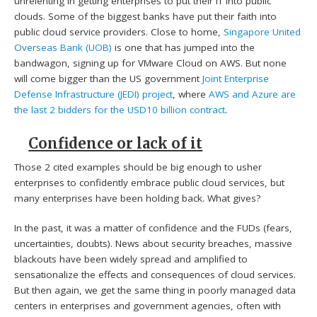
unrelenting in getting enterprises to put their IT into public
clouds. Some of the biggest banks have put their faith into
public cloud service providers. Close to home,
Singapore United
Overseas Bank (UOB)
is one that has jumped into the
bandwagon, signing up for VMware Cloud on AWS. But none
will come bigger than the US government
Joint Enterprise
Defense Infrastructure (JEDI) project
, where
AWS and Azure are
the last 2 bidders for the USD10 billion contract
.
Confidence or lack of it
Those 2 cited examples should be big enough to usher
enterprises to confidently embrace public cloud services, but
many enterprises have been holding back. What gives?
In the past, it was a matter of confidence and the FUDs (fears,
uncertainties, doubts). News about security breaches, massive
blackouts have been widely spread and amplified to
sensationalize the effects and consequences of cloud services.
But then again, we get the same thing in poorly managed data
centers in enterprises and government agencies, often with