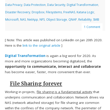
Data Privacy
,
Data Protection
,
Data Security
,
Digital Transformation
,
Disaster Recovery
,
Dropbox
,
Filesystems
,
FreeNAS
,
Katana Logic
,
Microsoft
,
NAS
,
NetApp
,
NFS
,
Object Storage
,
QNAP
,
Reliability
,
SMB
1 Comment
[ Note: This article was published on LinkedIn on Jan 20th 2020.
Here is the
link to the original article
]
Digital Transformation
is again a big word for 2020. As
more and more organizations becoming digitalized, the
opportunity to communicate, interact and collaborate
has become easier, faster, more convenient than ever.
File Sharing forever
Working in projects,
file sharing is a fundamental activity
that
underpins communication and collaboration. Network drives via
NAS (network attached storage) for file sharing are common
within the confines of the company network. The perimeter of