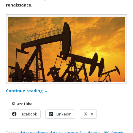
renaissance
.
Continue reading
→
Share this:
Facebook
LinkedIn
X
Tagged
data compliance
,
data governance
,
File Lifecycle
,
HPC
,
Seismic