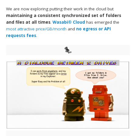
We are now exploring putting their work in the cloud but
maintaining a consistent synchronized set of folders
and files at all times
.
Wasabi® Cloud
has emerged the
most attractive price/GB/month
and
no egress or API
requests fees
.