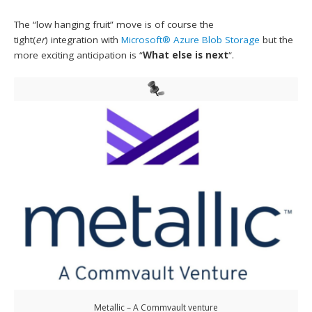
The “low hanging fruit” move is of course the
tight(
er
) integration with
Microsoft® Azure Blob Storage
but the
more exciting anticipation is “
What else is next
“.
Metallic – A Commvault venture