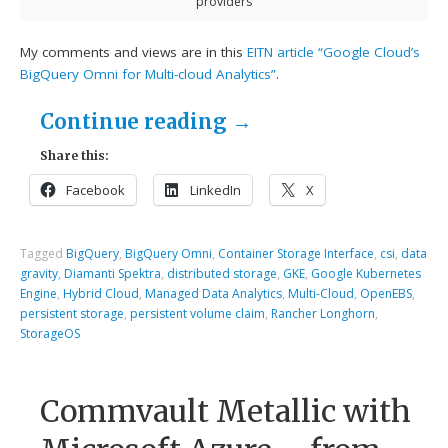
providers
My comments and views are in this
EITN article “Google Cloud’s
BigQuery Omni for Multi-cloud Analytics”
.
Continue reading
→
Share this:
Facebook
LinkedIn
X
Tagged
BigQuery
,
BigQuery Omni
,
Container Storage Interface
,
csi
,
data
gravity
,
Diamanti Spektra
,
distributed storage
,
GKE
,
Google Kubernetes
Engine
,
Hybrid Cloud
,
Managed Data Analytics
,
Multi-Cloud
,
OpenEBS
,
persistent storage
,
persistent volume claim
,
Rancher Longhorn
,
StorageOS
Commvault Metallic with