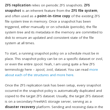
ZFS replication
relies on periodic ZFS snapshots.
ZFS
snapshot
is an inherent feature from the
ZFS file system
,
and often used as a
point-in-time copy
of the existing ZFS
file system tree in memory. Once a snapshot has been
triggered, either manually or on schedule (periodic), the file
system tree and its metadata in the memory are committed to
disk to ensure an updated and consistent state of the file
system at all times.
To start, a running snapshot policy on a schedule must be in
place. This snapshot policy can be on a specific dataset or zvol,
or even the entire zpool. Yeah, I am using quite a few ZFS
terminology here – zpool, zvol, dataset. You can read
more
about each of the structures and more here
.
Once the ZFS replication task has been setup, every snapshot
occurred in the snapshot policy is automatically duplicated and
copied to the target ZFS dataset. Usually, the target ZFS dataset
is on a secondary FreeNAS storage server, serving as a
disaster recovery
platform. Sending and receiving data in the