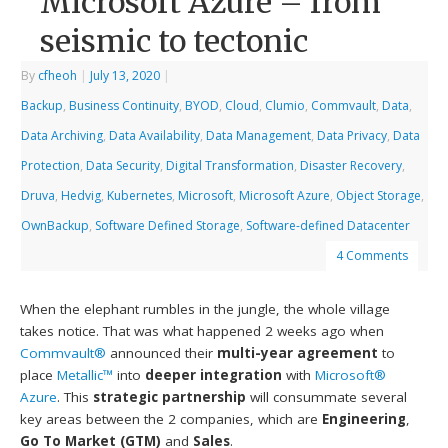
Microsoft Azure – from
seismic to tectonic
By
cfheoh
|
July 13, 2020
|
Backup
,
Business Continuity
,
BYOD
,
Cloud
,
Clumio
,
Commvault
,
Data
,
Data Archiving
,
Data Availability
,
Data Management
,
Data Privacy
,
Data
Protection
,
Data Security
,
Digital Transformation
,
Disaster Recovery
,
Druva
,
Hedvig
,
Kubernetes
,
Microsoft
,
Microsoft Azure
,
Object Storage
,
OwnBackup
,
Software Defined Storage
,
Software-defined Datacenter
4 Comments
When the elephant rumbles in the jungle, the whole village
takes notice. That was what happened 2 weeks ago when
Commvault®
announced their
multi-year agreement
to
place
Metallic™
into
deeper integration
with
Microsoft®
Azure
. This
strategic partnership
will consummate several
key areas between the 2 companies, which are
Engineering
,
Go To Market (GTM)
and
Sales
.