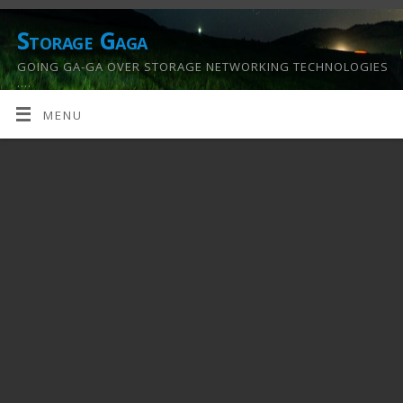
Storage Gaga
GOING GA-GA OVER STORAGE NETWORKING TECHNOLOGIES
….
MENU