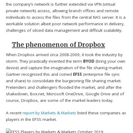
the company’s network is further extended via VPN (virtual
private network) access, allowing branch offices and remote
individuals to access the files from the central NAS server. It is a
workable solution albeit poor network performance in delivery,
challenges of siloed data management and difficult scalability.
The phenomenon of Dropbox
When Dropbox arrived circa 2008-2009, it took the industry by
storm. They practically invented the term
BYOD
(bring your own
device) and capture the imagination of the file sharing market.
Gartner recognized this and coined
EFSS
(enterprise file sync
and share) to consolidate the burgeoning file sharing market.
Pretenders and challengers flooded the market, and after the
shakedown, Box.net, Microsoft OneDrive, Google Drive and of
course, Dropbox, are some of the market leaders today.
A recent
report by Markets & Markets
listed these companies as
players in the EFSS market.