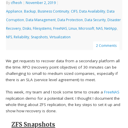
By
cfheoh
|
November 2, 2019
|
Appliance
,
Backup
,
Business Continuity
,
CIFS
,
Data Availability
,
Data
Corruption
,
Data Management
,
Data Protection
,
Data Security
,
Disaster
Recovery
,
Disks
,
Filesystems
,
FreeNAS
,
Linux
,
Microsoft
,
NAS
,
NetApp
,
NFS
,
Reliability
,
Snapshots
,
Virtualization
2 Comments
We get requests to recover data from a secondary platform all
the time. RPO (recovery point objective) of 30 minutes can be
challenging to small to medium sized companies, especially if
there is an SLA (service level agreement) to meet.
This week, my team and I took some time to create a
FreeNAS
replication demo for a potential client. I thought I document the
whole thing about ZFS replication, the key steps to set it up and
show how recovery is done.
ZFS Snapshots