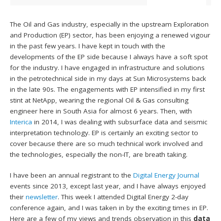
The Oil and Gas industry, especially in the upstream Exploration
and Production (EP) sector, has been enjoying a renewed vigour
in the past few years. I have kept in touch with the
developments of the EP side because I always have a soft spot
for the industry. I have engaged in infrastructure and solutions
in the petrotechnical side in my days at Sun Microsystems back
in the late 90s. The engagements with EP intensified in my first
stint at NetApp, wearing the regional Oil & Gas consulting
engineer here in South Asia for almost 6 years. Then, with
Interica
in 2014, I was dealing with subsurface data and seismic
interpretation technology. EP is certainly an exciting sector to
cover because there are so much technical work involved and
the technologies, especially the non-IT, are breath taking.
I have been an annual registrant to the
Digital Energy Journal
events since 2013, except last year, and I have always enjoyed
their
newsletter
. This week I attended Digital Energy 2-day
conference again, and I was taken in by the exciting times in EP.
Here are a few of my views and trends observation in this
data