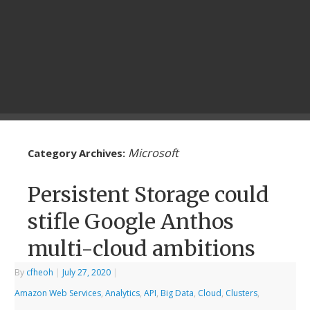
Microsoft
Category Archives:
Persistent Storage could
stifle Google Anthos
multi-cloud ambitions
By
cfheoh
|
July 27, 2020
|
Amazon Web Services
,
Analytics
,
API
,
Big Data
,
Cloud
,
Clusters
,