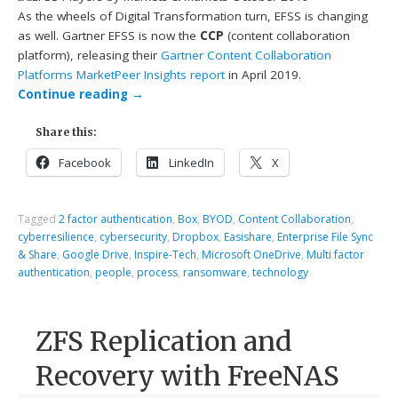
As the wheels of Digital Transformation turn, EFSS is changing
as well. Gartner EFSS is now the
CCP
(content collaboration
platform), releasing their
Gartner Content Collaboration
Platforms MarketPeer Insights report
in April 2019.
Continue reading
→
Share this:
Facebook
LinkedIn
X
Tagged
2 factor authentication
,
Box
,
BYOD
,
Content Collaboration
,
cyberresilience
,
cybersecurity
,
Dropbox
,
Easishare
,
Enterprise File Sync
& Share
,
Google Drive
,
Inspire-Tech
,
Microsoft OneDrive
,
Multi factor
authentication
,
people
,
process
,
ransomware
,
technology
ZFS Replication and
Recovery with FreeNAS