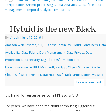
Interpretation
,
Seismic processing
,
Spatial Analytics
,
Subsurface data
management
,
Temporal Analytics
,
Time-series
Hybrid is the new Black
By
cfheoh
|
June 19, 2019
|
Amazon Web Services
,
API
,
Business Continuity
,
Cloud
,
Containers
,
Data
Availability
,
Data Fabric
,
Data Management
,
Data Privacy
,
Data
Protection
,
Data Security
,
Digital Transformation
,
HPE
,
Hyperconvergence
,
IBM
,
Microsoft
,
NetApp
,
Object Storage
,
Oracle
Cloud
,
Software-defined Datacenter
,
swiftstack
,
Virtualization
,
VMware
Leave a comment
It is
hard for enterprise to let IT go
, isn’t it?
For years, we have seen the cloud computing juggernaut