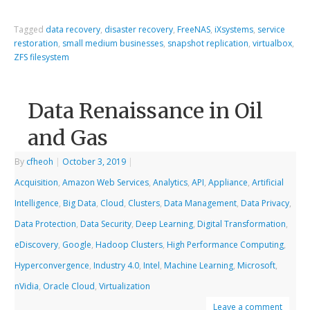
Tagged
data recovery
,
disaster recovery
,
FreeNAS
,
iXsystems
,
service
restoration
,
small medium businesses
,
snapshot replication
,
virtualbox
,
ZFS filesystem
Data Renaissance in Oil
and Gas
By
cfheoh
|
October 3, 2019
|
Acquisition
,
Amazon Web Services
,
Analytics
,
API
,
Appliance
,
Artificial
Intelligence
,
Big Data
,
Cloud
,
Clusters
,
Data Management
,
Data Privacy
,
Data Protection
,
Data Security
,
Deep Learning
,
Digital Transformation
,
eDiscovery
,
Google
,
Hadoop Clusters
,
High Performance Computing
,
Hyperconvergence
,
Industry 4.0
,
Intel
,
Machine Learning
,
Microsoft
,
nVidia
,
Oracle Cloud
,
Virtualization
Leave a comment