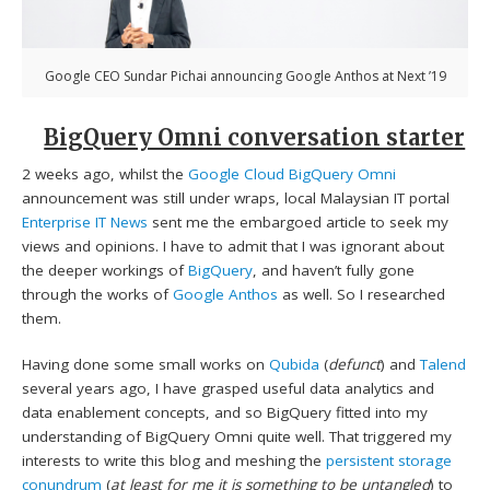
Google CEO Sundar Pichai announcing Google Anthos at Next ’19
BigQuery Omni conversation starter
2 weeks ago, whilst the
Google Cloud BigQuery Omni
announcement was still under wraps, local Malaysian IT portal
Enterprise IT News
sent me the embargoed article to seek my
views and opinions. I have to admit that I was ignorant about
the deeper workings of
BigQuery
, and haven’t fully gone
through the works of
Google Anthos
as well. So I researched
them.
Having done some small works on
Qubida
(
defunct
) and
Talend
several years ago, I have grasped useful data analytics and
data enablement concepts, and so BigQuery fitted into my
understanding of BigQuery Omni quite well. That triggered my
interests to write this blog and meshing the
persistent storage
conundrum
(
at least for me it is something to be untangled
) to