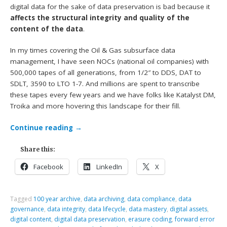
digital data for the sake of data preservation is bad because it
affects the structural integrity and quality of the
content of the data
.
In my times covering the Oil & Gas subsurface data
management, I have seen NOCs (national oil companies) with
500,000 tapes of all generations, from 1/2″ to DDS, DAT to
SDLT, 3590 to LTO 1-7. And millions are spent to transcribe
these tapes every few years and we have folks like Katalyst DM,
Troika and more hovering this landscape for their fill.
Continue reading
→
Share this:
Facebook
LinkedIn
X
Tagged
100 year archive
,
data archiving
,
data compliance
,
data
governance
,
data integrity
,
data lifecycle
,
data mastery
,
digital assets
,
digital content
,
digital data preservation
,
erasure coding
,
forward error