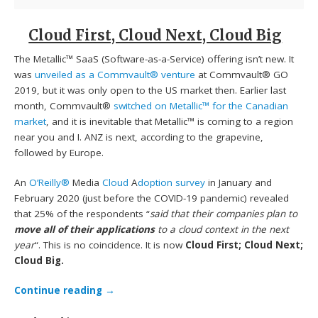
Cloud First, Cloud Next, Cloud Big
The Metallic™ SaaS (Software-as-a-Service) offering isn’t new. It
was
unveiled as a Commvault® venture
at Commvault® GO
2019, but it was only open to the US market then. Earlier last
month, Commvault®
switched on Metallic™ for the Canadian
market
, and it is inevitable that Metallic™ is coming to a region
near you and I. ANZ is next, according to the grapevine,
followed by Europe.
An
O’Reilly®
Media
Cloud
A
doption survey
in January and
February 2020 (just before the COVID-19 pandemic) revealed
that 25% of the respondents “
said that their companies plan to
move all of their applications
to a cloud context in the next
year
“. This is no coincidence. It is now
Cloud First; Cloud Next;
Cloud Big.
Continue reading
→