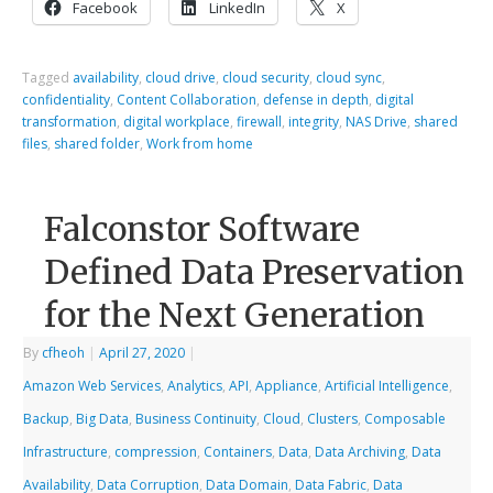
Facebook
LinkedIn
X
Tagged
availability
,
cloud drive
,
cloud security
,
cloud sync
,
confidentiality
,
Content Collaboration
,
defense in depth
,
digital
transformation
,
digital workplace
,
firewall
,
integrity
,
NAS Drive
,
shared
files
,
shared folder
,
Work from home
Falconstor Software
Defined Data Preservation
for the Next Generation
By
cfheoh
|
April 27, 2020
|
Amazon Web Services
,
Analytics
,
API
,
Appliance
,
Artificial Intelligence
,
Backup
,
Big Data
,
Business Continuity
,
Cloud
,
Clusters
,
Composable
Infrastructure
,
compression
,
Containers
,
Data
,
Data Archiving
,
Data
Availability
,
Data Corruption
,
Data Domain
,
Data Fabric
,
Data