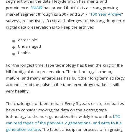
segment within the data lifecycle which has merits and
prominence.
SNIA®
has proved that this is a strong growing
market segment through its 2007 and 2017 “
100 Year Archive
”
surveys, respectively. 3 critical challenges of this long, long-term
digital data preservation is to keep the archives
Accessible
Undamaged
Usable
For the longest time, tape technology has been the king of the
hill for digital data preservation. The technology is cheap,
mature, and many enterprises has built their long term strategy
around it. And the pulse in the tape technology market is still
very healthy.
The challenges of tape remain. Every 5 years or so, companies
have to consider moving the data on the existing tape
technology to the next generation. It is widely known that
LTO
can read tapes of the previous 2 generations, and write to it a
generation before
. The tape transcription process of migrating