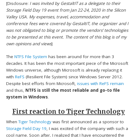
[Disclosure:
I was invited by GestaltIT as a delegate to their
Storage Field Day 19 event from Jan 22-24, 2020 in the Silicon
Valley USA. My expenses, travel, accommodation and
conference fees were covered by GestaltIT, the organizer and I
was not obligated to blog or promote the vendors’ technologies
to be presented at this event. The content of this blog is of my
own opinions and views
]
The
NTFS File System
has been around for more than 3
decades. It has been the most important piece of the Microsoft
Windows universe, although Microsoft is already replacing it
with
ReFS
(Resilient File System) since Windows Server 2012.
Despite best efforts from Microsoft,
issues with ReFS remain
and thus,
NTFS is still the most reliable and go-to file
system in Windows
.
First reaction to Tiger Technology
When
Tiger Technology
was first announced as a sponsor to
Storage Field Day 19
, I was excited of the company with such a
cool name. Soon after, I realized that I have encountered the