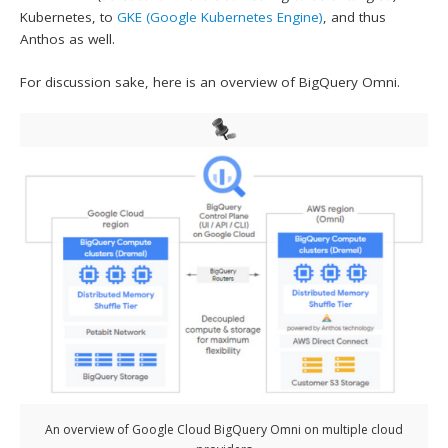
Kubernetes, to
GKE (Google Kubernetes Engine)
, and thus
Anthos as well.
For discussion sake, here is an overview of BigQuery Omni.
An overview of Google Cloud BigQuery Omni on multiple cloud