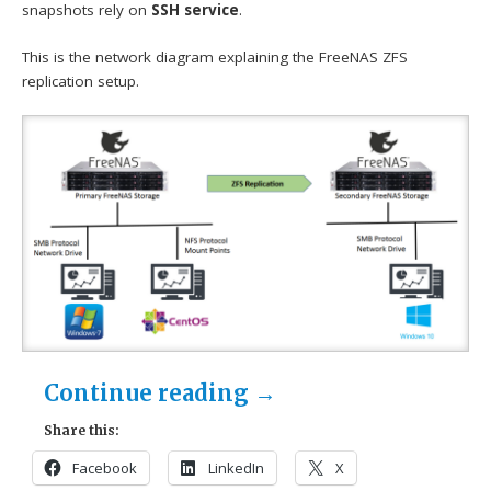
snapshots rely on
SSH service
.
This is the network diagram explaining the FreeNAS ZFS
replication setup.
Continue reading
→
Share this:
Facebook
LinkedIn
X