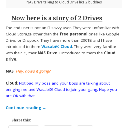
NAS Drive talking to Cloud Drive like 2 buddies
Now here is a story of 2 Drives
The end user is not an IT savvy user. They were unfamiliar with
Cloud Storage other than the
free personal
ones like Google
Drive, or Dropbox. They have more than 200TB and I have
introduced to them
Wasabi® Cloud
. They were very familiar
with their Z:, their
NAS Drive
. I introduced to them the
Cloud
Drive
.
NAS
:
Hey, how’s it going?
Cloud
:
Not bad. My boss and your boss are talking about
bringing me and Wasabi® Cloud to join your gang. Hope you
are OK with that.
Continue reading
→
Share this: