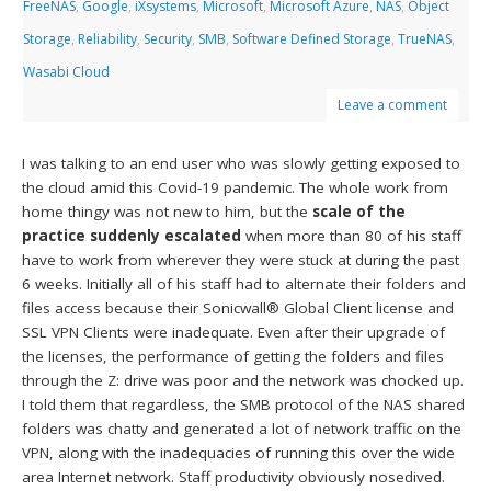
FreeNAS
,
Google
,
iXsystems
,
Microsoft
,
Microsoft Azure
,
NAS
,
Object
Storage
,
Reliability
,
Security
,
SMB
,
Software Defined Storage
,
TrueNAS
,
Wasabi Cloud
Leave a comment
I was talking to an end user who was slowly getting exposed to
the cloud amid this Covid-19 pandemic. The whole work from
home thingy was not new to him, but the
scale of the
practice suddenly escalated
when more than 80 of his staff
have to work from wherever they were stuck at during the past
6 weeks. Initially all of his staff had to alternate their folders and
files access because their Sonicwall® Global Client license and
SSL VPN Clients were inadequate. Even after their upgrade of
the licenses, the performance of getting the folders and files
through the Z: drive was poor and the network was chocked up.
I told them that regardless, the SMB protocol of the NAS shared
folders was chatty and generated a lot of network traffic on the
VPN, along with the inadequacies of running this over the wide
area Internet network. Staff productivity obviously nosedived.