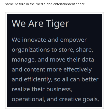
name before in the media and entertainment space.