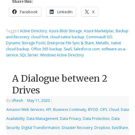
Share this:
Facebook
LinkedIn
X
Tagged
Active Directory
,
Azure Blob Storage
,
Azure Marketplac
,
Backup
and Recovery
,
cloud first
,
cloud native backup
,
Commvault GO
,
Dynamic Storage Pools
,
Enterprise File Sync & Share
,
Metallic
,
native
cloud backup
,
Office 365 backup
,
SaaS
,
Salesforce.com
,
software-as-a-
service
,
SQL Server
,
Windows Active Directory
A Dialogue between 2
Drives
By
cfheoh
|
May 11, 2020
|
Amazon Web Services
,
API
,
Business Continuity
,
BYOD
,
CIFS
,
Cloud
,
Data
Availability
,
Data Management
,
Data Privacy
,
Data Protection
,
Data
Security
,
Digital Transformation
,
Disaster Recovery
,
Dropbox
,
EasiShare
,