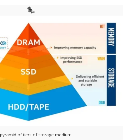
l pyramid of tiers of storage medium