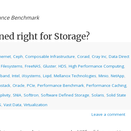
ance Benchmark
ned right for Storage?
hernet
,
Ceph
,
Composable Infrastructure
,
Coraid
,
Cray Inc
,
Data Direct
,
Filesystems
,
FreeNAS
,
Gluster
,
HDS
,
High Performance Computing
,
niband
,
Intel
,
iXsystems
,
Liqid
,
Mellanox Technologies
,
Minio
,
NetApp
,
stack
,
Oracle
,
PCIe
,
Performance Benchmark
,
Performance Caching
,
plivity
,
SNIA
,
SoftIron
,
Software Defined Storage
,
Solaris
,
Solid State
S
,
Vast Data
,
Virtualization
Leave a comment