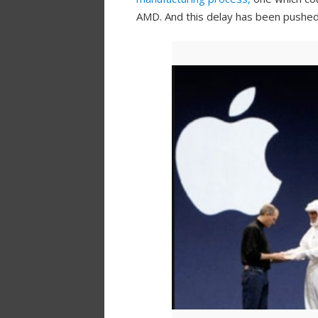
AMD. And this delay has been pushed