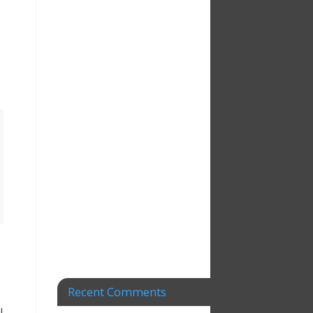
Recent Comments
l