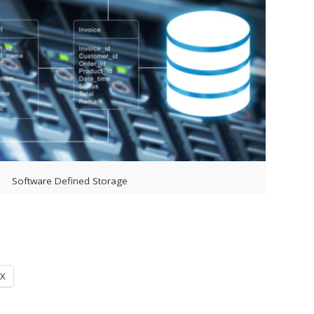
Software Defined Storage
X