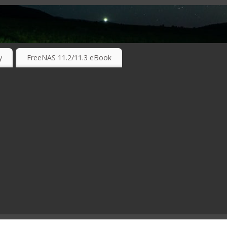
RKING TECHNOLOGIES ….
y
FreeNAS 11.2/11.3 eBook