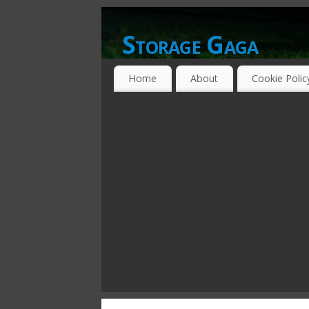
Storage Gaga
GOING GA-GA OVER STORAGE NETWO
Home
About
Cookie Polic