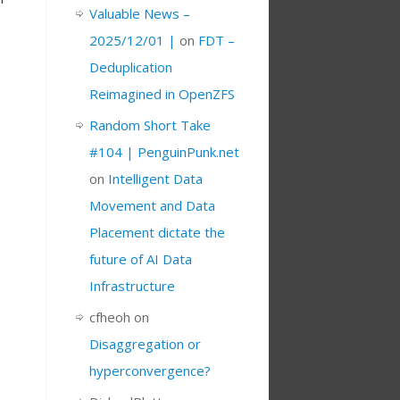
Valuable News –
2025/12/01 |
on
FDT –
Deduplication
Reimagined in OpenZFS
Random Short Take
#104 | PenguinPunk.net
on
Intelligent Data
Movement and Data
Placement dictate the
future of AI Data
Infrastructure
cfheoh
on
Disaggregation or
hyperconvergence?