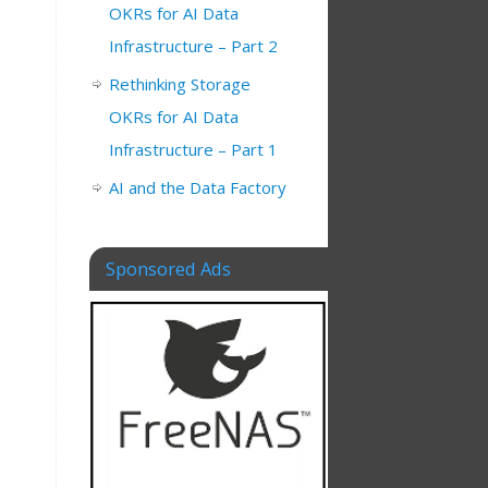
OKRs for AI Data
Infrastructure – Part 2
Rethinking Storage
OKRs for AI Data
Infrastructure – Part 1
AI and the Data Factory
Sponsored Ads