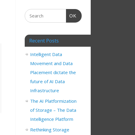
OK
Recent Posts
Intelligent Data
Movement and Data
Placement dictate the
future of AI Data
Infrastructure
The AI Platformization
of Storage – The Data
Intelligence Platform
Rethinking Storage