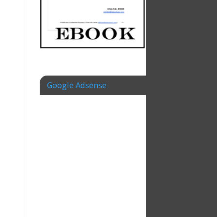
Google Adsense