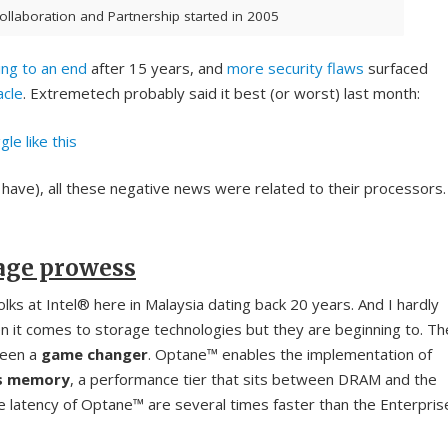
Collaboration and Partnership started in 2005
ing to an end
after 15 years, and
more security flaws
surfaced
acle
. Extremetech probably said it best (or worst) last month:
le like this
 have), all these negative news were related to their processors.
age prowess
olks at Intel® here in Malaysia dating back 20 years. And I hardly
 it comes to storage technologies but they are beginning to. Th
been a
game changer
. Optane™ enables the implementation of
ss memory
, a performance tier that sits between DRAM and the
 latency of Optane™ are several times faster than the Enterpris