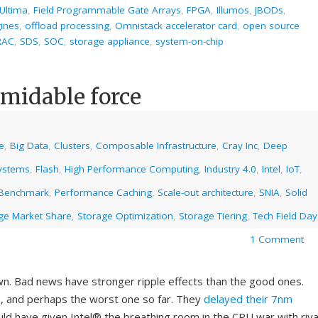
Ultima
,
Field Programmable Gate Arrays
,
FPGA
,
Illumos
,
JBODs
,
gines
,
offload processing
,
Omnistack accelerator card
,
open source
 RAC
,
SDS
,
SOC
,
storage appliance
,
system-on-chip
formidable force
ce
,
Big Data
,
Clusters
,
Composable Infrastructure
,
Cray Inc
,
Deep
systems
,
Flash
,
High Performance Computing
,
Industry 4.0
,
Intel
,
IoT
,
 Benchmark
,
Performance Caching
,
Scale-out architecture
,
SNIA
,
Solid
ge Market Share
,
Storage Optimization
,
Storage Tiering
,
Tech Field Day
1 Comment
wn. Bad news have stronger ripple effects than the good ones.
h, and perhaps the worst one so far. They
delayed their 7nm
ld have given Intel® the breathing room in the CPU war with riva