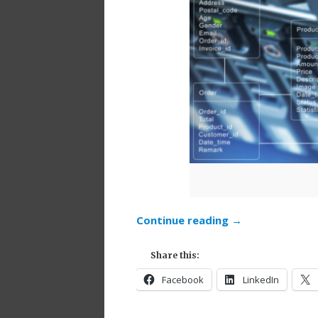
Continue reading
→
Share this:
Facebook
LinkedIn