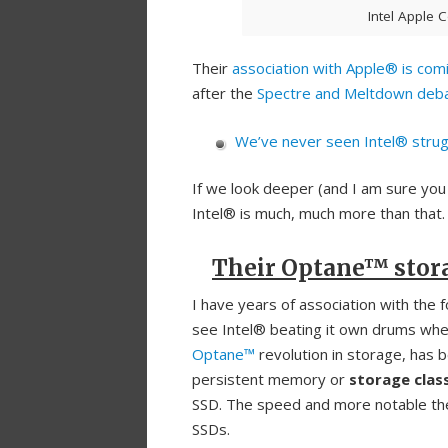
Intel Apple 
Their
association with Apple® is com
after the
Spectre and Meltdown deb
We’ve never seen Intel® strugg
If we look deeper (and I am sure you
Intel® is much, much more than that.
Their Optane™ stor
I have years of association with the f
see Intel® beating it own drums when
Optane™
revolution in storage, has 
persistent memory or
storage cla
SSD. The speed and more notable the
SSDs.