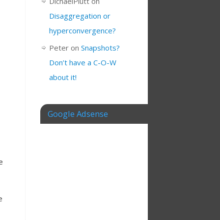
DichaelPlutt
on
Disaggregation or
hyperconvergence?
Peter
on
Snapshots?
Don’t have a C-O-W
about it!
Google Adsense
e
e