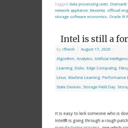
Tagged
data processing units
,
Diamanti 
network appliance
,
Nexenta
,
offload en
storage software economics
,
Oracle 9i
Intel is still a 
By
cfheoh
|
August 17, 2020
|
Algorithm
,
Analytics
,
Artificial Intelligen
Learning
,
Disks
,
Edge Computing
,
File
Linux
,
Machine Learning
,
Performance
State Devices
,
Storage Field Day
,
Stora
It is easy to kick someone who is do
Intel® is going through a rough patc
manufacturing process,
one which cou