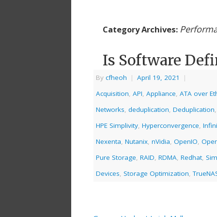
Perform
Category Archives:
Is Software Defi
By
cfheoh
|
April 19, 2021
|
Acquisition
,
API
,
Appliance
,
ATA over Et
Networks
,
deduplication
,
Deduplication
HPE Simplivity
,
Hyperconvergence
,
Infi
Nexenta
,
Nutanix
,
nVidia
,
OpenIO
,
Open
Pure Storage
,
RAID
,
RDMA
,
Redhat
,
Sim
Devices
,
Storage Optimization
,
TrueNA