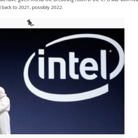
 back to 2021, possibly 2022.