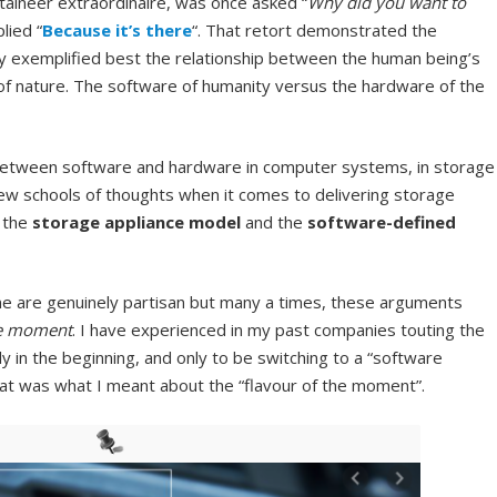
taineer extraordinaire, was once asked “
Why did you want to
plied “
Because it’s there
“. That retort demonstrated the
y exemplified best the relationship between the human being’s
s of nature. The software of humanity versus the hardware of the
d between software and hardware in computer systems, in storage
 few schools of thoughts when it comes to delivering storage
g the
storage
appliance model
and the
software-defined
e are genuinely partisan but many a times, these arguments
he moment
. I have experienced in my past companies touting the
 in the beginning, and only to be switching to a “software
at was what I meant about the “flavour of the moment”.