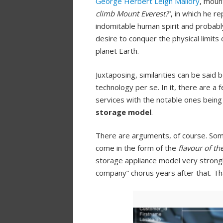
George Herbert Leigh Mallory
, moun
climb Mount Everest?
“, in which he re
indomitable human spirit and probabl
desire to conquer the physical limit
planet Earth.
Juxtaposing, similarities can be sai
technology per se. In it, there are a
services with the notable ones bein
storage model
.
There are arguments, of course. Som
come in the form of the
flavour of t
storage appliance model very strongly
company” chorus years after that. Th