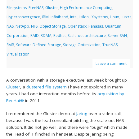
Filesystems
,
FreeNAS
,
Gluster
,
High Performance Computing
,
Hyperconvergence
,
IBM
,
Infiniband
,
Intel
,
Isilon
,
iXsystems
,
Linux
,
Lustre
,
NAS
,
NetApp
,
NFS
,
Object Storage
,
Openstack
,
Panasas
,
Quantum
Corporation
,
RAID
,
RDMA
,
Redhat
,
Scale-out architecture
,
Server SAN
,
SMB
,
Software Defined Storage
,
Storage Optimization
,
TrueNAS
,
Virtualization
Leave a comment
A conversation with a storage executive last week brought up
Gluster
, a
clustered file system
I have not explored in many
years. I had one interaction months before its
acquisition by
RedHat®
in 2011.
I remembered the Gluster demo at
Jaring
over a video call,
because I was the lead consultant pitching the scale-out NAS
solution. It did not go well, and there were “bugs” which made
the Head of IT flinched in her seat. Despite Jaring being