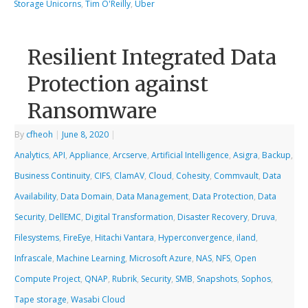
Storage Unicorns
,
Tim O'Reilly
,
Uber
Resilient Integrated Data
Protection against
Ransomware
By
cfheoh
|
June 8, 2020
|
Analytics
,
API
,
Appliance
,
Arcserve
,
Artificial Intelligence
,
Asigra
,
Backup
,
Business Continuity
,
CIFS
,
ClamAV
,
Cloud
,
Cohesity
,
Commvault
,
Data
Availability
,
Data Domain
,
Data Management
,
Data Protection
,
Data
Security
,
DellEMC
,
Digital Transformation
,
Disaster Recovery
,
Druva
,
Filesystems
,
FireEye
,
Hitachi Vantara
,
Hyperconvergence
,
iland
,
Infrascale
,
Machine Learning
,
Microsoft Azure
,
NAS
,
NFS
,
Open
Compute Project
,
QNAP
,
Rubrik
,
Security
,
SMB
,
Snapshots
,
Sophos
,
Tape storage
,
Wasabi Cloud