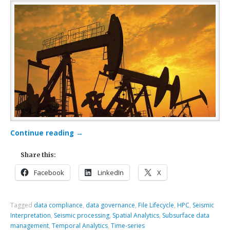
Continue reading
→
Share this:
Facebook
LinkedIn
X
Tagged
data compliance
,
data governance
,
File Lifecycle
,
HPC
,
Seismic
Interpretation
,
Seismic processing
,
Spatial Analytics
,
Subsurface data
management
,
Temporal Analytics
,
Time-series