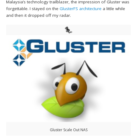
Malaysia’s technology trailblazer, the impression of Gluster was
forgettable. I stayed on the
GlusterFS architecture
a little while
and then it dropped off my radar.
Gluster Scale Out NAS