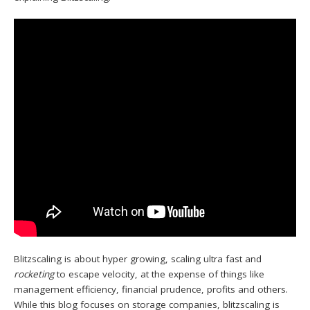
Blitzscaling is about hyper growing, scaling ultra fast and
rocketing
to escape velocity, at the expense of things like
management efficiency, financial prudence, profits and others.
While this blog focuses on storage companies, blitzscaling is