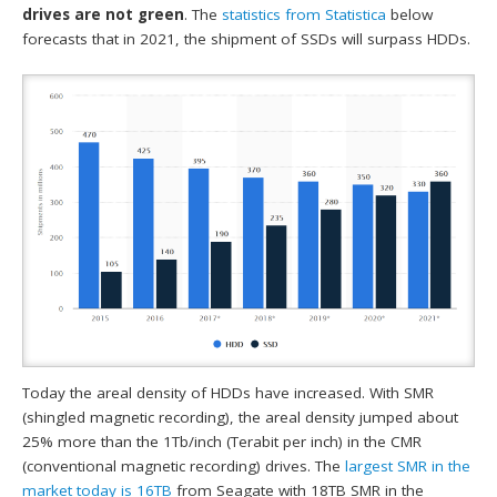
drives are not green
. The
statistics from
Statistica
below
forecasts that in 2021, the shipment of SSDs will surpass HDDs.
Today the areal density of HDDs have increased. With SMR
(shingled magnetic recording), the areal density jumped about
25% more than the 1Tb/inch (Terabit per inch) in the CMR
(conventional magnetic recording) drives. The
largest SMR in the
market today is 16TB
from Seagate with 18TB SMR in the