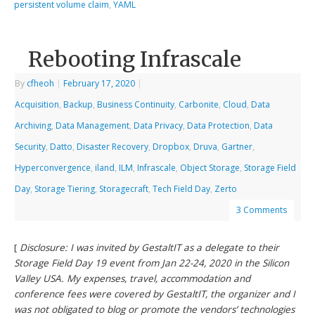
persistent volume claim
,
YAML
Rebooting Infrascale
By
cfheoh
|
February 17, 2020
|
Acquisition
,
Backup
,
Business Continuity
,
Carbonite
,
Cloud
,
Data
Archiving
,
Data Management
,
Data Privacy
,
Data Protection
,
Data
Security
,
Datto
,
Disaster Recovery
,
Dropbox
,
Druva
,
Gartner
,
Hyperconvergence
,
iland
,
ILM
,
Infrascale
,
Object Storage
,
Storage Field
Day
,
Storage Tiering
,
Storagecraft
,
Tech Field Day
,
Zerto
3 Comments
[
Disclosure: I was invited by GestaltIT as a delegate to their
Storage Field Day 19 event from Jan 22-24, 2020 in the Silicon
Valley USA. My expenses, travel, accommodation and
conference fees were covered by GestaltIT, the organizer and I
was not obligated to blog or promote the vendors’ technologies