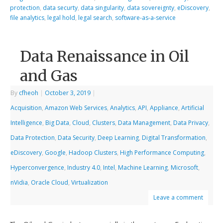
protection
,
data securty
,
data singularity
,
data sovereignty
,
eDiscovery
,
file analytics
,
legal hold
,
legal search
,
software-as-a-service
Data Renaissance in Oil
and Gas
By
cfheoh
|
October 3, 2019
|
Acquisition
,
Amazon Web Services
,
Analytics
,
API
,
Appliance
,
Artificial
Intelligence
,
Big Data
,
Cloud
,
Clusters
,
Data Management
,
Data Privacy
,
Data Protection
,
Data Security
,
Deep Learning
,
Digital Transformation
,
eDiscovery
,
Google
,
Hadoop Clusters
,
High Performance Computing
,
Hyperconvergence
,
Industry 4.0
,
Intel
,
Machine Learning
,
Microsoft
,
nVidia
,
Oracle Cloud
,
Virtualization
Leave a comment