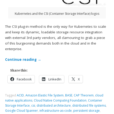
Kubernetes and the CSI (Container Storage Interface) logos
The CSI plug-in method is the only way for Kubernetes to scale
and keep its dynamic, loadable storage resource integration
with external 3rd party vendors, all clamouring to grab a piece
of this burgeoning demands both in the cloud and in the
enterprise.
Continue reading
→
Share this:
Facebook
LinkedIn
X
Tagged
ACID
,
Amazon Elastic File System
,
BASE
,
CAP Theorem
,
cloud
native applications
,
Cloud Native Computing Foundation
,
Container
Storage Interface
,
csi
,
distributed architecture
,
distributed file systems
,
Google Cloud Spanner
,
infrastructure-as-code
,
persistent storage
,