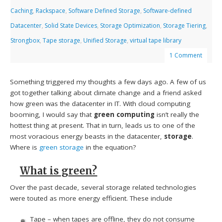
Caching
,
Rackspace
,
Software Defined Storage
,
Software-defined
Datacenter
,
Solid State Devices
,
Storage Optimization
,
Storage Tiering
,
Strongbox
,
Tape storage
,
Unified Storage
,
virtual tape library
1 Comment
Something triggered my thoughts a few days ago. A few of us
got together talking about climate change and a friend asked
how green was the datacenter in IT. With cloud computing
booming, I would say that
green computing
isn’t really the
hottest thing at present. That in turn, leads us to one of the
most voracious energy beasts in the datacenter,
storage
.
Where is
green storage
in the equation?
What is green?
Over the past decade, several storage related technologies
were touted as more energy efficient. These include
Tape – when tapes are offline, they do not consume