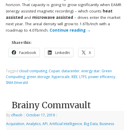
horizon. That capacity is going to grow significantly when EAMR
(energy assisted magnetic recording) – which counts
heat
assisted
and
microwave assisted
– drives enter the market
next year. The areal density will grow to 1.6Tb/inch with a
roadmap to 4.0Tb/inch.
Continue reading
→
Share this:
Facebook
LinkedIn
X
Tagged
cloud computing
,
Copan
,
datacenter
,
energy star
,
Green
Compuiting
,
green storage
,
hyperscale
,
IEEE
,
LTFS
,
power efficiency
,
SNIA Emerald
Brainy Commvault
By
cfheoh
|
October 17, 2019
|
Acquisition
,
Analytics
,
API
,
Artificial Intelligence
,
Big Data
,
Business