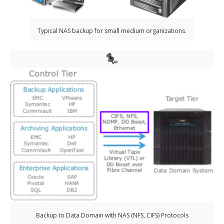
Typical NAS backup for small medium organizations.
Backup to Data Domain with NAS (NFS, CIFS) Protocols