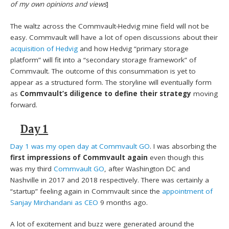
of my own opinions and views
]
The waltz across the Commvault-Hedvig mine field will not be
easy. Commvault will have a lot of open discussions about their
acquisition of Hedvig
and how Hedvig “primary storage
platform” will fit into a “secondary storage framework” of
Commvault. The outcome of this consummation is yet to
appear as a structured form. The storyline will eventually form
as
Commvault’s diligence to define their strategy
moving
forward.
Day 1
Day 1 was my open day at Commvault GO
. I was absorbing the
first impressions of Commvault again
even though this
was my third
Commvault GO
, after Washington DC and
Nashville in 2017 and 2018 respectively. There was certainly a
“startup” feeling again in Commvault since the
appointment of
Sanjay Mirchandani as CEO
9 months ago.
A lot of excitement and buzz were generated around the