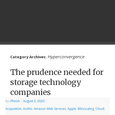
Hyperconvergence
Category Archives:
The prudence needed for
storage technology
companies
By
cfheoh
|
August 3, 2020
|
Acquisition
,
Actifio
,
Amazon Web Services
,
Apple
,
Blitzscaling
,
Cloud
,