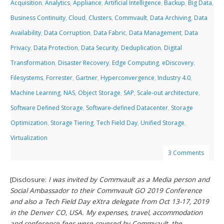
Acquisition
,
Analytics
,
Appliance
,
Artificial Intelligence
,
Backup
,
Big Data
,
Business Continuity
,
Cloud
,
Clusters
,
Commvault
,
Data Archiving
,
Data
Availability
,
Data Corruption
,
Data Fabric
,
Data Management
,
Data
Privacy
,
Data Protection
,
Data Security
,
Deduplication
,
Digital
Transformation
,
Disaster Recovery
,
Edge Computing
,
eDiscovery
,
Filesystems
,
Forrester
,
Gartner
,
Hyperconvergence
,
Industry 4.0
,
Machine Learning
,
NAS
,
Object Storage
,
SAP
,
Scale-out architecture
,
Software Defined Storage
,
Software-defined Datacenter
,
Storage
Optimization
,
Storage Tiering
,
Tech Field Day
,
Unified Storage
,
Virtualization
3 Comments
[Disclosure:
I was invited by Commvault as a Media person and
Social Ambassador to their Commvault GO 2019 Conference
and also a Tech Field Day eXtra delegate from Oct 13-17, 2019
in the Denver CO, USA. My expenses, travel, accommodation
and conference fees were covered by Commvault, the