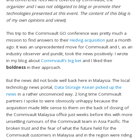
organizer and I was not obligated to blog or promote their
technologies presented at this event. The content of this blog is
of my own opinions and views
]
This trip to the Commvault GO conference was pretty much a
mission to find answers to their
Hedvig acquisition
just a month
ago. It was an unprecedented move for Commvault and I, as an
industry observer and pundit, took the news positively. I wrote
in my blog about
Commvault’s big bet
and I liked their
boldness
in their approach.
But the news did not bode well back here in Malaysia. The local
technology news portal,
Data Storage Asean picked up the
news
in a rather unconvinced way. 2 long time Commvault
partners I spoke to were obviously unhappy because the
acquisition made little sense to them on the back of closing of
the Commvault Malaysia office just weeks before this with more
unsettling rumours of the Commvault team in Asia Pacific. The
broken trust and the fear of what the future held for the
Commvault customers in Malaysia and in the region were riding