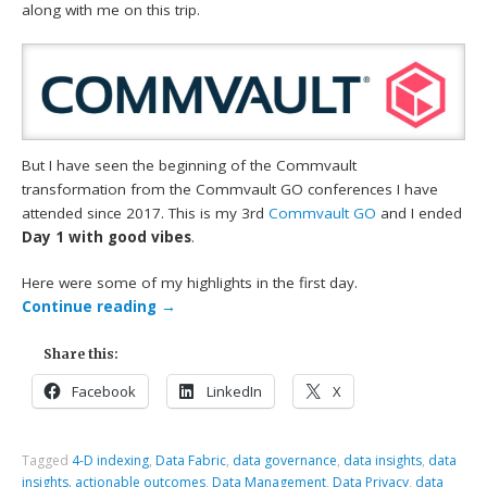
along with me on this trip.
But I have seen the beginning of the Commvault
transformation from the Commvault GO conferences I have
attended since 2017. This is my 3rd
Commvault GO
and I ended
Day 1 with good vibes
.
Here were some of my highlights in the first day.
Continue reading
→
Share this:
Facebook
LinkedIn
X
Tagged
4-D indexing
,
Data Fabric
,
data governance
,
data insights
,
data
insights. actionable outcomes
,
Data Management
,
Data Privacy
,
data