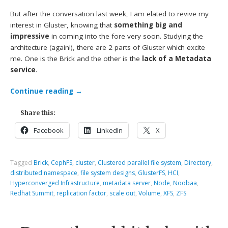
But after the conversation last week, I am elated to revive my
interest in Gluster, knowing that
something big and
impressive
in coming into the fore very soon. Studying the
architecture (again!), there are 2 parts of Gluster which excite
me. One is the Brick and the other is the
lack of a Metadata
service
.
Continue reading
→
Share this:
Facebook
LinkedIn
X
Tagged
Brick
,
CephFS
,
cluster
,
Clustered parallel file system
,
Directory
,
distributed namespace
,
file system designs
,
GlusterFS
,
HCI
,
Hyperconverged Infrastructure
,
metadata server
,
Node
,
Noobaa
,
Redhat Summit
,
replication factor
,
scale out
,
Volume
,
XFS
,
ZFS