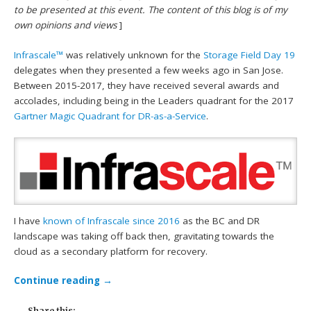
to be presented at this event. The content of this blog is of my
own opinions and views
]
Infrascale™
was relatively unknown for the
Storage Field Day 19
delegates when they presented a few weeks ago in San Jose.
Between 2015-2017, they have received several awards and
accolades, including being in the Leaders quadrant for the 2017
Gartner Magic Quadrant for DR-as-a-Service
.
I have
known of Infrascale since 2016
as the BC and DR
landscape was taking off back then, gravitating towards the
cloud as a secondary platform for recovery.
Continue reading
→
Share this: