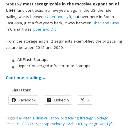
probably
most recognizable in the massive expansion of
Uber
(and contraction) a few years ago. In the US, the ride
hailing war is between
Uber and Lyft
, but over here in South
East Asia, just a few years back, it was between
Uber and Grab
.
In China it was
Uber and Didi
.
From the storage angle, 2 segments exemplified the blitzscaling
culture between 2015 and 2020.
All Flash Startups
Hyper Converged Infrastructure Startups
Continue reading
→
Share this:
Facebook
LinkedIn
X
Tagged
all-flash
,
Billion valuation
,
blitzscaling strategy
,
Coldago
Research
,
COVID-19
,
escape velocity
,
Grab
,
HCI
,
hyper growth
,
Lyft
,