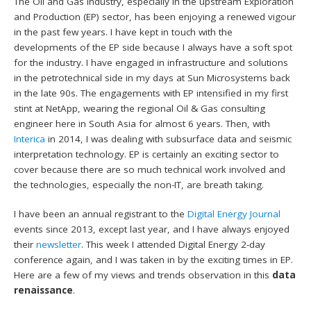
The Oil and Gas industry, especially in the upstream Exploration
and Production (EP) sector, has been enjoying a renewed vigour
in the past few years. I have kept in touch with the
developments of the EP side because I always have a soft spot
for the industry. I have engaged in infrastructure and solutions
in the petrotechnical side in my days at Sun Microsystems back
in the late 90s. The engagements with EP intensified in my first
stint at NetApp, wearing the regional Oil & Gas consulting
engineer here in South Asia for almost 6 years. Then, with
Interica
in 2014, I was dealing with subsurface data and seismic
interpretation technology. EP is certainly an exciting sector to
cover because there are so much technical work involved and
the technologies, especially the non-IT, are breath taking.
I have been an annual registrant to the
Digital Energy Journal
events since 2013, except last year, and I have always enjoyed
their
newsletter
. This week I attended Digital Energy 2-day
conference again, and I was taken in by the exciting times in EP.
Here are a few of my views and trends observation in this
data
renaissance
.