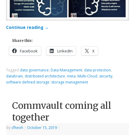
Continue reading
→
Share this:
Facebook
LinkedIn
X
Tagged
data governance
,
Data Management
,
data protection
,
databrain
,
distributed architecture
,
meta
,
Multi-Cloud
,
security
,
software defined storage
,
storage management
Commvault coming all
together
By
cfheoh
|
October 15, 2019
|