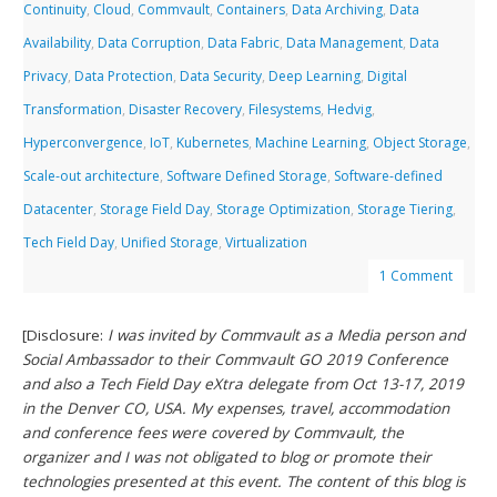
Continuity
,
Cloud
,
Commvault
,
Containers
,
Data Archiving
,
Data
Availability
,
Data Corruption
,
Data Fabric
,
Data Management
,
Data
Privacy
,
Data Protection
,
Data Security
,
Deep Learning
,
Digital
Transformation
,
Disaster Recovery
,
Filesystems
,
Hedvig
,
Hyperconvergence
,
IoT
,
Kubernetes
,
Machine Learning
,
Object Storage
,
Scale-out architecture
,
Software Defined Storage
,
Software-defined
Datacenter
,
Storage Field Day
,
Storage Optimization
,
Storage Tiering
,
Tech Field Day
,
Unified Storage
,
Virtualization
1 Comment
[Disclosure:
I was invited by Commvault as a Media person and
Social Ambassador to their Commvault GO 2019 Conference
and also a Tech Field Day eXtra delegate from Oct 13-17, 2019
in the Denver CO, USA. My expenses, travel, accommodation
and conference fees were covered by Commvault, the
organizer and I was not obligated to blog or promote their
technologies presented at this event. The content of this blog is