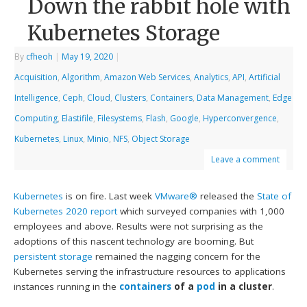
Down the rabbit hole with
Kubernetes Storage
By
cfheoh
|
May 19, 2020
|
Acquisition
,
Algorithm
,
Amazon Web Services
,
Analytics
,
API
,
Artificial
Intelligence
,
Ceph
,
Cloud
,
Clusters
,
Containers
,
Data Management
,
Edge
Computing
,
Elastifile
,
Filesystems
,
Flash
,
Google
,
Hyperconvergence
,
Kubernetes
,
Linux
,
Minio
,
NFS
,
Object Storage
Leave a comment
Kubernetes
is on fire. Last week
VMware®
released the
State of
Kubernetes 2020 report
which surveyed companies with 1,000
employees and above. Results were not surprising as the
adoptions of this nascent technology are booming. But
persistent storage
remained the nagging concern for the
Kubernetes serving the infrastructure resources to applications
instances running in the
containers
of a
pod
in a cluster
.