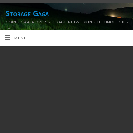
Storage Gaga
GOING GA-GA OVER STORAGE NETWORKING TECHNOLOGIES
….
MENU