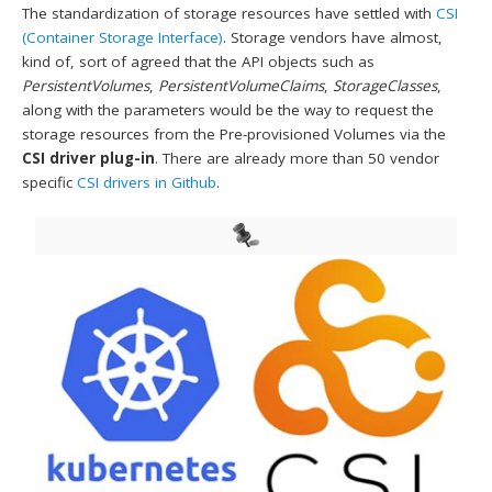
The standardization of storage resources have settled with
CSI
(Container Storage Interface)
. Storage vendors have almost,
kind of, sort of agreed that the API objects such as
PersistentVolumes
,
PersistentVolumeClaims
,
StorageClasses
,
along with the parameters would be the way to request the
storage resources from the Pre-provisioned Volumes via the
CSI driver plug-in
. There are already more than 50 vendor
specific
CSI drivers in Github
.