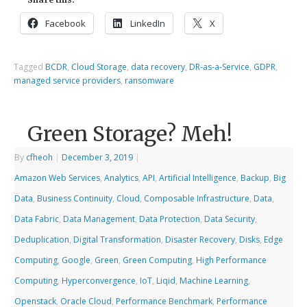
Facebook
LinkedIn
X
Tagged
BCDR
,
Cloud Storage
,
data recovery
,
DR-as-a-Service
,
GDPR
,
managed service providers
,
ransomware
Green Storage? Meh!
By
cfheoh
|
December 3, 2019
|
Amazon Web Services
,
Analytics
,
API
,
Artificial Intelligence
,
Backup
,
Big
Data
,
Business Continuity
,
Cloud
,
Composable Infrastructure
,
Data
,
Data Fabric
,
Data Management
,
Data Protection
,
Data Security
,
Deduplication
,
Digital Transformation
,
Disaster Recovery
,
Disks
,
Edge
Computing
,
Google
,
Green
,
Green Computing
,
High Performance
Computing
,
Hyperconvergence
,
IoT
,
Liqid
,
Machine Learning
,
Openstack
,
Oracle Cloud
,
Performance Benchmark
,
Performance