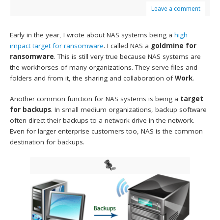
Leave a comment
Early in the year, I wrote about NAS systems being a
high
impact target for ransomware
. I called NAS a
goldmine for
ransomware
. This is still very true because NAS systems are
the workhorses of many organizations. They serve files and
folders and from it, the sharing and collaboration of
Work
.
Another common function for NAS systems is being a
target
for backups
. In small medium organizations, backup software
often direct their backups to a network drive in the network.
Even for larger enterprise customers too, NAS is the common
destination for backups.