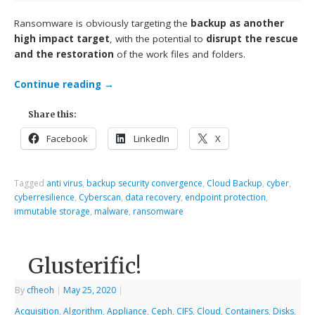
Ransomware is obviously targeting the
backup as another
high impact target
, with the potential to
disrupt the rescue
and the restoration
of the work files and folders.
Continue reading
→
Share this:
Facebook
LinkedIn
X
Tagged
anti virus
,
backup security convergence
,
Cloud Backup
,
cyber
,
cyberresilience
,
Cyberscan
,
data recovery
,
endpoint protection
,
immutable storage
,
malware
,
ransomware
Glusterific!
By
cfheoh
|
May 25, 2020
|
Acquisition
,
Algorithm
,
Appliance
,
Ceph
,
CIFS
,
Cloud
,
Containers
,
Disks
,