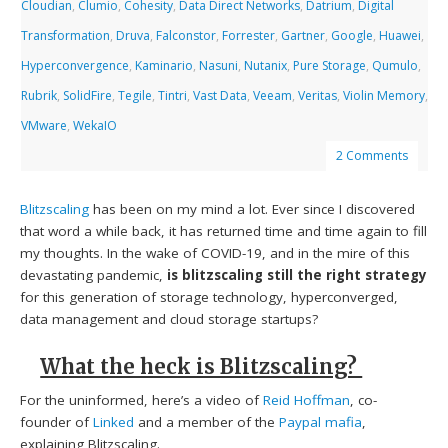
Cloudian
,
Clumio
,
Cohesity
,
Data Direct Networks
,
Datrium
,
Digital
Transformation
,
Druva
,
Falconstor
,
Forrester
,
Gartner
,
Google
,
Huawei
,
Hyperconvergence
,
Kaminario
,
Nasuni
,
Nutanix
,
Pure Storage
,
Qumulo
,
Rubrik
,
SolidFire
,
Tegile
,
Tintri
,
Vast Data
,
Veeam
,
Veritas
,
Violin Memory
,
VMware
,
WekaIO
2 Comments
Blitzscaling
has been on my mind a lot. Ever since I discovered
that word a while back, it has returned time and time again to fill
my thoughts. In the wake of COVID-19, and in the mire of this
devastating pandemic,
is
blitzscaling still the right strategy
for this generation of storage technology, hyperconverged,
data management and cloud storage startups?
What the heck is Blitzscaling?
For the uninformed, here’s a video of
Reid Hoffman
, co-
founder of
Linked
and a member of the
Paypal mafia
,
explaining Blitzscaling.