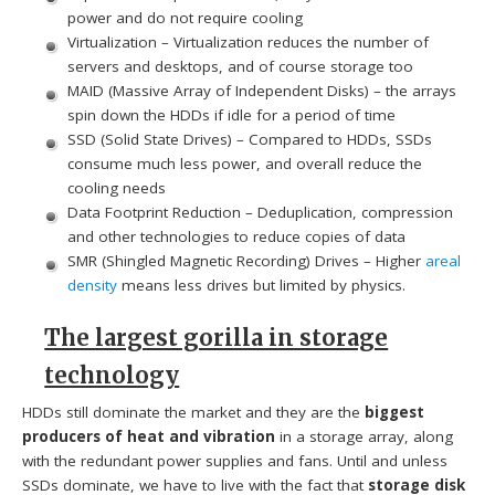
power and do not require cooling
Virtualization – Virtualization reduces the number of
servers and desktops, and of course storage too
MAID (Massive Array of Independent Disks) – the arrays
spin down the HDDs if idle for a period of time
SSD (Solid State Drives) – Compared to HDDs, SSDs
consume much less power, and overall reduce the
cooling needs
Data Footprint Reduction – Deduplication, compression
and other technologies to reduce copies of data
SMR (Shingled Magnetic Recording) Drives – Higher
areal
density
means less drives but limited by physics.
The largest gorilla in storage
technology
HDDs still dominate the market and they are the
biggest
producers of heat and vibration
in a storage array, along
with the redundant power supplies and fans. Until and unless
SSDs dominate, we have to live with the fact that
storage disk