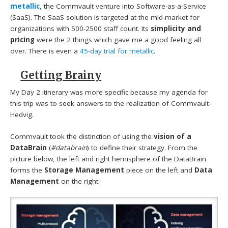
metallic
, the Commvault venture into Software-as-a-Service
(SaaS). The SaaS solution is targeted at the mid-market for
organizations with 500-2500 staff count. Its
simplicity and
pricing
were the 2 things which gave me a good feeling all
over. There is even a
45-day trial for metallic
.
Getting Brainy
My Day 2 itinerary was more specific because my agenda for
this trip was to seek answers to the realization of Commvault-
Hedvig.
Commvault took the distinction of using the
vision of a
DataBrain
(
#databrain
) to define their strategy. From the
picture below, the left and right hemisphere of the DataBrain
forms the
Storage Management
piece on the left and
Data
Management
on the right.